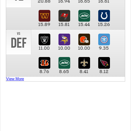
20.88
16.94
16.65
16.61
15.89
15.81
15.44
15.26
vs
DEF
11.00
10.00
10.00
9.35
8.76
8.65
8.41
8.12
View More