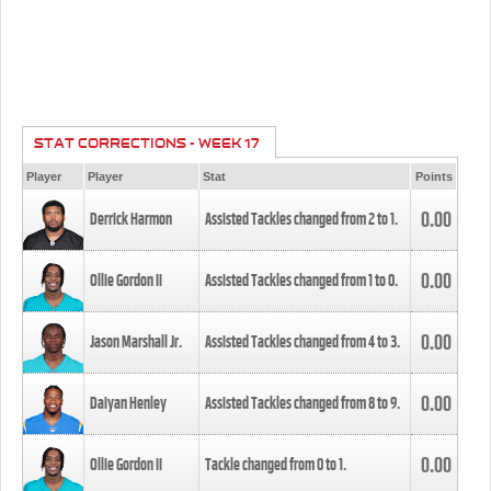
STAT CORRECTIONS - WEEK 17
Player
Player
Stat
Points
0.00
Derrick Harmon
Assisted Tackles changed from
2
to
1
.
0.00
Ollie Gordon II
Assisted Tackles changed from
1
to
0
.
0.00
Jason Marshall Jr.
Assisted Tackles changed from
4
to
3
.
0.00
Daiyan Henley
Assisted Tackles changed from
8
to
9
.
0.00
Ollie Gordon II
Tackle changed from
0
to
1
.