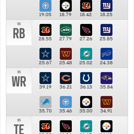
19.05
18.79
18.42
18.25
vs
RB
28.55
27.79
27.26
25.85
25.67
25.48
25.02
24.38
vs
WR
39.19
36.21
36.13
35.84
35.70
35.46
35.00
34.91
vs
TE