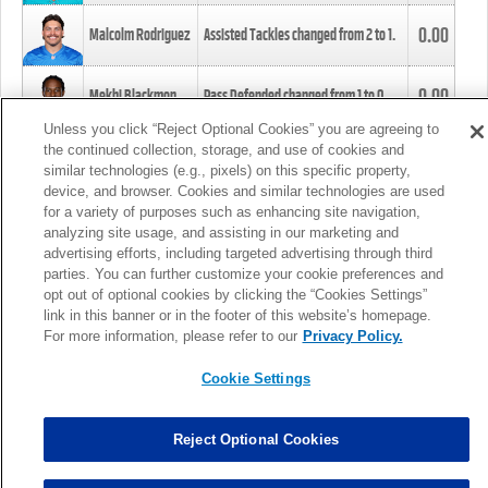
0.00
Malcolm Rodriguez
Assisted Tackles changed from
2
to
1
.
0.00
Mekhi Blackmon
Pass Defended changed from
1
to
0
.
Unless you click “Reject Optional Cookies” you are agreeing to
the continued collection, storage, and use of cookies and
0.00
Foye Oluokun
Tackle changed from
4
to
5
.
similar technologies (e.g., pixels) on this specific property,
device, and browser. Cookies and similar technologies are used
for a variety of purposes such as enhancing site navigation,
0.00
Patrick Queen
Assisted Tackles changed from
3
to
4
.
analyzing site usage, and assisting in our marketing and
advertising efforts, including targeted advertising through third
parties. You can further customize your cookie preferences and
0.00
Marcus Davenport
Assisted Tackles changed from
3
to
2
.
opt out of optional cookies by clicking the “Cookies Settings”
link in this banner or in the footer of this website’s homepage.
MORE
For more information, please refer to our
Privacy Policy.
Cookie Settings
Reject Optional Cookies