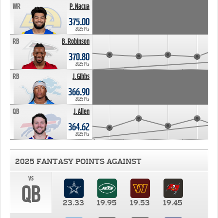
WR
P. Nacua
375.00
2025 Pts
RB
B. Robinson
370.80
2025 Pts
RB
J. Gibbs
366.90
2025 Pts
QB
J. Allen
364.62
2025 Pts
2025 FANTASY POINTS AGAINST
vs
QB
23.33
19.95
19.53
19.45