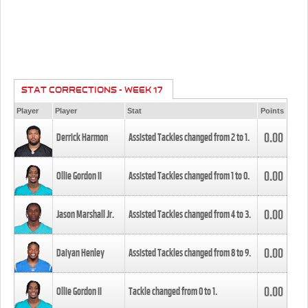
STAT CORRECTIONS - WEEK 17
Player
Player
Stat
Points
0.00
Derrick Harmon
Assisted Tackles changed from
2
to
1
.
0.00
Ollie Gordon II
Assisted Tackles changed from
1
to
0
.
0.00
Jason Marshall Jr.
Assisted Tackles changed from
4
to
3
.
0.00
Daiyan Henley
Assisted Tackles changed from
8
to
9
.
0.00
Ollie Gordon II
Tackle changed from
0
to
1
.