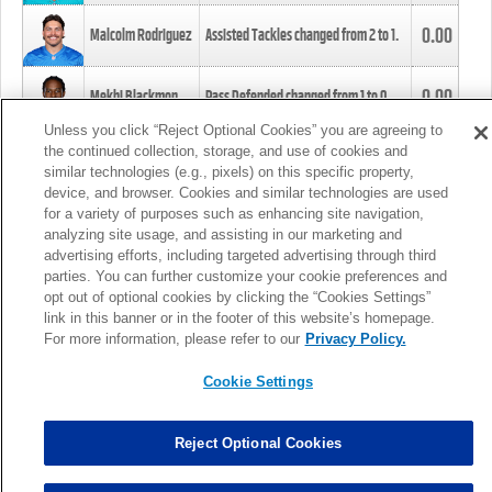
0.00
Malcolm Rodriguez
Assisted Tackles changed from
2
to
1
.
0.00
Mekhi Blackmon
Pass Defended changed from
1
to
0
.
Unless you click “Reject Optional Cookies” you are agreeing to
the continued collection, storage, and use of cookies and
0.00
Foye Oluokun
Tackle changed from
4
to
5
.
similar technologies (e.g., pixels) on this specific property,
device, and browser. Cookies and similar technologies are used
for a variety of purposes such as enhancing site navigation,
0.00
Patrick Queen
Assisted Tackles changed from
3
to
4
.
analyzing site usage, and assisting in our marketing and
advertising efforts, including targeted advertising through third
parties. You can further customize your cookie preferences and
0.00
Marcus Davenport
Assisted Tackles changed from
3
to
2
.
opt out of optional cookies by clicking the “Cookies Settings”
link in this banner or in the footer of this website’s homepage.
MORE
For more information, please refer to our
Privacy Policy.
Cookie Settings
Reject Optional Cookies