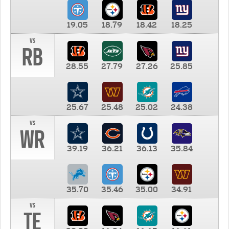
19.05
18.79
18.42
18.25
vs
RB
28.55
27.79
27.26
25.85
25.67
25.48
25.02
24.38
vs
WR
39.19
36.21
36.13
35.84
35.70
35.46
35.00
34.91
vs
TE