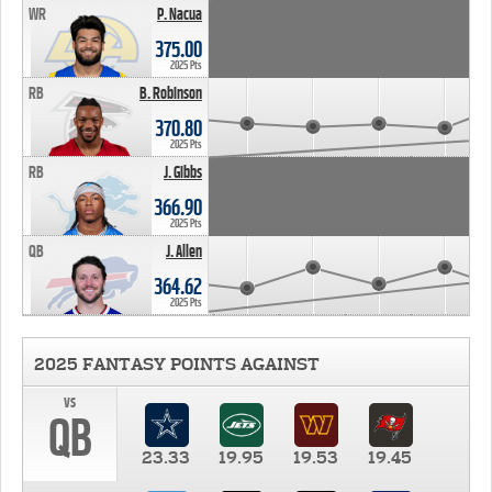
WR
P. Nacua
375.00
2025 Pts
RB
B. Robinson
370.80
2025 Pts
RB
J. Gibbs
366.90
2025 Pts
QB
J. Allen
364.62
2025 Pts
2025 FANTASY POINTS AGAINST
vs
QB
23.33
19.95
19.53
19.45