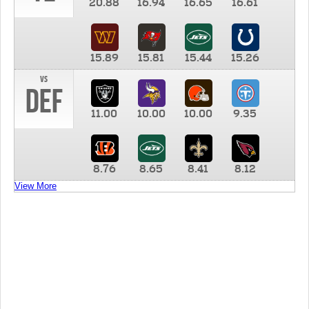
20.88
16.94
16.65
16.61
15.89
15.81
15.44
15.26
vs
DEF
11.00
10.00
10.00
9.35
8.76
8.65
8.41
8.12
View More