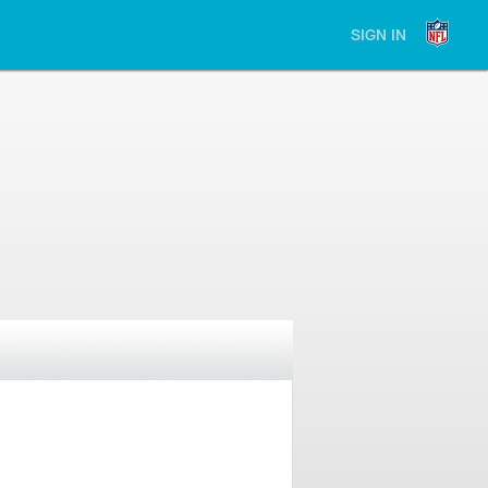
SIGN IN