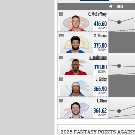
WK4
WK5
WK6
WK7
WK8
WK9
WK10
RB
C. McCaffrey
416.60
2025 Pts
WR
P. Nacua
375.00
2025 Pts
RB
B. Robinson
370.80
2025 Pts
RB
J. Gibbs
366.90
2025 Pts
QB
J. Allen
364.62
2025 Pts
2025 FANTASY POINTS AGAIN