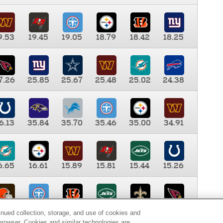
9.53
19.45
19.05
18.79
18.42
18.25
7.26
25.85
25.67
25.48
25.02
24.38
6.13
35.84
35.70
35.46
35.00
34.91
6.65
16.61
15.89
15.81
15.44
15.26
0.00
9.35
8.76
8.65
8.41
8.12
inued collection, storage, and use of cookies and
d browser. Cookies and similar technologies are