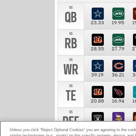
vs
QB
23.33
19.95
1
vs
RB
28.55
27.79
2
vs
WR
39.19
36.21
3
vs
TE
20.88
16.94
1
vs
DEF
11.00
10.00
1
Unless you click “Reject Optional Cookies” you are agreeing to the cont
similar technologies (e.g., pixels) on this specific property, device, an