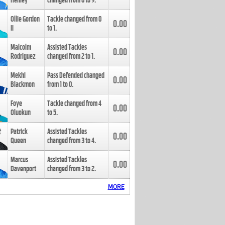
Henley
changed from
8
to
9
.
Ollie Gordon
Tackle changed from
0
0.00
II
to
1
.
Malcolm
Assisted Tackles
0.00
Rodriguez
changed from
2
to
1
.
Mekhi
Pass Defended changed
0.00
Blackmon
from
1
to
0
.
Foye
Tackle changed from
4
0.00
Oluokun
to
5
.
Patrick
Assisted Tackles
0.00
Queen
changed from
3
to
4
.
Marcus
Assisted Tackles
0.00
Davenport
changed from
3
to
2
.
MORE