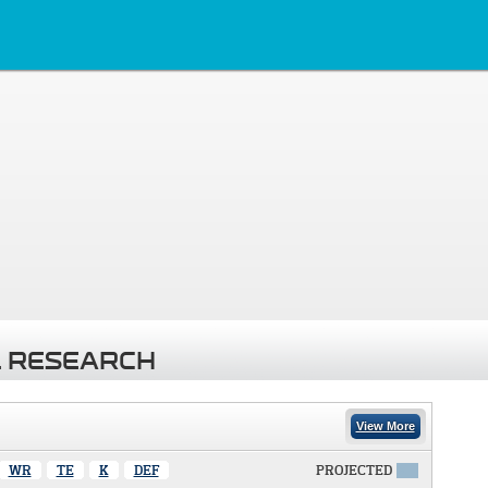
 RESEARCH
View More
WR
TE
K
DEF
PROJECTED
X