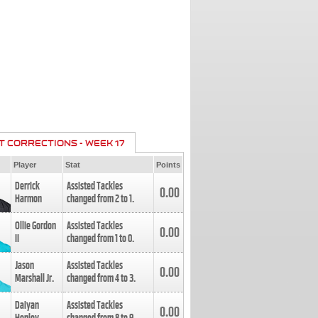
T CORRECTIONS - WEEK 17
Player
Stat
Points
Derrick
Assisted Tackles
0.00
Harmon
changed from
2
to
1
.
Ollie Gordon
Assisted Tackles
0.00
II
changed from
1
to
0
.
Jason
Assisted Tackles
0.00
Marshall Jr.
changed from
4
to
3
.
Daiyan
Assisted Tackles
0.00