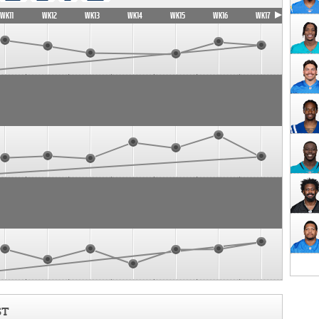
WK11
WK12
WK13
WK14
WK15
WK16
WK17
ST