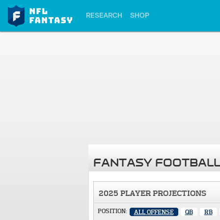
RESEARCH
SHOP
FANTASY FOOTBALL
2025 PLAYER PROJECTIONS
POSITION:
ALL OFFENSE
QB
RB