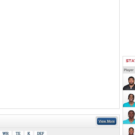
STA
Player
View More
WR
TE
K
DEF