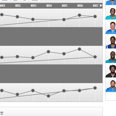
WK11
WK12
WK13
WK14
WK15
WK16
WK17
ST