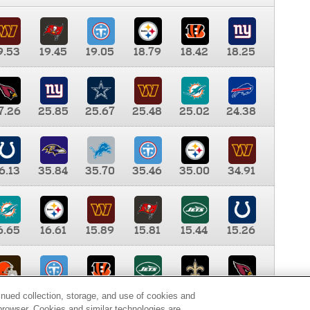
9.53
19.45
19.05
18.79
18.42
18.25
7.26
25.85
25.67
25.48
25.02
24.38
6.13
35.84
35.70
35.46
35.00
34.91
6.65
16.61
15.89
15.81
15.44
15.26
0.00
9.35
8.76
8.65
8.41
8.12
inued collection, storage, and use of cookies and
d browser. Cookies and similar technologies are