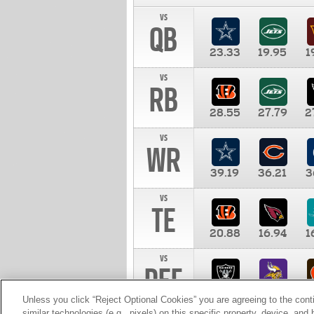
vs
QB
23.33
19.95
1
vs
RB
28.55
27.79
2
vs
WR
39.19
36.21
3
vs
TE
20.88
16.94
1
vs
DEF
11.00
10.00
1
Unless you click “Reject Optional Cookies” you are agreeing to the cont
similar technologies (e.g., pixels) on this specific property, device, an