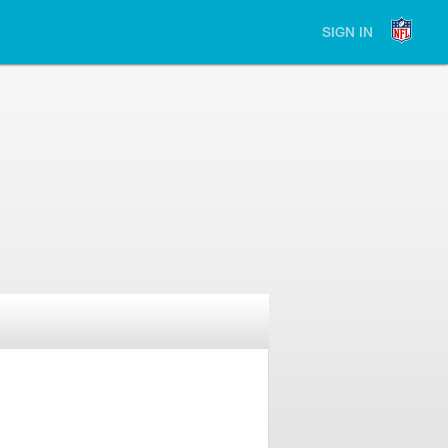
SIGN IN