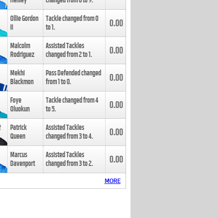
Henley
changed from
8
to
9
.
Ollie Gordon
Tackle changed from
0
0.00
II
to
1
.
Malcolm
Assisted Tackles
0.00
Rodriguez
changed from
2
to
1
.
Mekhi
Pass Defended changed
0.00
Blackmon
from
1
to
0
.
Foye
Tackle changed from
4
0.00
Oluokun
to
5
.
Patrick
Assisted Tackles
0.00
Queen
changed from
3
to
4
.
Marcus
Assisted Tackles
0.00
Davenport
changed from
3
to
2
.
MORE