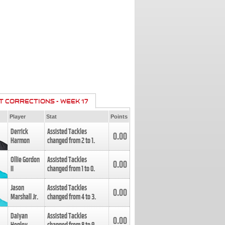
T CORRECTIONS - WEEK 17
Player
Stat
Points
Derrick
Assisted Tackles
0.00
Harmon
changed from
2
to
1
.
Ollie Gordon
Assisted Tackles
0.00
II
changed from
1
to
0
.
Jason
Assisted Tackles
0.00
Marshall Jr.
changed from
4
to
3
.
Daiyan
Assisted Tackles
0.00