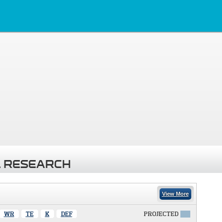
 RESEARCH
View More
WR
TE
K
DEF
PROJECTED
X