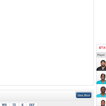
STA
Player
View More
WR
TE
K
DEF