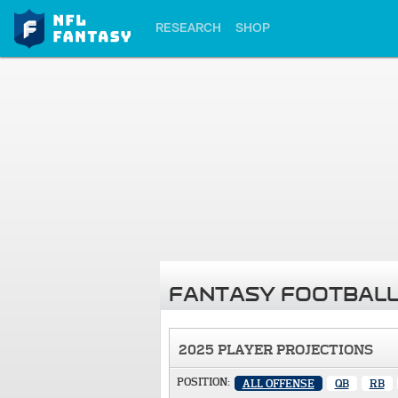
RESEARCH
SHOP
FANTASY FOOTBALL
2025 PLAYER PROJECTIONS
POSITION:
ALL OFFENSE
QB
RB