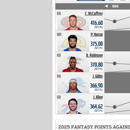
WK4
WK5
WK6
WK7
WK8
WK9
WK10
RB
C. McCaffrey
416.60
2025 Pts
WR
P. Nacua
375.00
2025 Pts
RB
B. Robinson
370.80
2025 Pts
RB
J. Gibbs
366.90
2025 Pts
QB
J. Allen
364.62
2025 Pts
2025 FANTASY POINTS AGAIN