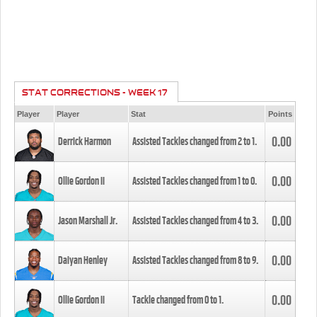
STAT CORRECTIONS - WEEK 17
Player
Player
Stat
Points
0.00
Derrick Harmon
Assisted Tackles changed from
2
to
1
.
0.00
Ollie Gordon II
Assisted Tackles changed from
1
to
0
.
0.00
Jason Marshall Jr.
Assisted Tackles changed from
4
to
3
.
0.00
Daiyan Henley
Assisted Tackles changed from
8
to
9
.
0.00
Ollie Gordon II
Tackle changed from
0
to
1
.