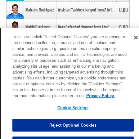
0.00
Malcolm Rodriguez
Assisted Tackles changed from
2
to
1
.
0.00
Mekhi Blackmon
Pass Defended changed from
1
to
0
.
Unless you click “Reject Optional Cookies” you are agreeing to
the continued collection, storage, and use of cookies and
0.00
Foye Oluokun
Tackle changed from
4
to
5
.
similar technologies (e.g., pixels) on this specific property,
device, and browser. Cookies and similar technologies are used
for a variety of purposes such as enhancing site navigation,
0.00
Patrick Queen
Assisted Tackles changed from
3
to
4
.
analyzing site usage, and assisting in our marketing and
advertising efforts, including targeted advertising through third
parties. You can further customize your cookie preferences and
0.00
Marcus Davenport
Assisted Tackles changed from
3
to
2
.
opt out of optional cookies by clicking the “Cookies Settings”
link in this banner or in the footer of this website’s homepage.
MORE
For more information, please refer to our
Privacy Policy.
Cookie Settings
Reject Optional Cookies