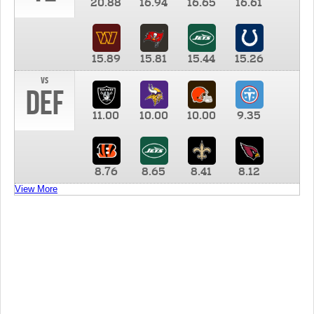
20.88
16.94
16.65
16.61
15.89
15.81
15.44
15.26
vs
DEF
11.00
10.00
10.00
9.35
8.76
8.65
8.41
8.12
View More