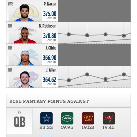
WR
P. Nacua
375.00
2025 Pts
RB
B. Robinson
370.80
2025 Pts
RB
J. Gibbs
366.90
2025 Pts
QB
J. Allen
364.62
2025 Pts
2025 FANTASY POINTS AGAINST
vs
QB
23.33
19.95
19.53
19.45