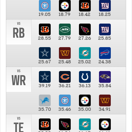
19.05
18.79
18.42
18.25
vs
RB
28.55
27.79
27.26
25.85
25.67
25.48
25.02
24.38
vs
WR
39.19
36.21
36.13
35.84
35.70
35.46
35.00
34.91
vs
TE