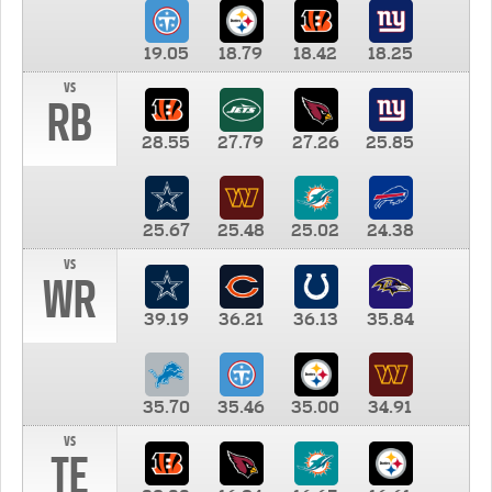
19.05
18.79
18.42
18.25
vs
RB
28.55
27.79
27.26
25.85
25.67
25.48
25.02
24.38
vs
WR
39.19
36.21
36.13
35.84
35.70
35.46
35.00
34.91
vs
TE