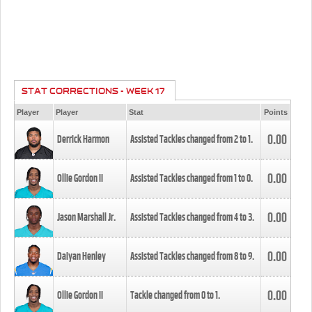
STAT CORRECTIONS - WEEK 17
Player
Player
Stat
Points
0.00
Derrick Harmon
Assisted Tackles changed from
2
to
1
.
0.00
Ollie Gordon II
Assisted Tackles changed from
1
to
0
.
0.00
Jason Marshall Jr.
Assisted Tackles changed from
4
to
3
.
0.00
Daiyan Henley
Assisted Tackles changed from
8
to
9
.
0.00
Ollie Gordon II
Tackle changed from
0
to
1
.