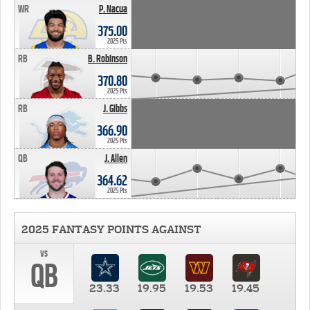
WR
P. Nacua
375.00
2025 Pts
RB
B. Robinson
370.80
2025 Pts
RB
J. Gibbs
366.90
2025 Pts
QB
J. Allen
364.62
2025 Pts
2025 FANTASY POINTS AGAINST
vs
QB
23.33
19.95
19.53
19.45