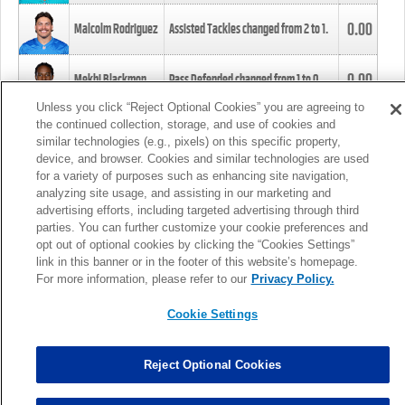
0.00
Malcolm Rodriguez
Assisted Tackles changed from
2
to
1
.
0.00
Mekhi Blackmon
Pass Defended changed from
1
to
0
.
Unless you click “Reject Optional Cookies” you are agreeing to
the continued collection, storage, and use of cookies and
0.00
Foye Oluokun
Tackle changed from
4
to
5
.
similar technologies (e.g., pixels) on this specific property,
device, and browser. Cookies and similar technologies are used
for a variety of purposes such as enhancing site navigation,
0.00
Patrick Queen
Assisted Tackles changed from
3
to
4
.
analyzing site usage, and assisting in our marketing and
advertising efforts, including targeted advertising through third
parties. You can further customize your cookie preferences and
0.00
Marcus Davenport
Assisted Tackles changed from
3
to
2
.
opt out of optional cookies by clicking the “Cookies Settings”
link in this banner or in the footer of this website’s homepage.
MORE
For more information, please refer to our
Privacy Policy.
Cookie Settings
Reject Optional Cookies