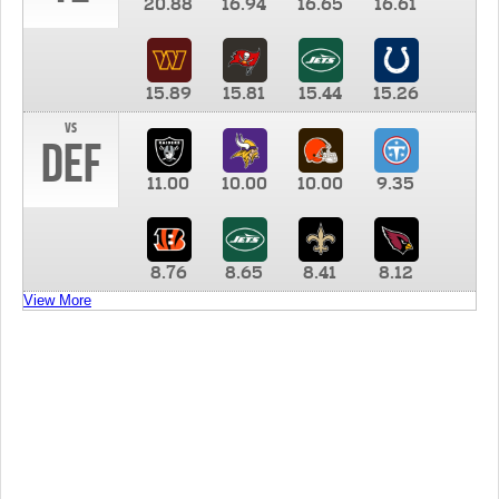
20.88
16.94
16.65
16.61
15.89
15.81
15.44
15.26
vs
DEF
11.00
10.00
10.00
9.35
8.76
8.65
8.41
8.12
View More