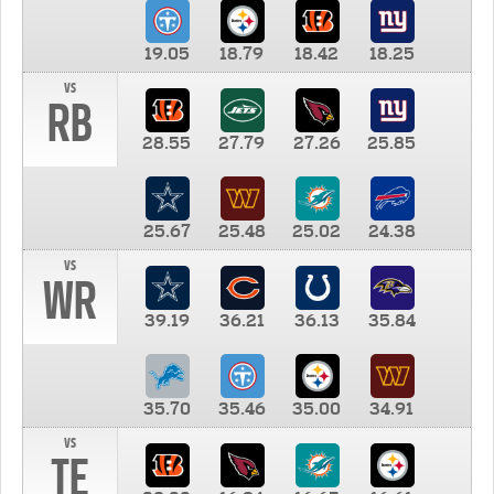
19.05
18.79
18.42
18.25
vs
RB
28.55
27.79
27.26
25.85
25.67
25.48
25.02
24.38
vs
WR
39.19
36.21
36.13
35.84
35.70
35.46
35.00
34.91
vs
TE