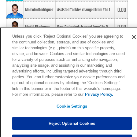
0.00
Malcolm Rodriguez
Assisted Tackles changed from
2
to
1
.
0.00
Mekhi Blackmon
Pass Defended changed from
1
to
0
.
Unless you click “Reject Optional Cookies” you are agreeing to
the continued collection, storage, and use of cookies and
0.00
Foye Oluokun
Tackle changed from
4
to
5
.
similar technologies (e.g., pixels) on this specific property,
device, and browser. Cookies and similar technologies are used
for a variety of purposes such as enhancing site navigation,
0.00
Patrick Queen
Assisted Tackles changed from
3
to
4
.
analyzing site usage, and assisting in our marketing and
advertising efforts, including targeted advertising through third
parties. You can further customize your cookie preferences and
0.00
Marcus Davenport
Assisted Tackles changed from
3
to
2
.
opt out of optional cookies by clicking the “Cookies Settings”
link in this banner or in the footer of this website’s homepage.
MORE
For more information, please refer to our
Privacy Policy.
Cookie Settings
Reject Optional Cookies