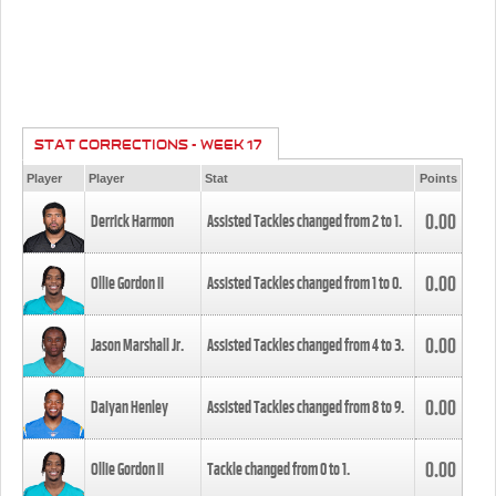
STAT CORRECTIONS - WEEK 17
Player
Player
Stat
Points
0.00
Derrick Harmon
Assisted Tackles changed from
2
to
1
.
0.00
Ollie Gordon II
Assisted Tackles changed from
1
to
0
.
0.00
Jason Marshall Jr.
Assisted Tackles changed from
4
to
3
.
0.00
Daiyan Henley
Assisted Tackles changed from
8
to
9
.
0.00
Ollie Gordon II
Tackle changed from
0
to
1
.