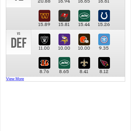
20.88
16.94
16.65
16.61
15.89
15.81
15.44
15.26
vs
DEF
11.00
10.00
10.00
9.35
8.76
8.65
8.41
8.12
View More