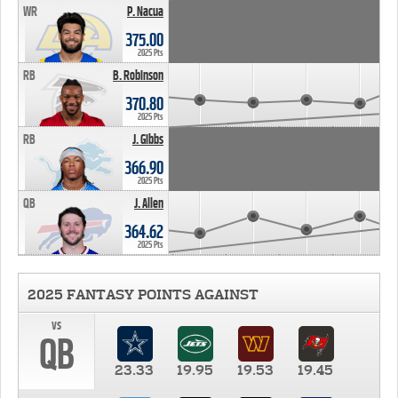
WR
P. Nacua
375.00
2025 Pts
RB
B. Robinson
370.80
2025 Pts
RB
J. Gibbs
366.90
2025 Pts
QB
J. Allen
364.62
2025 Pts
2025 FANTASY POINTS AGAINST
vs
QB
23.33
19.95
19.53
19.45