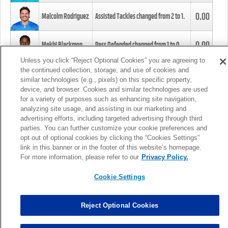
0.00
Malcolm Rodriguez
Assisted Tackles changed from
2
to
1
.
0.00
Mekhi Blackmon
Pass Defended changed from
1
to
0
.
Unless you click “Reject Optional Cookies” you are agreeing to
the continued collection, storage, and use of cookies and
0.00
Foye Oluokun
Tackle changed from
4
to
5
.
similar technologies (e.g., pixels) on this specific property,
device, and browser. Cookies and similar technologies are used
for a variety of purposes such as enhancing site navigation,
0.00
Patrick Queen
Assisted Tackles changed from
3
to
4
.
analyzing site usage, and assisting in our marketing and
advertising efforts, including targeted advertising through third
parties. You can further customize your cookie preferences and
0.00
Marcus Davenport
Assisted Tackles changed from
3
to
2
.
opt out of optional cookies by clicking the “Cookies Settings”
link in this banner or in the footer of this website’s homepage.
MORE
For more information, please refer to our
Privacy Policy.
Cookie Settings
Reject Optional Cookies