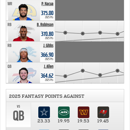
WR
P. Nacua
375.00
2025 Pts
RB
B. Robinson
370.80
2025 Pts
RB
J. Gibbs
366.90
2025 Pts
QB
J. Allen
364.62
2025 Pts
2025 FANTASY POINTS AGAINST
vs
QB
23.33
19.95
19.53
19.45