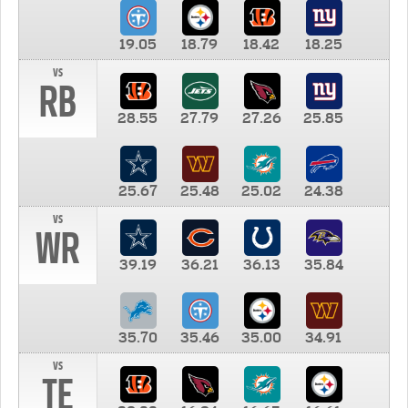
19.05
18.79
18.42
18.25
vs
RB
28.55
27.79
27.26
25.85
25.67
25.48
25.02
24.38
vs
WR
39.19
36.21
36.13
35.84
35.70
35.46
35.00
34.91
vs
TE