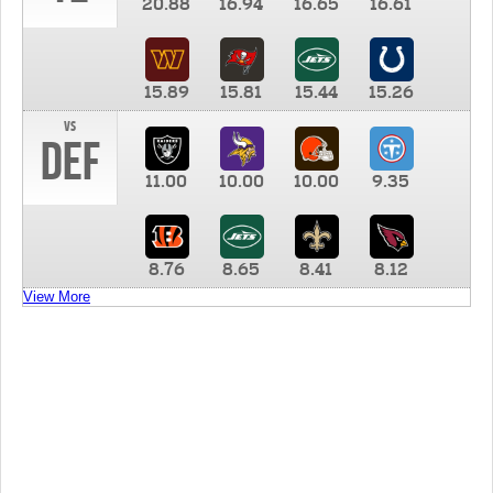
20.88
16.94
16.65
16.61
15.89
15.81
15.44
15.26
vs
DEF
11.00
10.00
10.00
9.35
8.76
8.65
8.41
8.12
View More