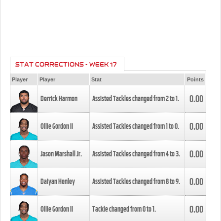
STAT CORRECTIONS - WEEK 17
Player
Player
Stat
Points
0.00
Derrick Harmon
Assisted Tackles changed from
2
to
1
.
0.00
Ollie Gordon II
Assisted Tackles changed from
1
to
0
.
0.00
Jason Marshall Jr.
Assisted Tackles changed from
4
to
3
.
0.00
Daiyan Henley
Assisted Tackles changed from
8
to
9
.
0.00
Ollie Gordon II
Tackle changed from
0
to
1
.