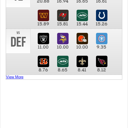
20.88
16.94
16.65
16.61
15.89
15.81
15.44
15.26
vs
DEF
11.00
10.00
10.00
9.35
8.76
8.65
8.41
8.12
View More