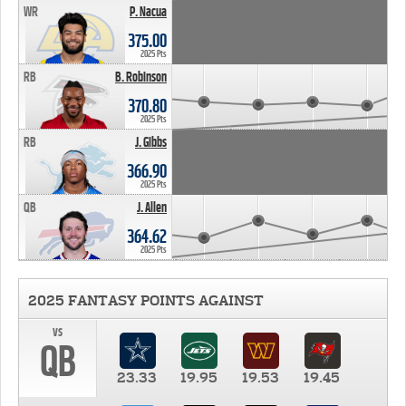
WR
P. Nacua
375.00
2025 Pts
RB
B. Robinson
370.80
2025 Pts
RB
J. Gibbs
366.90
2025 Pts
QB
J. Allen
364.62
2025 Pts
2025 FANTASY POINTS AGAINST
vs
QB
23.33
19.95
19.53
19.45