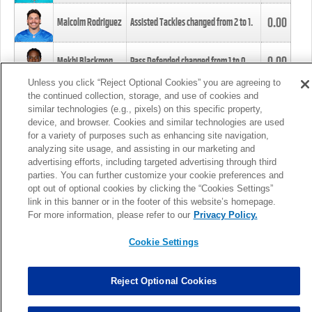
0.00
Malcolm Rodriguez
Assisted Tackles changed from
2
to
1
.
0.00
Mekhi Blackmon
Pass Defended changed from
1
to
0
.
Unless you click “Reject Optional Cookies” you are agreeing to
the continued collection, storage, and use of cookies and
0.00
Foye Oluokun
Tackle changed from
4
to
5
.
similar technologies (e.g., pixels) on this specific property,
device, and browser. Cookies and similar technologies are used
for a variety of purposes such as enhancing site navigation,
0.00
Patrick Queen
Assisted Tackles changed from
3
to
4
.
analyzing site usage, and assisting in our marketing and
advertising efforts, including targeted advertising through third
parties. You can further customize your cookie preferences and
0.00
Marcus Davenport
Assisted Tackles changed from
3
to
2
.
opt out of optional cookies by clicking the “Cookies Settings”
link in this banner or in the footer of this website’s homepage.
MORE
For more information, please refer to our
Privacy Policy.
Cookie Settings
Reject Optional Cookies