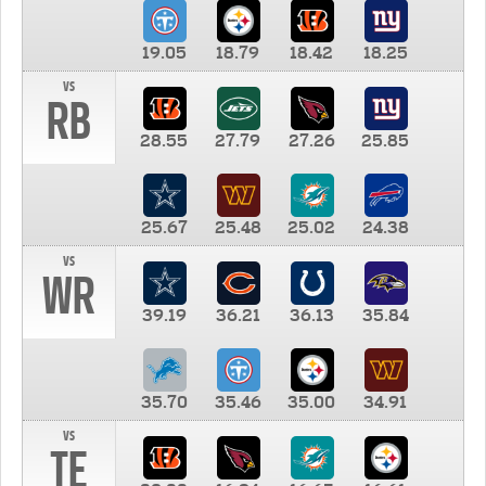
19.05
18.79
18.42
18.25
vs
RB
28.55
27.79
27.26
25.85
25.67
25.48
25.02
24.38
vs
WR
39.19
36.21
36.13
35.84
35.70
35.46
35.00
34.91
vs
TE