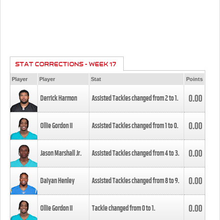
STAT CORRECTIONS - WEEK 17
Player
Player
Stat
Points
0.00
Derrick Harmon
Assisted Tackles changed from
2
to
1
.
0.00
Ollie Gordon II
Assisted Tackles changed from
1
to
0
.
0.00
Jason Marshall Jr.
Assisted Tackles changed from
4
to
3
.
0.00
Daiyan Henley
Assisted Tackles changed from
8
to
9
.
0.00
Ollie Gordon II
Tackle changed from
0
to
1
.