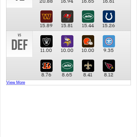
20.88
16.94
16.65
16.61
15.89
15.81
15.44
15.26
vs
DEF
11.00
10.00
10.00
9.35
8.76
8.65
8.41
8.12
View More