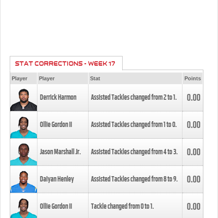
STAT CORRECTIONS - WEEK 17
Player
Player
Stat
Points
0.00
Derrick Harmon
Assisted Tackles changed from
2
to
1
.
0.00
Ollie Gordon II
Assisted Tackles changed from
1
to
0
.
0.00
Jason Marshall Jr.
Assisted Tackles changed from
4
to
3
.
0.00
Daiyan Henley
Assisted Tackles changed from
8
to
9
.
0.00
Ollie Gordon II
Tackle changed from
0
to
1
.