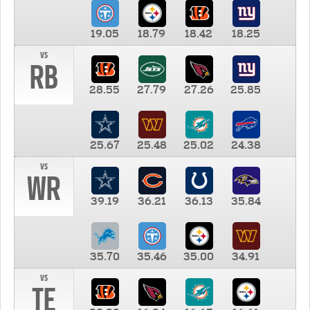
19.05
18.79
18.42
18.25
vs
RB
28.55
27.79
27.26
25.85
25.67
25.48
25.02
24.38
vs
WR
39.19
36.21
36.13
35.84
35.70
35.46
35.00
34.91
vs
TE