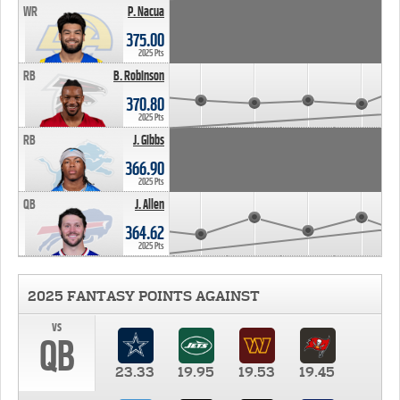
WR
P. Nacua
375.00
2025 Pts
RB
B. Robinson
370.80
2025 Pts
RB
J. Gibbs
366.90
2025 Pts
QB
J. Allen
364.62
2025 Pts
2025 FANTASY POINTS AGAINST
vs
QB
23.33
19.95
19.53
19.45