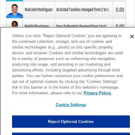
0.00
Malcolm Rodriguez
Assisted Tackles changed from
2
to
1
.
0.00
Mekhi Blackmon
Pass Defended changed from
1
to
0
.
Unless you click “Reject Optional Cookies” you are agreeing to
the continued collection, storage, and use of cookies and
0.00
Foye Oluokun
Tackle changed from
4
to
5
.
similar technologies (e.g., pixels) on this specific property,
device, and browser. Cookies and similar technologies are used
for a variety of purposes such as enhancing site navigation,
0.00
Patrick Queen
Assisted Tackles changed from
3
to
4
.
analyzing site usage, and assisting in our marketing and
advertising efforts, including targeted advertising through third
parties. You can further customize your cookie preferences and
0.00
Marcus Davenport
Assisted Tackles changed from
3
to
2
.
opt out of optional cookies by clicking the “Cookies Settings”
link in this banner or in the footer of this website’s homepage.
MORE
For more information, please refer to our
Privacy Policy.
Cookie Settings
Reject Optional Cookies