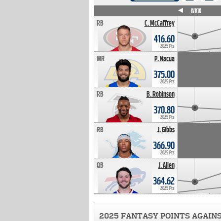
WK4
WK5
WK6
WK7
WK8
WK9
WK10
RB
C. McCaffrey
416.60
2025 Pts
WR
P. Nacua
375.00
2025 Pts
RB
B. Robinson
370.80
2025 Pts
RB
J. Gibbs
366.90
2025 Pts
QB
J. Allen
364.62
2025 Pts
2025 FANTASY POINTS AGAIN