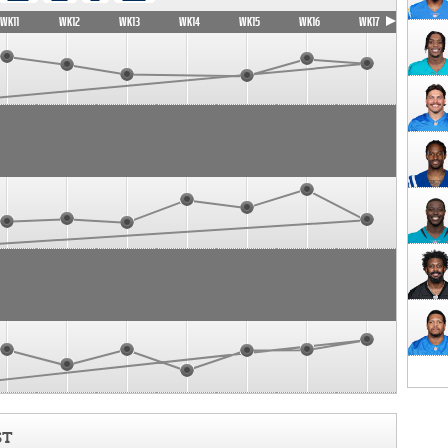
WK11
WK12
WK13
WK14
WK15
WK16
WK17
ST