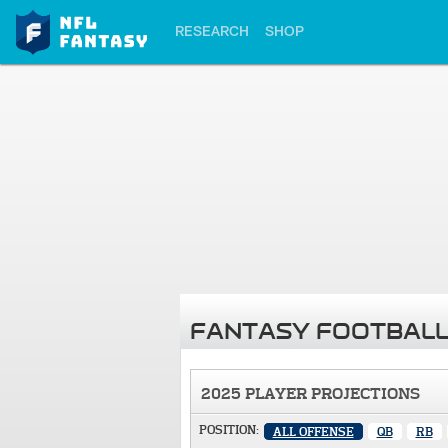
RESEARCH
SHOP
FANTASY FOOTBALL
2025 PLAYER PROJECTIONS
POSITION:
ALL OFFENSE
QB
RB