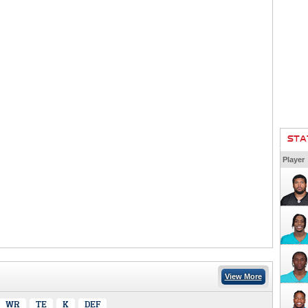
STA
Player
View More
WR
TE
K
DEF