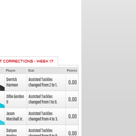
T CORRECTIONS - WEEK 17
Player
Stat
Points
Derrick
Assisted Tackles
0.00
Harmon
changed from
2
to
1
.
Ollie Gordon
Assisted Tackles
0.00
II
changed from
1
to
0
.
Jason
Assisted Tackles
0.00
Marshall Jr.
changed from
4
to
3
.
Daiyan
Assisted Tackles
0.00