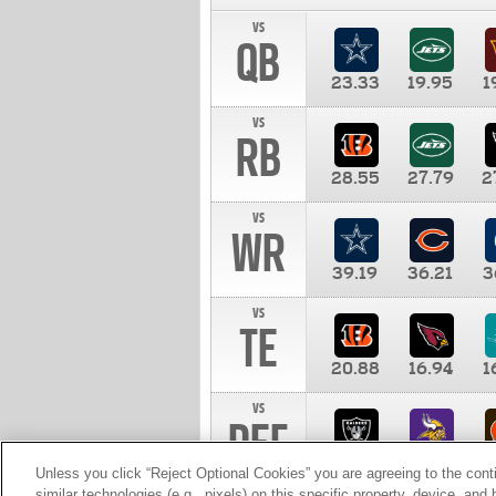
vs
QB
23.33
19.95
1
vs
RB
28.55
27.79
2
vs
WR
39.19
36.21
3
vs
TE
20.88
16.94
1
vs
DEF
11.00
10.00
1
Unless you click “Reject Optional Cookies” you are agreeing to the cont
similar technologies (e.g., pixels) on this specific property, device, an