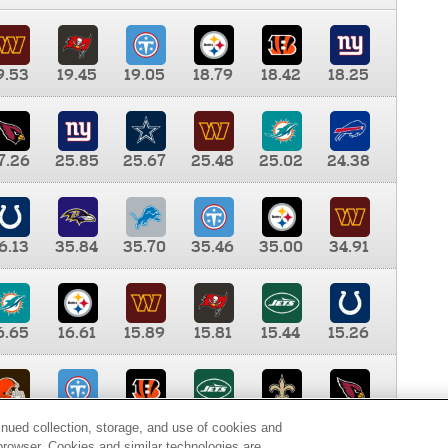
9.53
19.45
19.05
18.79
18.42
18.25
7.26
25.85
25.67
25.48
25.02
24.38
6.13
35.84
35.70
35.46
35.00
34.91
6.65
16.61
15.89
15.81
15.44
15.26
0.00
9.35
8.76
8.65
8.41
8.12
inued collection, storage, and use of cookies and
d browser. Cookies and similar technologies are