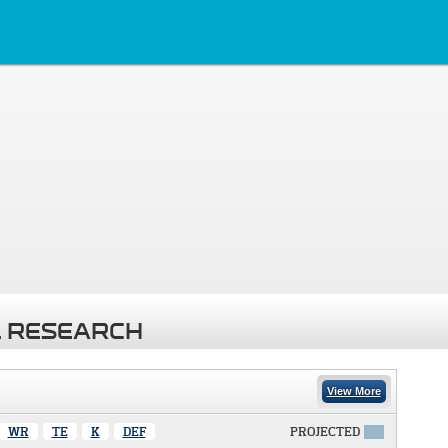
 RESEARCH
View More
WR
TE
K
DEF
PROJECTED
X