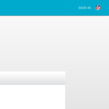
SIGN IN