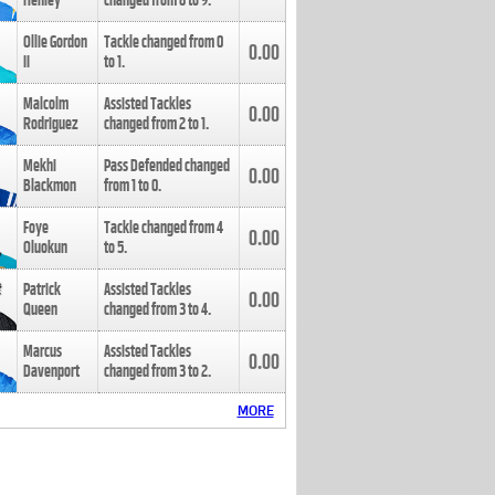
Henley
changed from
8
to
9
.
Ollie Gordon
Tackle changed from
0
0.00
II
to
1
.
Malcolm
Assisted Tackles
0.00
Rodriguez
changed from
2
to
1
.
Mekhi
Pass Defended changed
0.00
Blackmon
from
1
to
0
.
Foye
Tackle changed from
4
0.00
Oluokun
to
5
.
Patrick
Assisted Tackles
0.00
Queen
changed from
3
to
4
.
Marcus
Assisted Tackles
0.00
Davenport
changed from
3
to
2
.
MORE