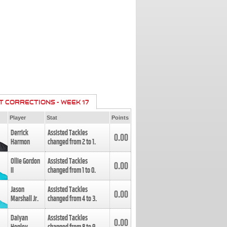
T CORRECTIONS - WEEK 17
Player
Stat
Points
Derrick
Assisted Tackles
0.00
Harmon
changed from
2
to
1
.
Ollie Gordon
Assisted Tackles
0.00
II
changed from
1
to
0
.
Jason
Assisted Tackles
0.00
Marshall Jr.
changed from
4
to
3
.
Daiyan
Assisted Tackles
0.00