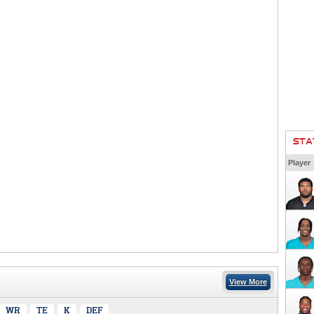
STA
Player
View More
WR
TE
K
DEF