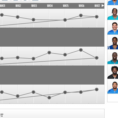
WK11
WK12
WK13
WK14
WK15
WK16
WK17
ST