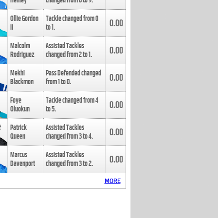
Henley
changed from
8
to
9
.
Ollie Gordon
Tackle changed from
0
0.00
II
to
1
.
Malcolm
Assisted Tackles
0.00
Rodriguez
changed from
2
to
1
.
Mekhi
Pass Defended changed
0.00
Blackmon
from
1
to
0
.
Foye
Tackle changed from
4
0.00
Oluokun
to
5
.
Patrick
Assisted Tackles
0.00
Queen
changed from
3
to
4
.
Marcus
Assisted Tackles
0.00
Davenport
changed from
3
to
2
.
MORE