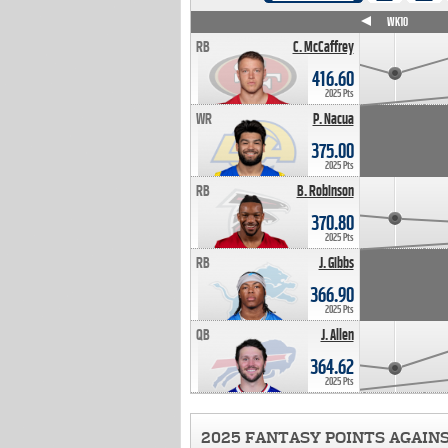
WK4
WK5
WK6
WK7
WK8
WK9
WK10
RB
C. McCaffrey
416.60
2025 Pts
WR
P. Nacua
375.00
2025 Pts
RB
B. Robinson
370.80
2025 Pts
RB
J. Gibbs
366.90
2025 Pts
QB
J. Allen
364.62
2025 Pts
2025 FANTASY POINTS AGAIN