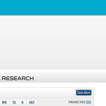
 RESEARCH
View More
WR
TE
K
DEF
PROJECTED
X