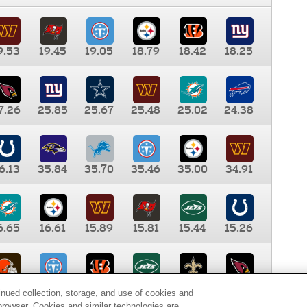
9.53
19.45
19.05
18.79
18.42
18.25
7.26
25.85
25.67
25.48
25.02
24.38
6.13
35.84
35.70
35.46
35.00
34.91
6.65
16.61
15.89
15.81
15.44
15.26
0.00
9.35
8.76
8.65
8.41
8.12
inued collection, storage, and use of cookies and
d browser. Cookies and similar technologies are