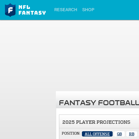
RESEARCH
SHOP
FANTASY FOOTBALL
2025 PLAYER PROJECTIONS
POSITION:
ALL OFFENSE
QB
RB