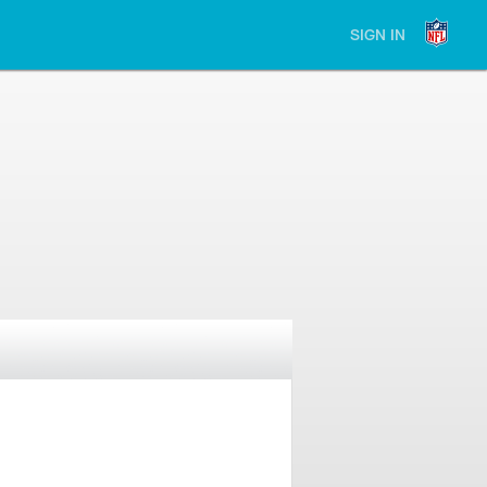
SIGN IN