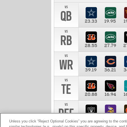
vs
QB
23.33
19.95
1
vs
RB
28.55
27.79
2
vs
WR
39.19
36.21
3
vs
TE
20.88
16.94
1
vs
DEF
11.00
10.00
1
Unless you click “Reject Optional Cookies” you are agreeing to the cont
similar technologies (e.g., pixels) on this specific property, device, an