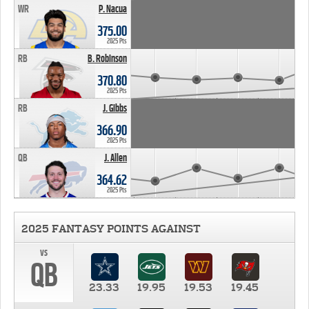
WR
P. Nacua
375.00
2025 Pts
RB
B. Robinson
370.80
2025 Pts
RB
J. Gibbs
366.90
2025 Pts
QB
J. Allen
364.62
2025 Pts
2025 FANTASY POINTS AGAINST
vs
QB
23.33
19.95
19.53
19.45