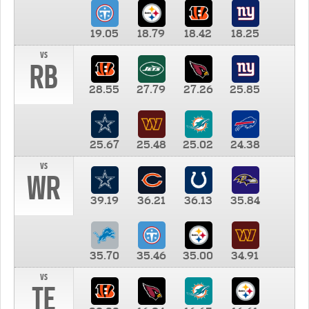
19.05
18.79
18.42
18.25
vs
RB
28.55
27.79
27.26
25.85
25.67
25.48
25.02
24.38
vs
WR
39.19
36.21
36.13
35.84
35.70
35.46
35.00
34.91
vs
TE