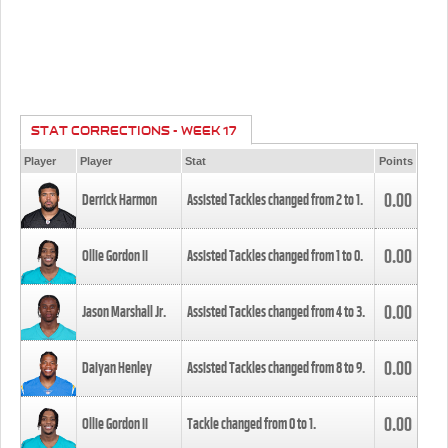
STAT CORRECTIONS - WEEK 17
Player
Player
Stat
Points
0.00
Derrick Harmon
Assisted Tackles changed from
2
to
1
.
0.00
Ollie Gordon II
Assisted Tackles changed from
1
to
0
.
0.00
Jason Marshall Jr.
Assisted Tackles changed from
4
to
3
.
0.00
Daiyan Henley
Assisted Tackles changed from
8
to
9
.
0.00
Ollie Gordon II
Tackle changed from
0
to
1
.