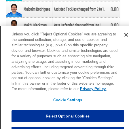
0.00
Malcolm Rodriguez
Assisted Tackles changed from
2
to
1
.
0.00
Mekhi Blackmon
Pass Defended changed from
1
to
0
.
Unless you click “Reject Optional Cookies” you are agreeing to
the continued collection, storage, and use of cookies and
0.00
Foye Oluokun
Tackle changed from
4
to
5
.
similar technologies (e.g., pixels) on this specific property,
device, and browser. Cookies and similar technologies are used
for a variety of purposes such as enhancing site navigation,
0.00
Patrick Queen
Assisted Tackles changed from
3
to
4
.
analyzing site usage, and assisting in our marketing and
advertising efforts, including targeted advertising through third
parties. You can further customize your cookie preferences and
0.00
Marcus Davenport
Assisted Tackles changed from
3
to
2
.
opt out of optional cookies by clicking the “Cookies Settings”
link in this banner or in the footer of this website’s homepage.
MORE
For more information, please refer to our
Privacy Policy.
Cookie Settings
Reject Optional Cookies