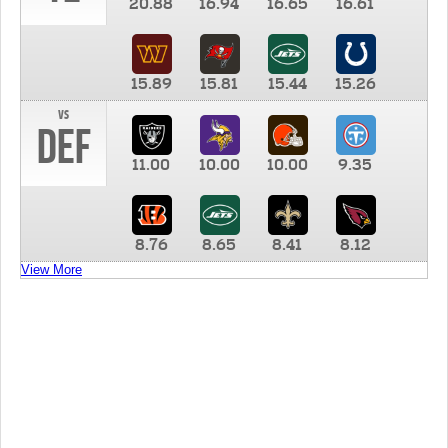
20.88
16.94
16.65
16.61
15.89
15.81
15.44
15.26
vs
DEF
11.00
10.00
10.00
9.35
8.76
8.65
8.41
8.12
View More