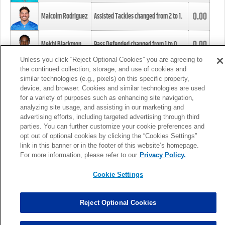
0.00
Malcolm Rodriguez
Assisted Tackles changed from
2
to
1
.
0.00
Mekhi Blackmon
Pass Defended changed from
1
to
0
.
Unless you click “Reject Optional Cookies” you are agreeing to
the continued collection, storage, and use of cookies and
0.00
Foye Oluokun
Tackle changed from
4
to
5
.
similar technologies (e.g., pixels) on this specific property,
device, and browser. Cookies and similar technologies are used
for a variety of purposes such as enhancing site navigation,
0.00
Patrick Queen
Assisted Tackles changed from
3
to
4
.
analyzing site usage, and assisting in our marketing and
advertising efforts, including targeted advertising through third
parties. You can further customize your cookie preferences and
0.00
Marcus Davenport
Assisted Tackles changed from
3
to
2
.
opt out of optional cookies by clicking the “Cookies Settings”
link in this banner or in the footer of this website’s homepage.
MORE
For more information, please refer to our
Privacy Policy.
Cookie Settings
Reject Optional Cookies