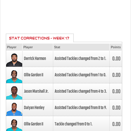
STAT CORRECTIONS - WEEK 17
Player
Player
Stat
Points
0.00
Derrick Harmon
Assisted Tackles changed from
2
to
1
.
0.00
Ollie Gordon II
Assisted Tackles changed from
1
to
0
.
0.00
Jason Marshall Jr.
Assisted Tackles changed from
4
to
3
.
0.00
Daiyan Henley
Assisted Tackles changed from
8
to
9
.
0.00
Ollie Gordon II
Tackle changed from
0
to
1
.