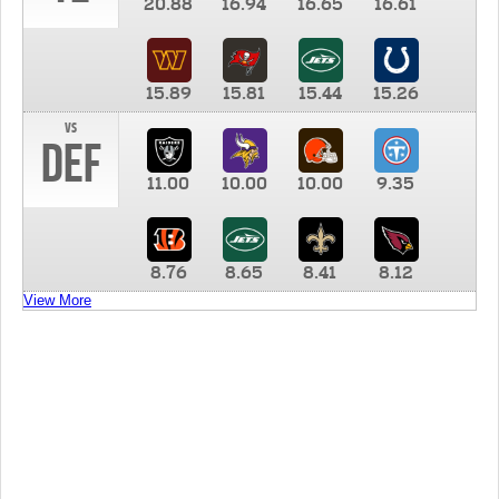
20.88
16.94
16.65
16.61
15.89
15.81
15.44
15.26
vs
DEF
11.00
10.00
10.00
9.35
8.76
8.65
8.41
8.12
View More