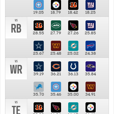
19.05
18.79
18.42
18.25
vs
RB
28.55
27.79
27.26
25.85
25.67
25.48
25.02
24.38
vs
WR
39.19
36.21
36.13
35.84
35.70
35.46
35.00
34.91
vs
TE