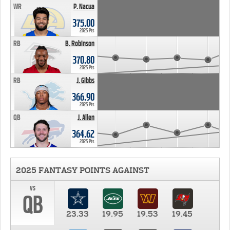
WR
P. Nacua
375.00
2025 Pts
RB
B. Robinson
370.80
2025 Pts
RB
J. Gibbs
366.90
2025 Pts
QB
J. Allen
364.62
2025 Pts
2025 FANTASY POINTS AGAINST
vs
QB
23.33
19.95
19.53
19.45