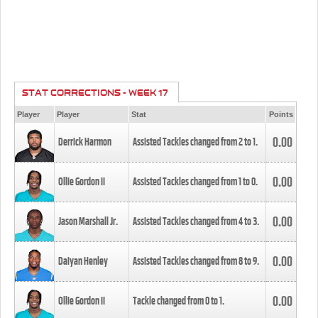
STAT CORRECTIONS - WEEK 17
Player
Player
Stat
Points
0.00
Derrick Harmon
Assisted Tackles changed from
2
to
1
.
0.00
Ollie Gordon II
Assisted Tackles changed from
1
to
0
.
0.00
Jason Marshall Jr.
Assisted Tackles changed from
4
to
3
.
0.00
Daiyan Henley
Assisted Tackles changed from
8
to
9
.
0.00
Ollie Gordon II
Tackle changed from
0
to
1
.