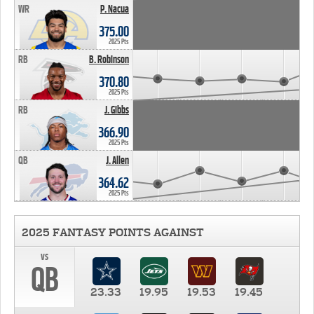
WR
P. Nacua
375.00
2025 Pts
RB
B. Robinson
370.80
2025 Pts
RB
J. Gibbs
366.90
2025 Pts
QB
J. Allen
364.62
2025 Pts
2025 FANTASY POINTS AGAINST
vs
QB
23.33
19.95
19.53
19.45