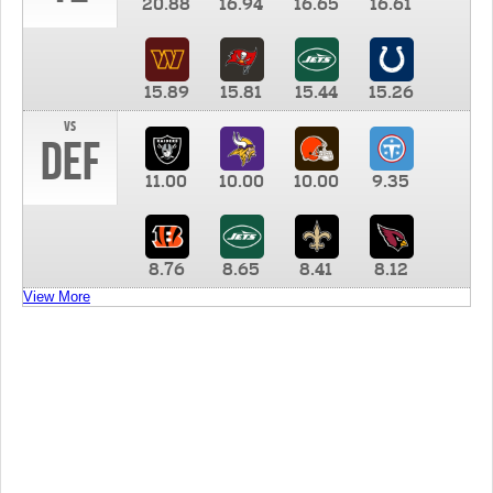
20.88
16.94
16.65
16.61
15.89
15.81
15.44
15.26
vs
DEF
11.00
10.00
10.00
9.35
8.76
8.65
8.41
8.12
View More