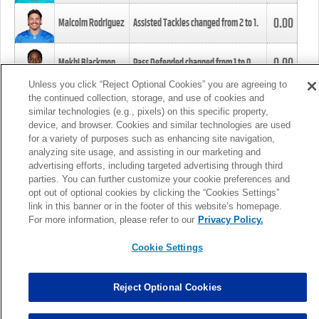
0.00
Malcolm Rodriguez
Assisted Tackles changed from
2
to
1
.
0.00
Mekhi Blackmon
Pass Defended changed from
1
to
0
.
Unless you click “Reject Optional Cookies” you are agreeing to
the continued collection, storage, and use of cookies and
0.00
Foye Oluokun
Tackle changed from
4
to
5
.
similar technologies (e.g., pixels) on this specific property,
device, and browser. Cookies and similar technologies are used
for a variety of purposes such as enhancing site navigation,
0.00
Patrick Queen
Assisted Tackles changed from
3
to
4
.
analyzing site usage, and assisting in our marketing and
advertising efforts, including targeted advertising through third
parties. You can further customize your cookie preferences and
0.00
Marcus Davenport
Assisted Tackles changed from
3
to
2
.
opt out of optional cookies by clicking the “Cookies Settings”
link in this banner or in the footer of this website’s homepage.
MORE
For more information, please refer to our
Privacy Policy.
Cookie Settings
Reject Optional Cookies