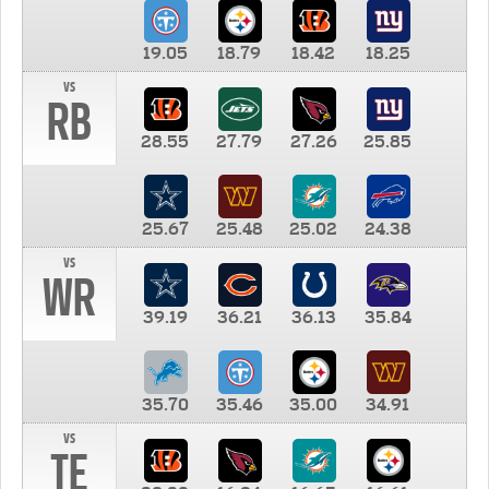
19.05
18.79
18.42
18.25
vs
RB
28.55
27.79
27.26
25.85
25.67
25.48
25.02
24.38
vs
WR
39.19
36.21
36.13
35.84
35.70
35.46
35.00
34.91
vs
TE