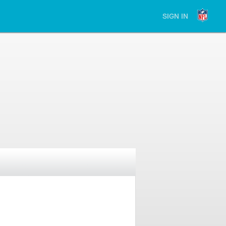
SIGN IN