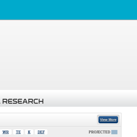
 RESEARCH
View More
WR
TE
K
DEF
PROJECTED
X