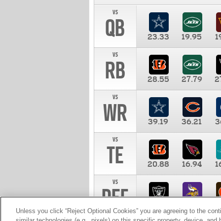
vs
QB
23.33
19.95
1
vs
RB
28.55
27.79
2
vs
WR
39.19
36.21
3
vs
TE
20.88
16.94
1
vs
DEF
11.00
10.00
1
Unless you click “Reject Optional Cookies” you are agreeing to the cont
similar technologies (e.g., pixels) on this specific property, device, an