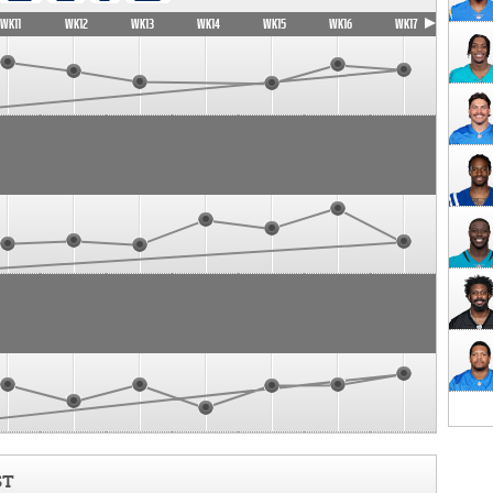
WK11
WK12
WK13
WK14
WK15
WK16
WK17
ST