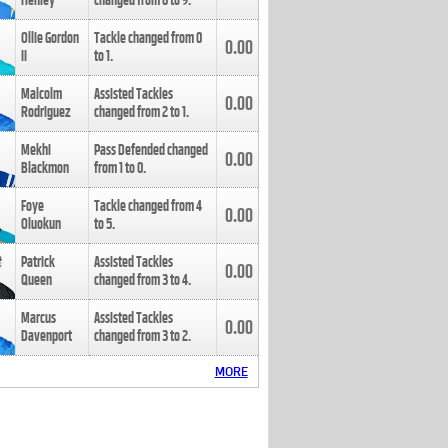
Henley
changed from
8
to
9
.
Ollie Gordon
Tackle changed from
0
0.00
II
to
1
.
Malcolm
Assisted Tackles
0.00
Rodriguez
changed from
2
to
1
.
Mekhi
Pass Defended changed
0.00
Blackmon
from
1
to
0
.
Foye
Tackle changed from
4
0.00
Oluokun
to
5
.
Patrick
Assisted Tackles
0.00
Queen
changed from
3
to
4
.
Marcus
Assisted Tackles
0.00
Davenport
changed from
3
to
2
.
MORE