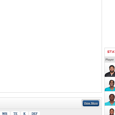
STA
Player
View More
WR
TE
K
DEF