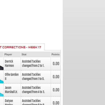
T CORRECTIONS - WEEK 17
Player
Stat
Points
Derrick
Assisted Tackles
0.00
Harmon
changed from
2
to
1
.
Ollie Gordon
Assisted Tackles
0.00
II
changed from
1
to
0
.
Jason
Assisted Tackles
0.00
Marshall Jr.
changed from
4
to
3
.
Daiyan
Assisted Tackles
0.00