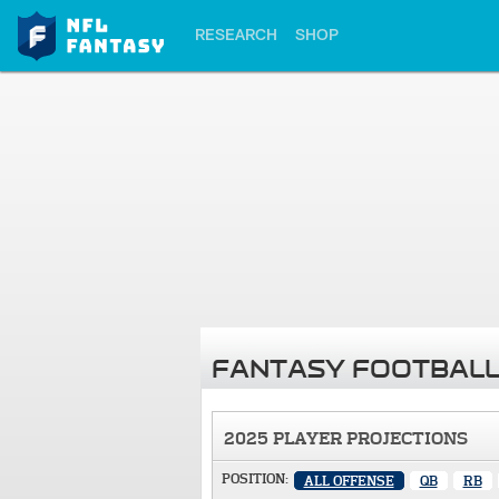
RESEARCH
SHOP
FANTASY FOOTBALL
2025 PLAYER PROJECTIONS
POSITION:
ALL OFFENSE
QB
RB