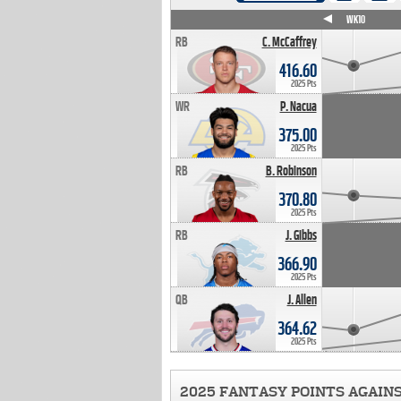
WK4
WK5
WK6
WK7
WK8
WK9
WK10
RB
C. McCaffrey
416.60
2025 Pts
WR
P. Nacua
375.00
2025 Pts
RB
B. Robinson
370.80
2025 Pts
RB
J. Gibbs
366.90
2025 Pts
QB
J. Allen
364.62
2025 Pts
2025 FANTASY POINTS AGAIN