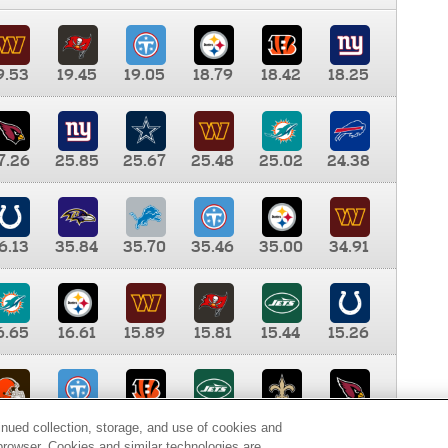
9.53
19.45
19.05
18.79
18.42
18.25
7.26
25.85
25.67
25.48
25.02
24.38
6.13
35.84
35.70
35.46
35.00
34.91
6.65
16.61
15.89
15.81
15.44
15.26
0.00
9.35
8.76
8.65
8.41
8.12
inued collection, storage, and use of cookies and
d browser. Cookies and similar technologies are