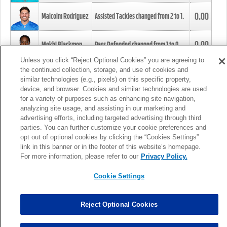
0.00
Malcolm Rodriguez
Assisted Tackles changed from
2
to
1
.
0.00
Mekhi Blackmon
Pass Defended changed from
1
to
0
.
Unless you click “Reject Optional Cookies” you are agreeing to
the continued collection, storage, and use of cookies and
0.00
Foye Oluokun
Tackle changed from
4
to
5
.
similar technologies (e.g., pixels) on this specific property,
device, and browser. Cookies and similar technologies are used
for a variety of purposes such as enhancing site navigation,
0.00
Patrick Queen
Assisted Tackles changed from
3
to
4
.
analyzing site usage, and assisting in our marketing and
advertising efforts, including targeted advertising through third
parties. You can further customize your cookie preferences and
0.00
Marcus Davenport
Assisted Tackles changed from
3
to
2
.
opt out of optional cookies by clicking the “Cookies Settings”
link in this banner or in the footer of this website’s homepage.
MORE
For more information, please refer to our
Privacy Policy.
Cookie Settings
Reject Optional Cookies