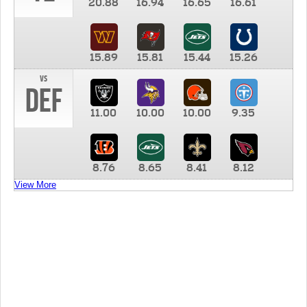
20.88
16.94
16.65
16.61
15.89
15.81
15.44
15.26
vs
DEF
11.00
10.00
10.00
9.35
8.76
8.65
8.41
8.12
View More