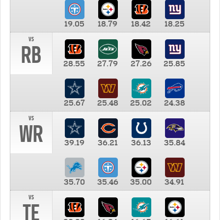
19.05
18.79
18.42
18.25
vs
RB
28.55
27.79
27.26
25.85
25.67
25.48
25.02
24.38
vs
WR
39.19
36.21
36.13
35.84
35.70
35.46
35.00
34.91
vs
TE