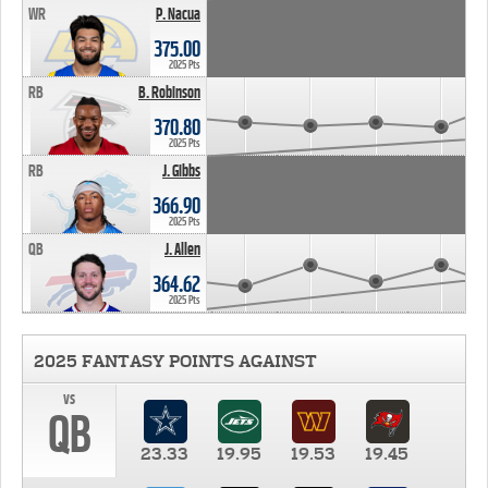
WR
P. Nacua
375.00
2025 Pts
RB
B. Robinson
370.80
2025 Pts
RB
J. Gibbs
366.90
2025 Pts
QB
J. Allen
364.62
2025 Pts
2025 FANTASY POINTS AGAINST
vs
QB
23.33
19.95
19.53
19.45