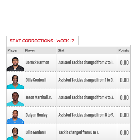
STAT CORRECTIONS - WEEK 17
Player
Player
Stat
Points
0.00
Derrick Harmon
Assisted Tackles changed from
2
to
1
.
0.00
Ollie Gordon II
Assisted Tackles changed from
1
to
0
.
0.00
Jason Marshall Jr.
Assisted Tackles changed from
4
to
3
.
0.00
Daiyan Henley
Assisted Tackles changed from
8
to
9
.
0.00
Ollie Gordon II
Tackle changed from
0
to
1
.