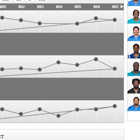
WK11
WK12
WK13
WK14
WK15
WK16
WK17
ST