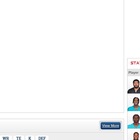
STA
Player
View More
WR
TE
K
DEF