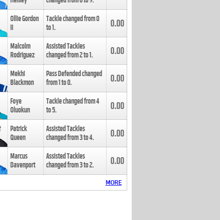
Henley
changed from
8
to
9
.
Ollie Gordon
Tackle changed from
0
0.00
II
to
1
.
Malcolm
Assisted Tackles
0.00
Rodriguez
changed from
2
to
1
.
Mekhi
Pass Defended changed
0.00
Blackmon
from
1
to
0
.
Foye
Tackle changed from
4
0.00
Oluokun
to
5
.
Patrick
Assisted Tackles
0.00
Queen
changed from
3
to
4
.
Marcus
Assisted Tackles
0.00
Davenport
changed from
3
to
2
.
MORE