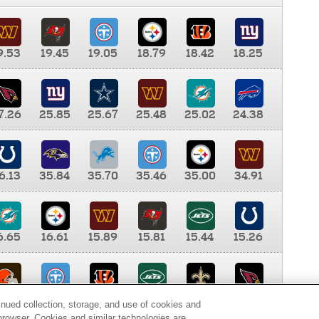
9.53
19.45
19.05
18.79
18.42
18.25
7.26
25.85
25.67
25.48
25.02
24.38
6.13
35.84
35.70
35.46
35.00
34.91
6.65
16.61
15.89
15.81
15.44
15.26
0.00
9.35
8.76
8.65
8.41
8.12
inued collection, storage, and use of cookies and
d browser. Cookies and similar technologies are