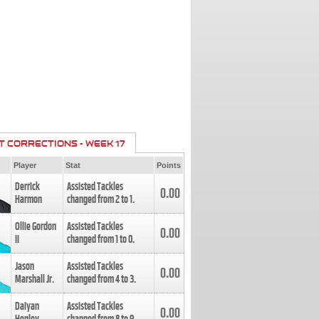
T CORRECTIONS - WEEK 17
Player
Stat
Points
Derrick
Assisted Tackles
0.00
Harmon
changed from
2
to
1
.
Ollie Gordon
Assisted Tackles
0.00
II
changed from
1
to
0
.
Jason
Assisted Tackles
0.00
Marshall Jr.
changed from
4
to
3
.
Daiyan
Assisted Tackles
0.00