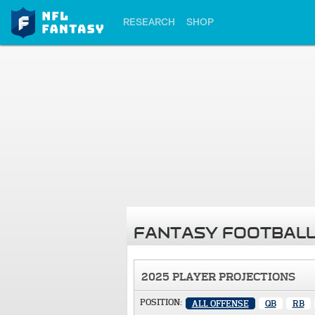
RESEARCH
SHOP
FANTASY FOOTBALL
2025 PLAYER PROJECTIONS
POSITION:
ALL OFFENSE
QB
RB