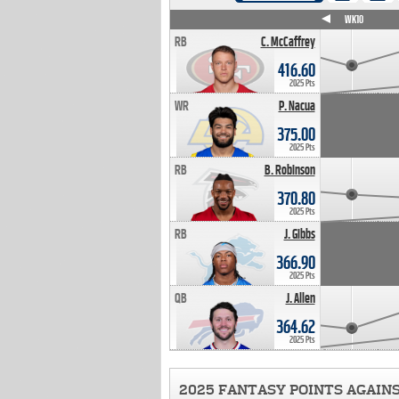
WK4
WK5
WK6
WK7
WK8
WK9
WK10
RB
C. McCaffrey
416.60
2025 Pts
WR
P. Nacua
375.00
2025 Pts
RB
B. Robinson
370.80
2025 Pts
RB
J. Gibbs
366.90
2025 Pts
QB
J. Allen
364.62
2025 Pts
2025 FANTASY POINTS AGAIN