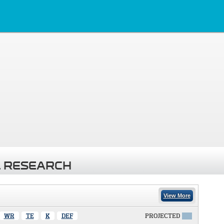
 RESEARCH
View More
WR
TE
K
DEF
PROJECTED
X