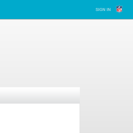
SIGN IN