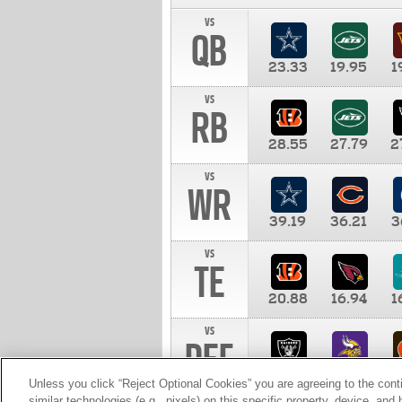
vs
QB
23.33
19.95
1
vs
RB
28.55
27.79
2
vs
WR
39.19
36.21
3
vs
TE
20.88
16.94
1
vs
DEF
11.00
10.00
1
Unless you click “Reject Optional Cookies” you are agreeing to the cont
similar technologies (e.g., pixels) on this specific property, device, an