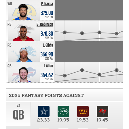
WR
P. Nacua
375.00
2025 Pts
RB
B. Robinson
370.80
2025 Pts
RB
J. Gibbs
366.90
2025 Pts
QB
J. Allen
364.62
2025 Pts
2025 FANTASY POINTS AGAINST
vs
QB
23.33
19.95
19.53
19.45