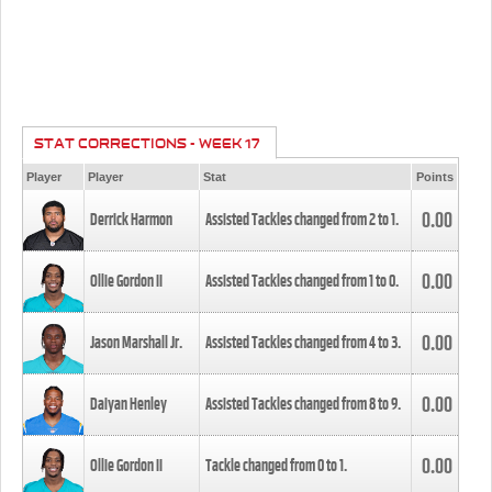
STAT CORRECTIONS - WEEK 17
Player
Player
Stat
Points
0.00
Derrick Harmon
Assisted Tackles changed from
2
to
1
.
0.00
Ollie Gordon II
Assisted Tackles changed from
1
to
0
.
0.00
Jason Marshall Jr.
Assisted Tackles changed from
4
to
3
.
0.00
Daiyan Henley
Assisted Tackles changed from
8
to
9
.
0.00
Ollie Gordon II
Tackle changed from
0
to
1
.