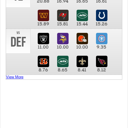
20.88
16.94
16.65
16.61
15.89
15.81
15.44
15.26
vs
DEF
11.00
10.00
10.00
9.35
8.76
8.65
8.41
8.12
View More