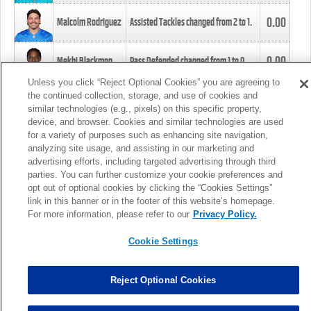
0.00
Malcolm Rodriguez
Assisted Tackles changed from
2
to
1
.
0.00
Mekhi Blackmon
Pass Defended changed from
1
to
0
.
Unless you click “Reject Optional Cookies” you are agreeing to
the continued collection, storage, and use of cookies and
0.00
Foye Oluokun
Tackle changed from
4
to
5
.
similar technologies (e.g., pixels) on this specific property,
device, and browser. Cookies and similar technologies are used
for a variety of purposes such as enhancing site navigation,
0.00
Patrick Queen
Assisted Tackles changed from
3
to
4
.
analyzing site usage, and assisting in our marketing and
advertising efforts, including targeted advertising through third
parties. You can further customize your cookie preferences and
0.00
Marcus Davenport
Assisted Tackles changed from
3
to
2
.
opt out of optional cookies by clicking the “Cookies Settings”
link in this banner or in the footer of this website’s homepage.
MORE
For more information, please refer to our
Privacy Policy.
Cookie Settings
Reject Optional Cookies