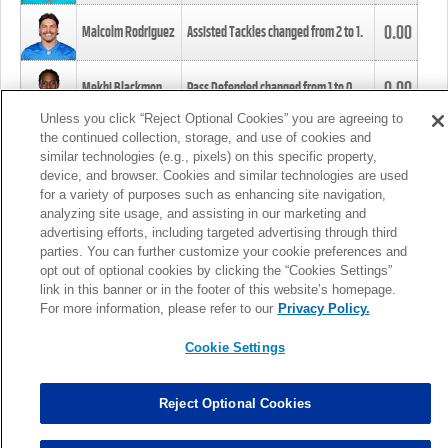
0.00
Malcolm Rodriguez
Assisted Tackles changed from
2
to
1
.
0.00
Mekhi Blackmon
Pass Defended changed from
1
to
0
.
Unless you click “Reject Optional Cookies” you are agreeing to
the continued collection, storage, and use of cookies and
0.00
Foye Oluokun
Tackle changed from
4
to
5
.
similar technologies (e.g., pixels) on this specific property,
device, and browser. Cookies and similar technologies are used
for a variety of purposes such as enhancing site navigation,
0.00
Patrick Queen
Assisted Tackles changed from
3
to
4
.
analyzing site usage, and assisting in our marketing and
advertising efforts, including targeted advertising through third
parties. You can further customize your cookie preferences and
0.00
Marcus Davenport
Assisted Tackles changed from
3
to
2
.
opt out of optional cookies by clicking the “Cookies Settings”
link in this banner or in the footer of this website’s homepage.
MORE
For more information, please refer to our
Privacy Policy.
Cookie Settings
Reject Optional Cookies