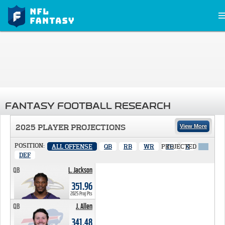
FANTASY FOOTBALL RESEARCH
2025 PLAYER PROJECTIONS
View More
POSITION:
ALL OFFENSE
QB
RB
WR
PROJECTED
TE
K
X
DEF
QB
L. Jackson
351.96 PTS
351.96
2025 Proj Pts
QB
J. Allen
341.48 PTS
341.48