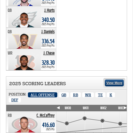
2025 Proj Pts
QB
J. Hurts
340.50 PTS
340.50
2025 Proj Pts
QB
J. Daniels
336.54 PTS
336.54
2025 Proj Pts
WR
J. Chase
328.30 PTS
328.30
2025 Proj Pts
2025 SCORING LEADERS
View More
POSITION:
ALL OFFENSE
QB
RB
WR
TE
K
DEF
WK7
WK8
WK9
WK10
WK11
WK12
WK13
RB
C. McCaffrey
416.60
2025 Pts