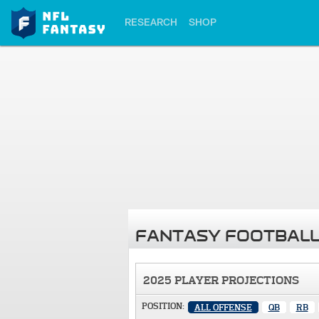
RESEARCH
SHOP
FANTASY FOOTBALL
2025 PLAYER PROJECTIONS
POSITION:
ALL OFFENSE
QB
RB