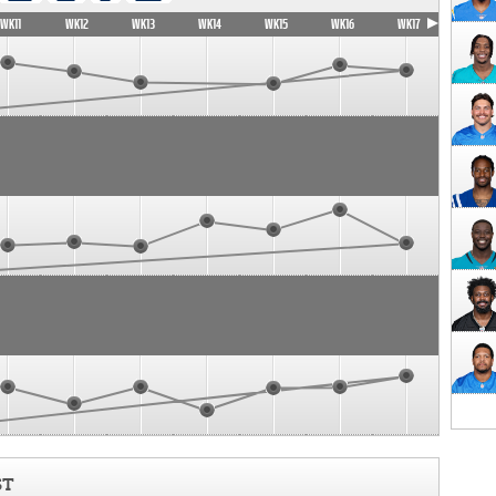
WK11
WK12
WK13
WK14
WK15
WK16
WK17
ST