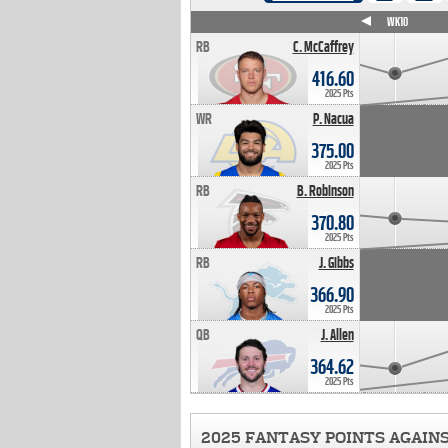
WK4
WK5
WK6
WK7
WK8
WK9
WK10
RB
C. McCaffrey
416.60
2025 Pts
WR
P. Nacua
375.00
2025 Pts
RB
B. Robinson
370.80
2025 Pts
RB
J. Gibbs
366.90
2025 Pts
QB
J. Allen
364.62
2025 Pts
2025 FANTASY POINTS AGAIN