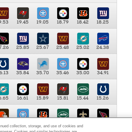
9.53
19.45
19.05
18.79
18.42
18.25
7.26
25.85
25.67
25.48
25.02
24.38
6.13
35.84
35.70
35.46
35.00
34.91
6.65
16.61
15.89
15.81
15.44
15.26
0.00
9.35
8.76
8.65
8.41
8.12
inued collection, storage, and use of cookies and
d browser. Cookies and similar technologies are