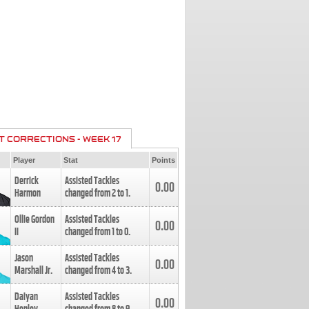
T CORRECTIONS - WEEK 17
Player
Stat
Points
Derrick
Assisted Tackles
0.00
Harmon
changed from
2
to
1
.
Ollie Gordon
Assisted Tackles
0.00
II
changed from
1
to
0
.
Jason
Assisted Tackles
0.00
Marshall Jr.
changed from
4
to
3
.
Daiyan
Assisted Tackles
0.00