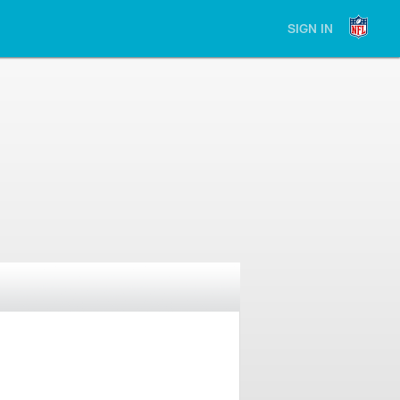
SIGN IN