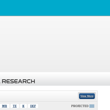
 RESEARCH
View More
WR
TE
K
DEF
PROJECTED
X