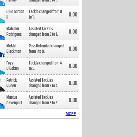
Henley
changed from
8
to
9
.
Ollie Gordon
Tackle changed from
0
0.00
II
to
1
.
Malcolm
Assisted Tackles
0.00
Rodriguez
changed from
2
to
1
.
Mekhi
Pass Defended changed
0.00
Blackmon
from
1
to
0
.
Foye
Tackle changed from
4
0.00
Oluokun
to
5
.
Patrick
Assisted Tackles
0.00
Queen
changed from
3
to
4
.
Marcus
Assisted Tackles
0.00
Davenport
changed from
3
to
2
.
MORE