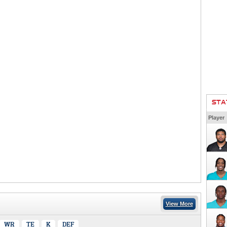
STA
Player
View More
WR
TE
K
DEF