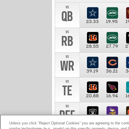
vs
QB
23.33
19.95
1
vs
RB
28.55
27.79
2
vs
WR
39.19
36.21
3
vs
TE
20.88
16.94
1
vs
DEF
11.00
10.00
1
Unless you click “Reject Optional Cookies” you are agreeing to the cont
similar technologies (e.g., pixels) on this specific property, device, an