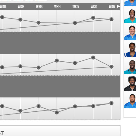
WK11
WK12
WK13
WK14
WK15
WK16
WK17
ST