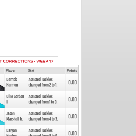
T CORRECTIONS - WEEK 17
Player
Stat
Points
Derrick
Assisted Tackles
0.00
Harmon
changed from
2
to
1
.
Ollie Gordon
Assisted Tackles
0.00
II
changed from
1
to
0
.
Jason
Assisted Tackles
0.00
Marshall Jr.
changed from
4
to
3
.
Daiyan
Assisted Tackles
0.00