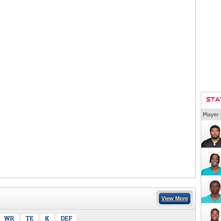
STA
Player
View More
WR
TE
K
DEF