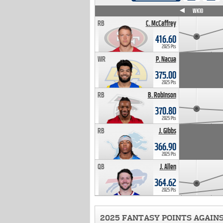
WK4
WK5
WK6
WK7
WK8
WK9
WK10
RB
C. McCaffrey
416.60
2025 Pts
WR
P. Nacua
375.00
2025 Pts
RB
B. Robinson
370.80
2025 Pts
RB
J. Gibbs
366.90
2025 Pts
QB
J. Allen
364.62
2025 Pts
2025 FANTASY POINTS AGAIN