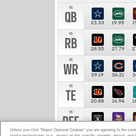
vs
QB
23.33
19.95
1
vs
RB
28.55
27.79
2
vs
WR
39.19
36.21
3
vs
TE
20.88
16.94
1
vs
DEF
11.00
10.00
1
Unless you click “Reject Optional Cookies” you are agreeing to the cont
similar technologies (e.g., pixels) on this specific property, device, an