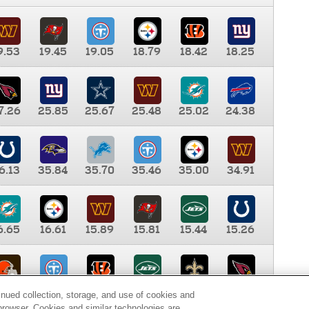
9.53
19.45
19.05
18.79
18.42
18.25
7.26
25.85
25.67
25.48
25.02
24.38
6.13
35.84
35.70
35.46
35.00
34.91
6.65
16.61
15.89
15.81
15.44
15.26
0.00
9.35
8.76
8.65
8.41
8.12
inued collection, storage, and use of cookies and
d browser. Cookies and similar technologies are