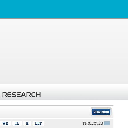
 RESEARCH
View More
WR
TE
K
DEF
PROJECTED
X