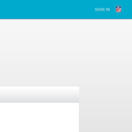
SIGN IN