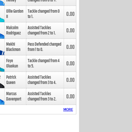
Henley
changed from
8
to
9
.
Ollie Gordon
Tackle changed from
0
0.00
II
to
1
.
Malcolm
Assisted Tackles
0.00
Rodriguez
changed from
2
to
1
.
Mekhi
Pass Defended changed
0.00
Blackmon
from
1
to
0
.
Foye
Tackle changed from
4
0.00
Oluokun
to
5
.
Patrick
Assisted Tackles
0.00
Queen
changed from
3
to
4
.
Marcus
Assisted Tackles
0.00
Davenport
changed from
3
to
2
.
MORE