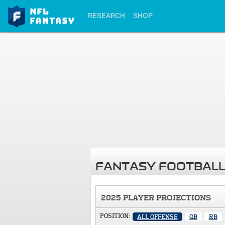
RESEARCH
SHOP
FANTASY FOOTBALL
2025 PLAYER PROJECTIONS
POSITION:
ALL OFFENSE
QB
RB