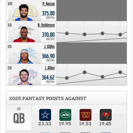
WR
P. Nacua
375.00
2025 Pts
RB
B. Robinson
370.80
2025 Pts
RB
J. Gibbs
366.90
2025 Pts
QB
J. Allen
364.62
2025 Pts
2025 FANTASY POINTS AGAINST
vs
QB
23.33
19.95
19.53
19.45