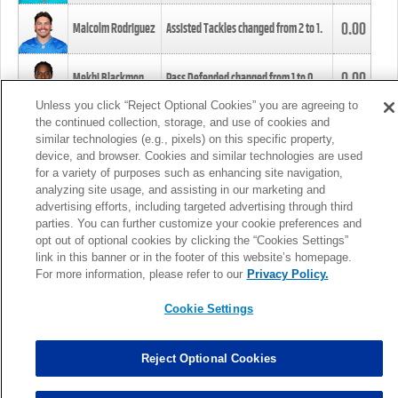
0.00
Malcolm Rodriguez
Assisted Tackles changed from
2
to
1
.
0.00
Mekhi Blackmon
Pass Defended changed from
1
to
0
.
Unless you click “Reject Optional Cookies” you are agreeing to
the continued collection, storage, and use of cookies and
0.00
Foye Oluokun
Tackle changed from
4
to
5
.
similar technologies (e.g., pixels) on this specific property,
device, and browser. Cookies and similar technologies are used
for a variety of purposes such as enhancing site navigation,
0.00
Patrick Queen
Assisted Tackles changed from
3
to
4
.
analyzing site usage, and assisting in our marketing and
advertising efforts, including targeted advertising through third
parties. You can further customize your cookie preferences and
0.00
Marcus Davenport
Assisted Tackles changed from
3
to
2
.
opt out of optional cookies by clicking the “Cookies Settings”
link in this banner or in the footer of this website’s homepage.
MORE
For more information, please refer to our
Privacy Policy.
Cookie Settings
Reject Optional Cookies