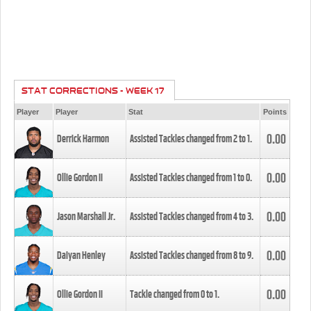
STAT CORRECTIONS - WEEK 17
Player
Player
Stat
Points
0.00
Derrick Harmon
Assisted Tackles changed from
2
to
1
.
0.00
Ollie Gordon II
Assisted Tackles changed from
1
to
0
.
0.00
Jason Marshall Jr.
Assisted Tackles changed from
4
to
3
.
0.00
Daiyan Henley
Assisted Tackles changed from
8
to
9
.
0.00
Ollie Gordon II
Tackle changed from
0
to
1
.