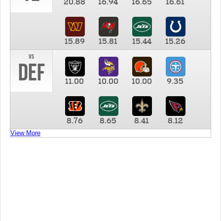
20.88
16.94
16.65
16.61
15.89
15.81
15.44
15.26
vs
DEF
11.00
10.00
10.00
9.35
8.76
8.65
8.41
8.12
View More