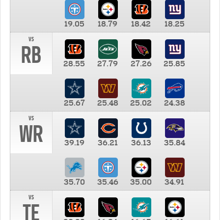
19.05
18.79
18.42
18.25
vs
RB
28.55
27.79
27.26
25.85
25.67
25.48
25.02
24.38
vs
WR
39.19
36.21
36.13
35.84
35.70
35.46
35.00
34.91
vs
TE