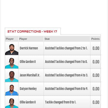
STAT CORRECTIONS - WEEK 17
Player
Player
Stat
Points
0.00
Derrick Harmon
Assisted Tackles changed from
2
to
1
.
0.00
Ollie Gordon II
Assisted Tackles changed from
1
to
0
.
0.00
Jason Marshall Jr.
Assisted Tackles changed from
4
to
3
.
0.00
Daiyan Henley
Assisted Tackles changed from
8
to
9
.
0.00
Ollie Gordon II
Tackle changed from
0
to
1
.