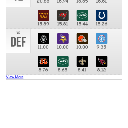
20.88
16.94
16.65
16.61
15.89
15.81
15.44
15.26
vs
DEF
11.00
10.00
10.00
9.35
8.76
8.65
8.41
8.12
View More