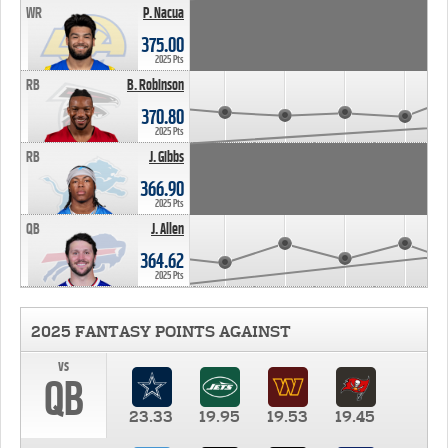
WR
P. Nacua
375.00
2025 Pts
RB
B. Robinson
370.80
2025 Pts
RB
J. Gibbs
366.90
2025 Pts
QB
J. Allen
364.62
2025 Pts
2025 FANTASY POINTS AGAINST
vs
QB
23.33
19.95
19.53
19.45