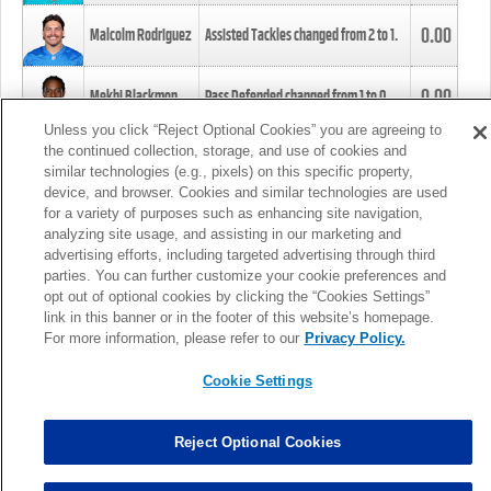
0.00
Malcolm Rodriguez
Assisted Tackles changed from
2
to
1
.
0.00
Mekhi Blackmon
Pass Defended changed from
1
to
0
.
Unless you click “Reject Optional Cookies” you are agreeing to
the continued collection, storage, and use of cookies and
0.00
Foye Oluokun
Tackle changed from
4
to
5
.
similar technologies (e.g., pixels) on this specific property,
device, and browser. Cookies and similar technologies are used
for a variety of purposes such as enhancing site navigation,
0.00
Patrick Queen
Assisted Tackles changed from
3
to
4
.
analyzing site usage, and assisting in our marketing and
advertising efforts, including targeted advertising through third
parties. You can further customize your cookie preferences and
0.00
Marcus Davenport
Assisted Tackles changed from
3
to
2
.
opt out of optional cookies by clicking the “Cookies Settings”
link in this banner or in the footer of this website’s homepage.
MORE
For more information, please refer to our
Privacy Policy.
Cookie Settings
Reject Optional Cookies