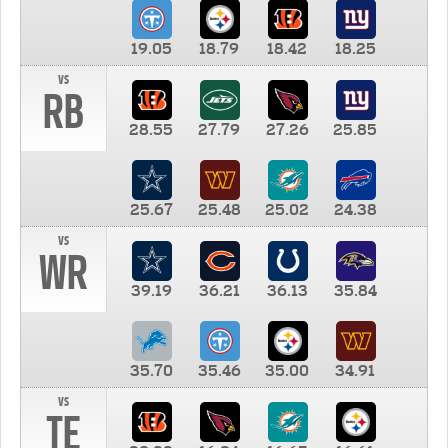
19.05
18.79
18.42
18.25
vs
RB
28.55
27.79
27.26
25.85
25.67
25.48
25.02
24.38
vs
WR
39.19
36.21
36.13
35.84
35.70
35.46
35.00
34.91
vs
TE