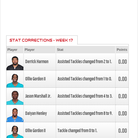
STAT CORRECTIONS - WEEK 17
Player
Player
Stat
Points
0.00
Derrick Harmon
Assisted Tackles changed from
2
to
1
.
0.00
Ollie Gordon II
Assisted Tackles changed from
1
to
0
.
0.00
Jason Marshall Jr.
Assisted Tackles changed from
4
to
3
.
0.00
Daiyan Henley
Assisted Tackles changed from
8
to
9
.
0.00
Ollie Gordon II
Tackle changed from
0
to
1
.