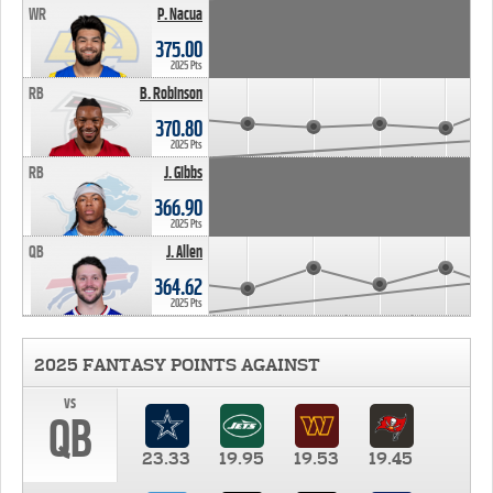
WR
P. Nacua
375.00
2025 Pts
RB
B. Robinson
370.80
2025 Pts
RB
J. Gibbs
366.90
2025 Pts
QB
J. Allen
364.62
2025 Pts
2025 FANTASY POINTS AGAINST
vs
QB
23.33
19.95
19.53
19.45