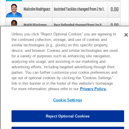
0.00
Malcolm Rodriguez
Assisted Tackles changed from
2
to
1
.
0.00
Mekhi Blackmon
Pass Defended changed from
1
to
0
.
Unless you click “Reject Optional Cookies” you are agreeing to
the continued collection, storage, and use of cookies and
0.00
Foye Oluokun
Tackle changed from
4
to
5
.
similar technologies (e.g., pixels) on this specific property,
device, and browser. Cookies and similar technologies are used
for a variety of purposes such as enhancing site navigation,
0.00
Patrick Queen
Assisted Tackles changed from
3
to
4
.
analyzing site usage, and assisting in our marketing and
advertising efforts, including targeted advertising through third
parties. You can further customize your cookie preferences and
0.00
Marcus Davenport
Assisted Tackles changed from
3
to
2
.
opt out of optional cookies by clicking the “Cookies Settings”
link in this banner or in the footer of this website’s homepage.
MORE
For more information, please refer to our
Privacy Policy.
Cookie Settings
Reject Optional Cookies