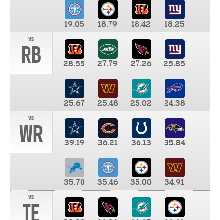
19.05
18.79
18.42
18.25
vs
RB
28.55
27.79
27.26
25.85
25.67
25.48
25.02
24.38
vs
WR
39.19
36.21
36.13
35.84
35.70
35.46
35.00
34.91
vs
TE