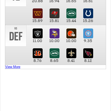
20.88
16.94
16.65
16.61
15.89
15.81
15.44
15.26
vs
DEF
11.00
10.00
10.00
9.35
8.76
8.65
8.41
8.12
View More