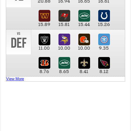
20.88
16.94
16.65
16.61
15.89
15.81
15.44
15.26
vs
DEF
11.00
10.00
10.00
9.35
8.76
8.65
8.41
8.12
View More