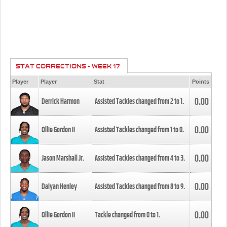
STAT CORRECTIONS - WEEK 17
Player
Player
Stat
Points
0.00
Derrick Harmon
Assisted Tackles changed from
2
to
1
.
0.00
Ollie Gordon II
Assisted Tackles changed from
1
to
0
.
0.00
Jason Marshall Jr.
Assisted Tackles changed from
4
to
3
.
0.00
Daiyan Henley
Assisted Tackles changed from
8
to
9
.
0.00
Ollie Gordon II
Tackle changed from
0
to
1
.