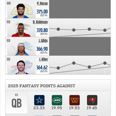
WR
P. Nacua
375.00
2025 Pts
RB
B. Robinson
370.80
2025 Pts
RB
J. Gibbs
366.90
2025 Pts
QB
J. Allen
364.62
2025 Pts
2025 FANTASY POINTS AGAINST
vs
QB
23.33
19.95
19.53
19.45