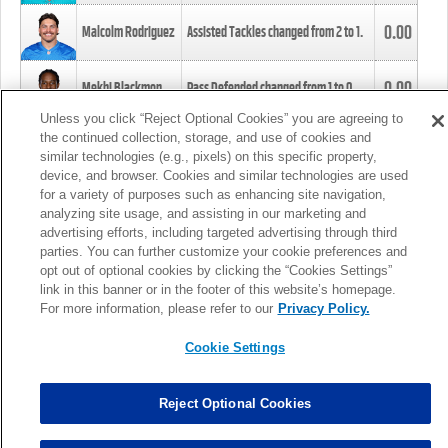
0.00
Malcolm Rodriguez
Assisted Tackles changed from
2
to
1
.
0.00
Mekhi Blackmon
Pass Defended changed from
1
to
0
.
Unless you click “Reject Optional Cookies” you are agreeing to
the continued collection, storage, and use of cookies and
0.00
Foye Oluokun
Tackle changed from
4
to
5
.
similar technologies (e.g., pixels) on this specific property,
device, and browser. Cookies and similar technologies are used
for a variety of purposes such as enhancing site navigation,
0.00
Patrick Queen
Assisted Tackles changed from
3
to
4
.
analyzing site usage, and assisting in our marketing and
advertising efforts, including targeted advertising through third
parties. You can further customize your cookie preferences and
0.00
Marcus Davenport
Assisted Tackles changed from
3
to
2
.
opt out of optional cookies by clicking the “Cookies Settings”
link in this banner or in the footer of this website’s homepage.
MORE
For more information, please refer to our
Privacy Policy.
Cookie Settings
Reject Optional Cookies