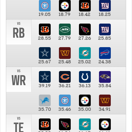
19.05
18.79
18.42
18.25
vs
RB
28.55
27.79
27.26
25.85
25.67
25.48
25.02
24.38
vs
WR
39.19
36.21
36.13
35.84
35.70
35.46
35.00
34.91
vs
TE