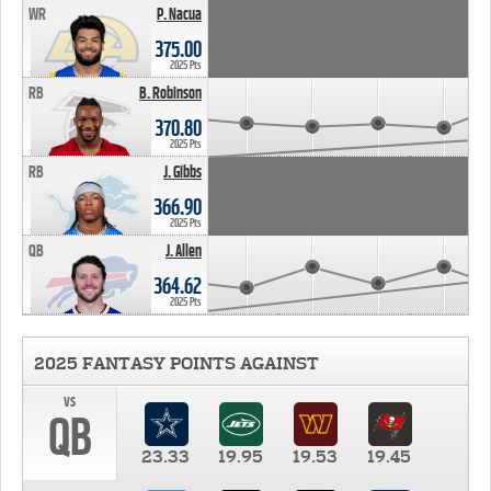
WR
P. Nacua
375.00
2025 Pts
RB
B. Robinson
370.80
2025 Pts
RB
J. Gibbs
366.90
2025 Pts
QB
J. Allen
364.62
2025 Pts
2025 FANTASY POINTS AGAINST
vs
QB
23.33
19.95
19.53
19.45