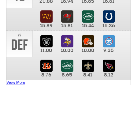
20.88
16.94
16.65
16.61
15.89
15.81
15.44
15.26
vs
DEF
11.00
10.00
10.00
9.35
8.76
8.65
8.41
8.12
View More