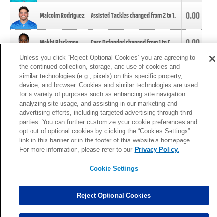
0.00
Malcolm Rodriguez
Assisted Tackles changed from
2
to
1
.
0.00
Mekhi Blackmon
Pass Defended changed from
1
to
0
.
Unless you click “Reject Optional Cookies” you are agreeing to
the continued collection, storage, and use of cookies and
0.00
Foye Oluokun
Tackle changed from
4
to
5
.
similar technologies (e.g., pixels) on this specific property,
device, and browser. Cookies and similar technologies are used
for a variety of purposes such as enhancing site navigation,
0.00
Patrick Queen
Assisted Tackles changed from
3
to
4
.
analyzing site usage, and assisting in our marketing and
advertising efforts, including targeted advertising through third
parties. You can further customize your cookie preferences and
0.00
Marcus Davenport
Assisted Tackles changed from
3
to
2
.
opt out of optional cookies by clicking the “Cookies Settings”
link in this banner or in the footer of this website’s homepage.
MORE
For more information, please refer to our
Privacy Policy.
Cookie Settings
Reject Optional Cookies