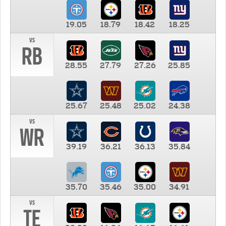
19.05
18.79
18.42
18.25
vs
RB
28.55
27.79
27.26
25.85
25.67
25.48
25.02
24.38
vs
WR
39.19
36.21
36.13
35.84
35.70
35.46
35.00
34.91
vs
TE