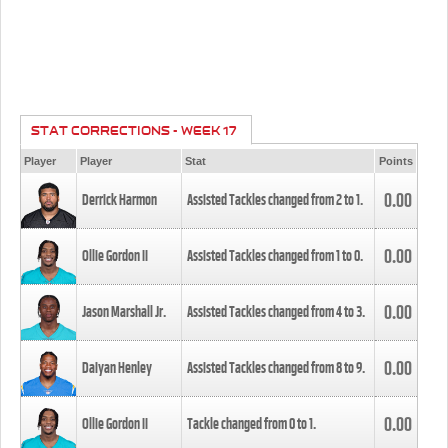
STAT CORRECTIONS - WEEK 17
Player
Player
Stat
Points
0.00
Derrick Harmon
Assisted Tackles changed from
2
to
1
.
0.00
Ollie Gordon II
Assisted Tackles changed from
1
to
0
.
0.00
Jason Marshall Jr.
Assisted Tackles changed from
4
to
3
.
0.00
Daiyan Henley
Assisted Tackles changed from
8
to
9
.
0.00
Ollie Gordon II
Tackle changed from
0
to
1
.