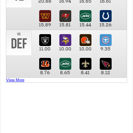
20.88
16.94
16.65
16.61
15.89
15.81
15.44
15.26
vs
DEF
11.00
10.00
10.00
9.35
8.76
8.65
8.41
8.12
View More