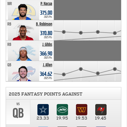
WR
P. Nacua
375.00
2025 Pts
RB
B. Robinson
370.80
2025 Pts
RB
J. Gibbs
366.90
2025 Pts
QB
J. Allen
364.62
2025 Pts
2025 FANTASY POINTS AGAINST
vs
QB
23.33
19.95
19.53
19.45