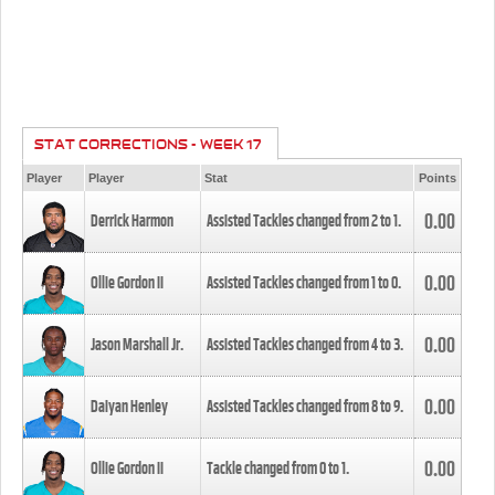
STAT CORRECTIONS - WEEK 17
Player
Player
Stat
Points
0.00
Derrick Harmon
Assisted Tackles changed from
2
to
1
.
0.00
Ollie Gordon II
Assisted Tackles changed from
1
to
0
.
0.00
Jason Marshall Jr.
Assisted Tackles changed from
4
to
3
.
0.00
Daiyan Henley
Assisted Tackles changed from
8
to
9
.
0.00
Ollie Gordon II
Tackle changed from
0
to
1
.