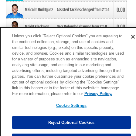
0.00
Malcolm Rodriguez
Assisted Tackles changed from
2
to
1
.
0.00
Mekhi Blackmon
Pass Defended changed from
1
to
0
.
Unless you click “Reject Optional Cookies” you are agreeing to
the continued collection, storage, and use of cookies and
0.00
Foye Oluokun
Tackle changed from
4
to
5
.
similar technologies (e.g., pixels) on this specific property,
device, and browser. Cookies and similar technologies are used
for a variety of purposes such as enhancing site navigation,
0.00
Patrick Queen
Assisted Tackles changed from
3
to
4
.
analyzing site usage, and assisting in our marketing and
advertising efforts, including targeted advertising through third
parties. You can further customize your cookie preferences and
0.00
Marcus Davenport
Assisted Tackles changed from
3
to
2
.
opt out of optional cookies by clicking the “Cookies Settings”
link in this banner or in the footer of this website’s homepage.
MORE
For more information, please refer to our
Privacy Policy.
Cookie Settings
Reject Optional Cookies