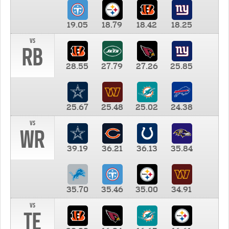
19.05
18.79
18.42
18.25
vs
RB
28.55
27.79
27.26
25.85
25.67
25.48
25.02
24.38
vs
WR
39.19
36.21
36.13
35.84
35.70
35.46
35.00
34.91
vs
TE