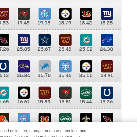
9.53
19.45
19.05
18.79
18.42
18.25
7.26
25.85
25.67
25.48
25.02
24.38
6.13
35.84
35.70
35.46
35.00
34.91
6.65
16.61
15.89
15.81
15.44
15.26
0.00
9.35
8.76
8.65
8.41
8.12
inued collection, storage, and use of cookies and
d browser. Cookies and similar technologies are