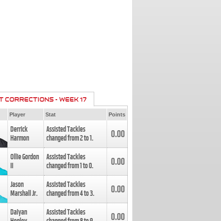
T CORRECTIONS - WEEK 17
Player
Stat
Points
Derrick
Assisted Tackles
0.00
Harmon
changed from
2
to
1
.
Ollie Gordon
Assisted Tackles
0.00
II
changed from
1
to
0
.
Jason
Assisted Tackles
0.00
Marshall Jr.
changed from
4
to
3
.
Daiyan
Assisted Tackles
0.00