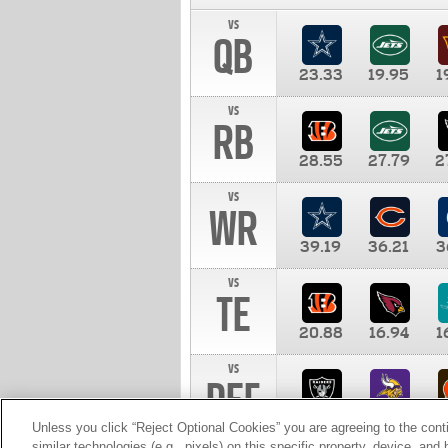
vs
QB
23.33
19.95
1
vs
RB
28.55
27.79
2
vs
WR
39.19
36.21
3
vs
TE
20.88
16.94
1
vs
DEF
11.00
10.00
1
Unless you click “Reject Optional Cookies” you are agreeing to the cont
similar technologies (e.g., pixels) on this specific property, device, an