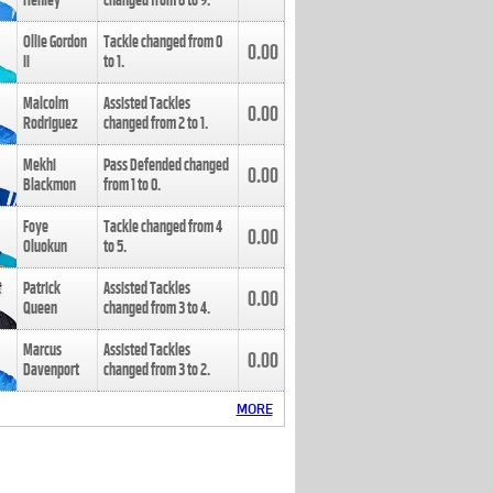
Henley
changed from
8
to
9
.
Ollie Gordon
Tackle changed from
0
0.00
II
to
1
.
Malcolm
Assisted Tackles
0.00
Rodriguez
changed from
2
to
1
.
Mekhi
Pass Defended changed
0.00
Blackmon
from
1
to
0
.
Foye
Tackle changed from
4
0.00
Oluokun
to
5
.
Patrick
Assisted Tackles
0.00
Queen
changed from
3
to
4
.
Marcus
Assisted Tackles
0.00
Davenport
changed from
3
to
2
.
MORE