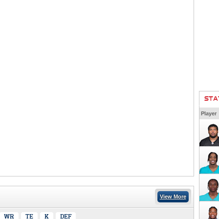
STA
Player
View More
WR
TE
K
DEF