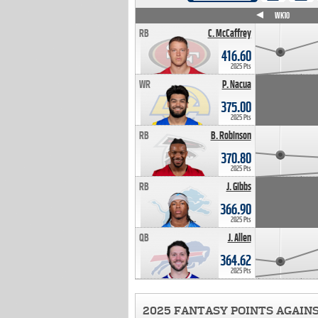
WK4
WK5
WK6
WK7
WK8
WK9
WK10
RB
C. McCaffrey
416.60
2025 Pts
WR
P. Nacua
375.00
2025 Pts
RB
B. Robinson
370.80
2025 Pts
RB
J. Gibbs
366.90
2025 Pts
QB
J. Allen
364.62
2025 Pts
2025 FANTASY POINTS AGAIN