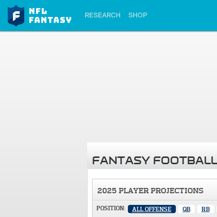
RESEARCH
SHOP
FANTASY FOOTBALL
2025 PLAYER PROJECTIONS
POSITION:
ALL OFFENSE
QB
RB