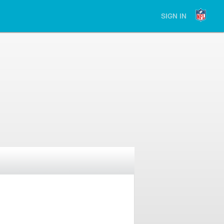
SIGN IN