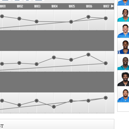
WK11
WK12
WK13
WK14
WK15
WK16
WK17
ST