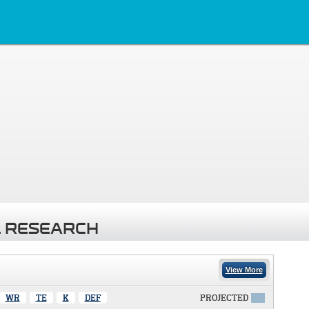
 RESEARCH
View More
WR
TE
K
DEF
PROJECTED
X