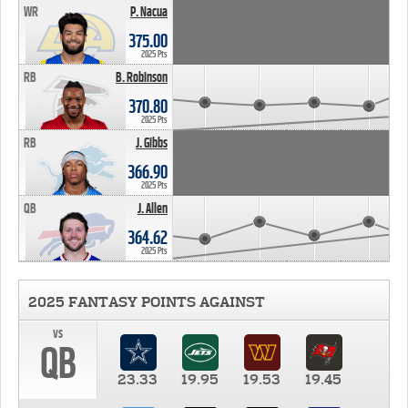
WR
P. Nacua
375.00
2025 Pts
RB
B. Robinson
370.80
2025 Pts
RB
J. Gibbs
366.90
2025 Pts
QB
J. Allen
364.62
2025 Pts
2025 FANTASY POINTS AGAINST
vs
QB
23.33
19.95
19.53
19.45