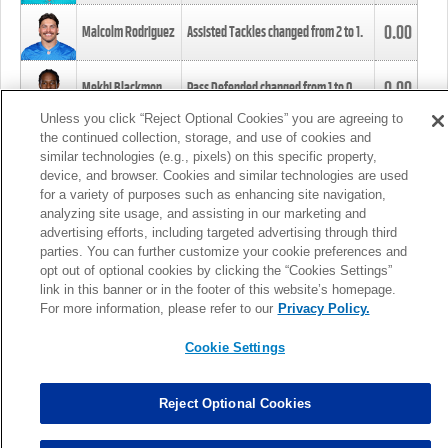
0.00
Malcolm Rodriguez
Assisted Tackles changed from
2
to
1
.
0.00
Mekhi Blackmon
Pass Defended changed from
1
to
0
.
Unless you click “Reject Optional Cookies” you are agreeing to
the continued collection, storage, and use of cookies and
0.00
Foye Oluokun
Tackle changed from
4
to
5
.
similar technologies (e.g., pixels) on this specific property,
device, and browser. Cookies and similar technologies are used
for a variety of purposes such as enhancing site navigation,
0.00
Patrick Queen
Assisted Tackles changed from
3
to
4
.
analyzing site usage, and assisting in our marketing and
advertising efforts, including targeted advertising through third
parties. You can further customize your cookie preferences and
0.00
Marcus Davenport
Assisted Tackles changed from
3
to
2
.
opt out of optional cookies by clicking the “Cookies Settings”
link in this banner or in the footer of this website’s homepage.
MORE
For more information, please refer to our
Privacy Policy.
Cookie Settings
Reject Optional Cookies