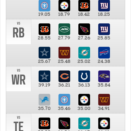
19.05
18.79
18.42
18.25
vs
RB
28.55
27.79
27.26
25.85
25.67
25.48
25.02
24.38
vs
WR
39.19
36.21
36.13
35.84
35.70
35.46
35.00
34.91
vs
TE