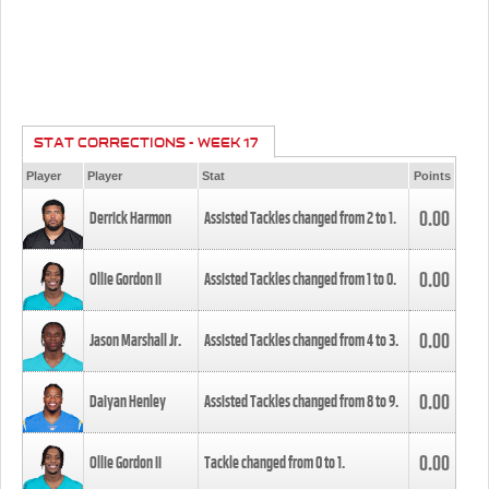
STAT CORRECTIONS - WEEK 17
Player
Player
Stat
Points
0.00
Derrick Harmon
Assisted Tackles changed from
2
to
1
.
0.00
Ollie Gordon II
Assisted Tackles changed from
1
to
0
.
0.00
Jason Marshall Jr.
Assisted Tackles changed from
4
to
3
.
0.00
Daiyan Henley
Assisted Tackles changed from
8
to
9
.
0.00
Ollie Gordon II
Tackle changed from
0
to
1
.