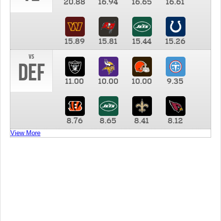
20.88
16.94
16.65
16.61
15.89
15.81
15.44
15.26
vs
DEF
11.00
10.00
10.00
9.35
8.76
8.65
8.41
8.12
View More