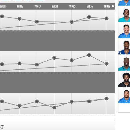
WK11
WK12
WK13
WK14
WK15
WK16
WK17
ST