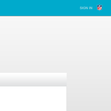
SIGN IN