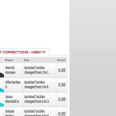
T CORRECTIONS - WEEK 17
Player
Stat
Points
Derrick
Assisted Tackles
0.00
Harmon
changed from
2
to
1
.
Ollie Gordon
Assisted Tackles
0.00
II
changed from
1
to
0
.
Jason
Assisted Tackles
0.00
Marshall Jr.
changed from
4
to
3
.
Daiyan
Assisted Tackles
0.00