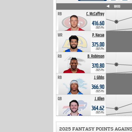
WK4
WK5
WK6
WK7
WK8
WK9
WK10
RB
C. McCaffrey
416.60
2025 Pts
WR
P. Nacua
375.00
2025 Pts
RB
B. Robinson
370.80
2025 Pts
RB
J. Gibbs
366.90
2025 Pts
QB
J. Allen
364.62
2025 Pts
2025 FANTASY POINTS AGAIN