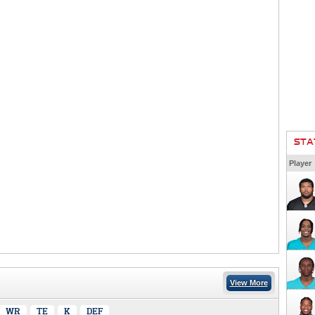
STA
Player
View More
WR
TE
K
DEF