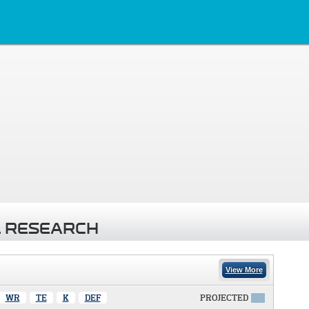
 RESEARCH
View More
WR
TE
K
DEF
PROJECTED
X