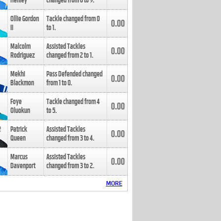
Henley
changed from
8
to
9
.
Ollie Gordon
Tackle changed from
0
0.00
II
to
1
.
Malcolm
Assisted Tackles
0.00
Rodriguez
changed from
2
to
1
.
Mekhi
Pass Defended changed
0.00
Blackmon
from
1
to
0
.
Foye
Tackle changed from
4
0.00
Oluokun
to
5
.
Patrick
Assisted Tackles
0.00
Queen
changed from
3
to
4
.
Marcus
Assisted Tackles
0.00
Davenport
changed from
3
to
2
.
MORE