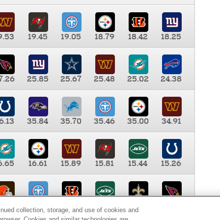
9.53
19.45
19.05
18.79
18.42
18.25
7.26
25.85
25.67
25.48
25.02
24.38
6.13
35.84
35.70
35.46
35.00
34.91
6.65
16.61
15.89
15.81
15.44
15.26
0.00
9.35
8.76
8.65
8.41
8.12
inued collection, storage, and use of cookies and
d browser. Cookies and similar technologies are