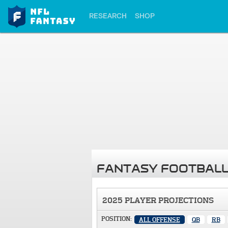
RESEARCH
SHOP
FANTASY FOOTBALL
2025 PLAYER PROJECTIONS
POSITION:
ALL OFFENSE
QB
RB