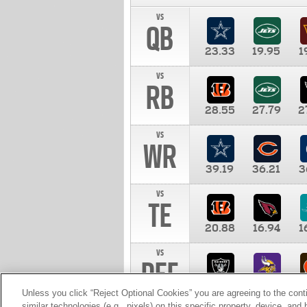
vs
QB
23.33
19.95
1
vs
RB
28.55
27.79
2
vs
WR
39.19
36.21
3
vs
TE
20.88
16.94
1
vs
DEF
11.00
10.00
1
Unless you click “Reject Optional Cookies” you are agreeing to the cont
similar technologies (e.g., pixels) on this specific property, device, an