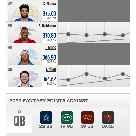
WR
P. Nacua
375.00
2025 Pts
RB
B. Robinson
370.80
2025 Pts
RB
J. Gibbs
366.90
2025 Pts
QB
J. Allen
364.62
2025 Pts
2025 FANTASY POINTS AGAINST
vs
QB
23.33
19.95
19.53
19.45