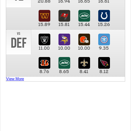
20.88
16.94
16.65
16.61
15.89
15.81
15.44
15.26
vs
DEF
11.00
10.00
10.00
9.35
8.76
8.65
8.41
8.12
View More