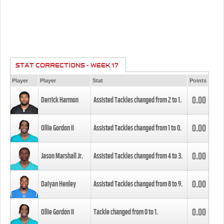
STAT CORRECTIONS - WEEK 17
Player
Player
Stat
Points
0.00
Derrick Harmon
Assisted Tackles changed from
2
to
1
.
0.00
Ollie Gordon II
Assisted Tackles changed from
1
to
0
.
0.00
Jason Marshall Jr.
Assisted Tackles changed from
4
to
3
.
0.00
Daiyan Henley
Assisted Tackles changed from
8
to
9
.
0.00
Ollie Gordon II
Tackle changed from
0
to
1
.