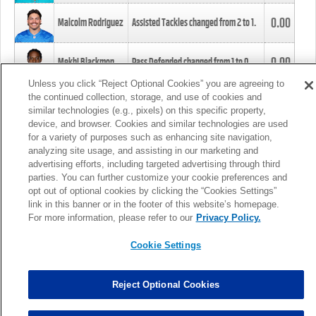
0.00
Malcolm Rodriguez
Assisted Tackles changed from
2
to
1
.
0.00
Mekhi Blackmon
Pass Defended changed from
1
to
0
.
Unless you click “Reject Optional Cookies” you are agreeing to
the continued collection, storage, and use of cookies and
0.00
Foye Oluokun
Tackle changed from
4
to
5
.
similar technologies (e.g., pixels) on this specific property,
device, and browser. Cookies and similar technologies are used
for a variety of purposes such as enhancing site navigation,
0.00
Patrick Queen
Assisted Tackles changed from
3
to
4
.
analyzing site usage, and assisting in our marketing and
advertising efforts, including targeted advertising through third
parties. You can further customize your cookie preferences and
0.00
Marcus Davenport
Assisted Tackles changed from
3
to
2
.
opt out of optional cookies by clicking the “Cookies Settings”
link in this banner or in the footer of this website’s homepage.
MORE
For more information, please refer to our
Privacy Policy.
Cookie Settings
Reject Optional Cookies