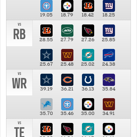
19.05
18.79
18.42
18.25
vs
RB
28.55
27.79
27.26
25.85
25.67
25.48
25.02
24.38
vs
WR
39.19
36.21
36.13
35.84
35.70
35.46
35.00
34.91
vs
TE