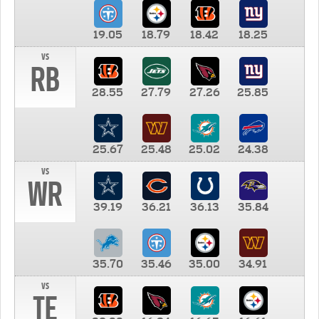
19.05
18.79
18.42
18.25
vs
RB
28.55
27.79
27.26
25.85
25.67
25.48
25.02
24.38
vs
WR
39.19
36.21
36.13
35.84
35.70
35.46
35.00
34.91
vs
TE