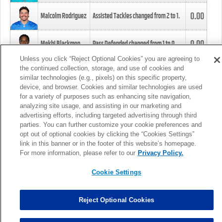
0.00
Malcolm Rodriguez
Assisted Tackles changed from
2
to
1
.
0.00
Mekhi Blackmon
Pass Defended changed from
1
to
0
.
Unless you click “Reject Optional Cookies” you are agreeing to
the continued collection, storage, and use of cookies and
0.00
Foye Oluokun
Tackle changed from
4
to
5
.
similar technologies (e.g., pixels) on this specific property,
device, and browser. Cookies and similar technologies are used
for a variety of purposes such as enhancing site navigation,
0.00
Patrick Queen
Assisted Tackles changed from
3
to
4
.
analyzing site usage, and assisting in our marketing and
advertising efforts, including targeted advertising through third
parties. You can further customize your cookie preferences and
0.00
Marcus Davenport
Assisted Tackles changed from
3
to
2
.
opt out of optional cookies by clicking the “Cookies Settings”
link in this banner or in the footer of this website’s homepage.
MORE
For more information, please refer to our
Privacy Policy.
Cookie Settings
Reject Optional Cookies