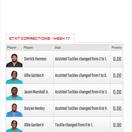
STAT CORRECTIONS - WEEK 17
Player
Player
Stat
Points
0.00
Derrick Harmon
Assisted Tackles changed from
2
to
1
.
0.00
Ollie Gordon II
Assisted Tackles changed from
1
to
0
.
0.00
Jason Marshall Jr.
Assisted Tackles changed from
4
to
3
.
0.00
Daiyan Henley
Assisted Tackles changed from
8
to
9
.
0.00
Ollie Gordon II
Tackle changed from
0
to
1
.