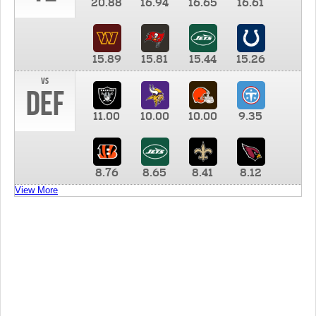
20.88
16.94
16.65
16.61
15.89
15.81
15.44
15.26
vs
DEF
11.00
10.00
10.00
9.35
8.76
8.65
8.41
8.12
View More