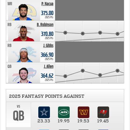
WR
P. Nacua
375.00
2025 Pts
RB
B. Robinson
370.80
2025 Pts
RB
J. Gibbs
366.90
2025 Pts
QB
J. Allen
364.62
2025 Pts
2025 FANTASY POINTS AGAINST
vs
QB
23.33
19.95
19.53
19.45