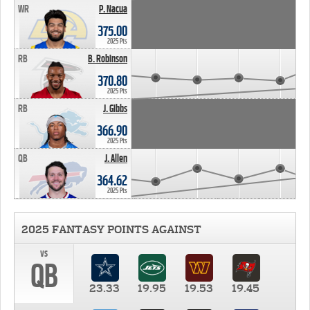
WR
P. Nacua
375.00
2025 Pts
RB
B. Robinson
370.80
2025 Pts
RB
J. Gibbs
366.90
2025 Pts
QB
J. Allen
364.62
2025 Pts
2025 FANTASY POINTS AGAINST
vs
QB
23.33
19.95
19.53
19.45