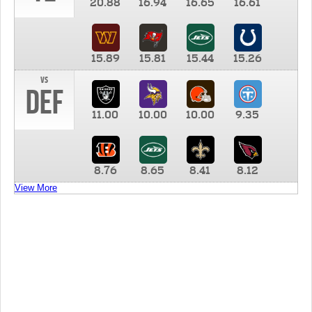
20.88
16.94
16.65
16.61
15.89
15.81
15.44
15.26
vs
DEF
11.00
10.00
10.00
9.35
8.76
8.65
8.41
8.12
View More