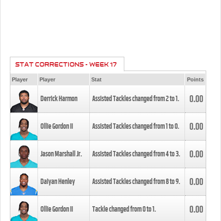
STAT CORRECTIONS - WEEK 17
Player
Player
Stat
Points
0.00
Derrick Harmon
Assisted Tackles changed from
2
to
1
.
0.00
Ollie Gordon II
Assisted Tackles changed from
1
to
0
.
0.00
Jason Marshall Jr.
Assisted Tackles changed from
4
to
3
.
0.00
Daiyan Henley
Assisted Tackles changed from
8
to
9
.
0.00
Ollie Gordon II
Tackle changed from
0
to
1
.