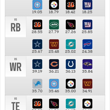
19.05
18.79
18.42
18.25
vs
RB
28.55
27.79
27.26
25.85
25.67
25.48
25.02
24.38
vs
WR
39.19
36.21
36.13
35.84
35.70
35.46
35.00
34.91
vs
TE