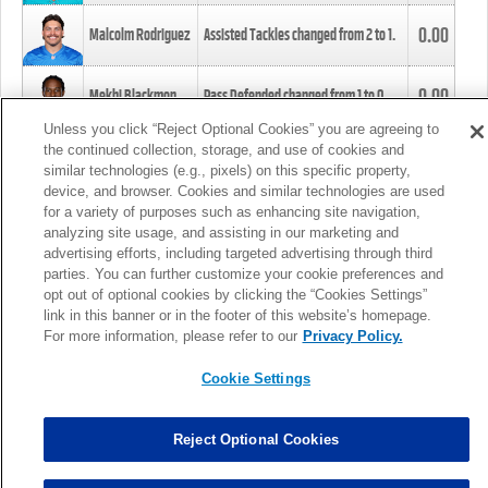
0.00
Malcolm Rodriguez
Assisted Tackles changed from
2
to
1
.
0.00
Mekhi Blackmon
Pass Defended changed from
1
to
0
.
Unless you click “Reject Optional Cookies” you are agreeing to
the continued collection, storage, and use of cookies and
0.00
Foye Oluokun
Tackle changed from
4
to
5
.
similar technologies (e.g., pixels) on this specific property,
device, and browser. Cookies and similar technologies are used
for a variety of purposes such as enhancing site navigation,
0.00
Patrick Queen
Assisted Tackles changed from
3
to
4
.
analyzing site usage, and assisting in our marketing and
advertising efforts, including targeted advertising through third
parties. You can further customize your cookie preferences and
0.00
Marcus Davenport
Assisted Tackles changed from
3
to
2
.
opt out of optional cookies by clicking the “Cookies Settings”
link in this banner or in the footer of this website’s homepage.
MORE
For more information, please refer to our
Privacy Policy.
Cookie Settings
Reject Optional Cookies