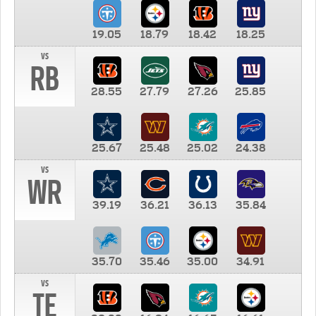
19.05
18.79
18.42
18.25
vs
RB
28.55
27.79
27.26
25.85
25.67
25.48
25.02
24.38
vs
WR
39.19
36.21
36.13
35.84
35.70
35.46
35.00
34.91
vs
TE