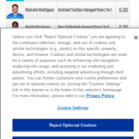
0.00
Malcolm Rodriguez
Assisted Tackles changed from
2
to
1
.
0.00
Mekhi Blackmon
Pass Defended changed from
1
to
0
.
Unless you click “Reject Optional Cookies” you are agreeing to
the continued collection, storage, and use of cookies and
0.00
Foye Oluokun
Tackle changed from
4
to
5
.
similar technologies (e.g., pixels) on this specific property,
device, and browser. Cookies and similar technologies are used
for a variety of purposes such as enhancing site navigation,
0.00
Patrick Queen
Assisted Tackles changed from
3
to
4
.
analyzing site usage, and assisting in our marketing and
advertising efforts, including targeted advertising through third
parties. You can further customize your cookie preferences and
0.00
Marcus Davenport
Assisted Tackles changed from
3
to
2
.
opt out of optional cookies by clicking the “Cookies Settings”
link in this banner or in the footer of this website’s homepage.
MORE
For more information, please refer to our
Privacy Policy.
Cookie Settings
Reject Optional Cookies