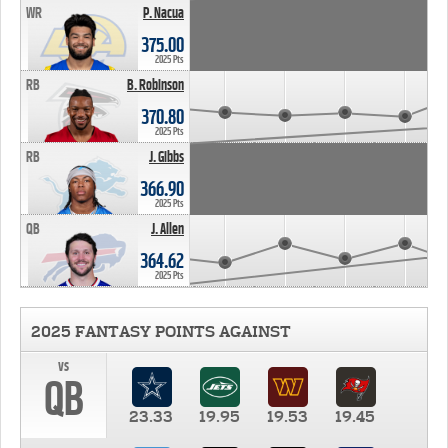
WR
P. Nacua
375.00
2025 Pts
RB
B. Robinson
370.80
2025 Pts
RB
J. Gibbs
366.90
2025 Pts
QB
J. Allen
364.62
2025 Pts
2025 FANTASY POINTS AGAINST
vs
QB
23.33
19.95
19.53
19.45