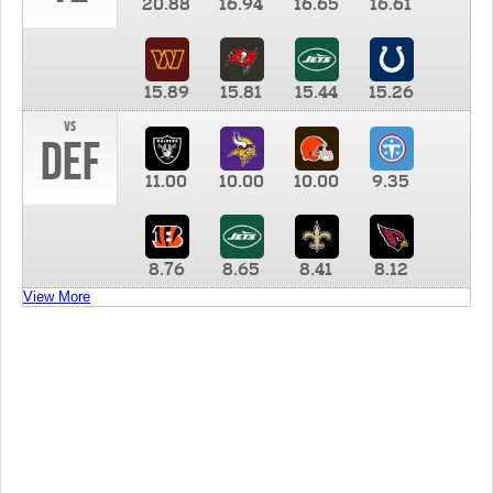
20.88
16.94
16.65
16.61
15.89
15.81
15.44
15.26
vs
DEF
11.00
10.00
10.00
9.35
8.76
8.65
8.41
8.12
View More