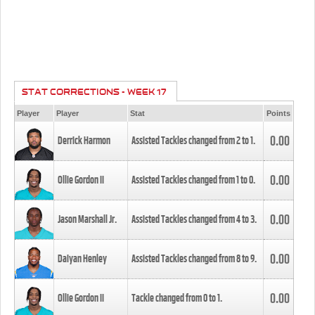
STAT CORRECTIONS - WEEK 17
Player
Player
Stat
Points
0.00
Derrick Harmon
Assisted Tackles changed from
2
to
1
.
0.00
Ollie Gordon II
Assisted Tackles changed from
1
to
0
.
0.00
Jason Marshall Jr.
Assisted Tackles changed from
4
to
3
.
0.00
Daiyan Henley
Assisted Tackles changed from
8
to
9
.
0.00
Ollie Gordon II
Tackle changed from
0
to
1
.