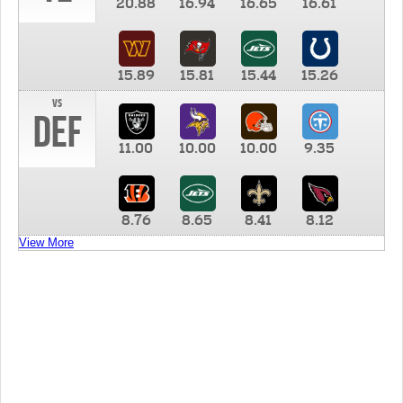
20.88
16.94
16.65
16.61
15.89
15.81
15.44
15.26
vs
DEF
11.00
10.00
10.00
9.35
8.76
8.65
8.41
8.12
View More