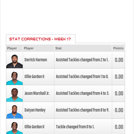
STAT CORRECTIONS - WEEK 17
Player
Player
Stat
Points
0.00
Derrick Harmon
Assisted Tackles changed from
2
to
1
.
0.00
Ollie Gordon II
Assisted Tackles changed from
1
to
0
.
0.00
Jason Marshall Jr.
Assisted Tackles changed from
4
to
3
.
0.00
Daiyan Henley
Assisted Tackles changed from
8
to
9
.
0.00
Ollie Gordon II
Tackle changed from
0
to
1
.