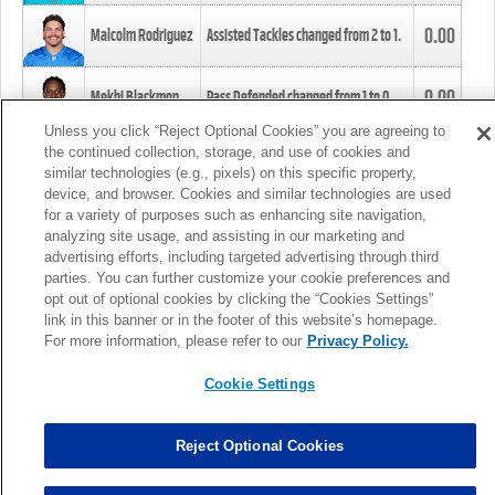
0.00
Malcolm Rodriguez
Assisted Tackles changed from
2
to
1
.
0.00
Mekhi Blackmon
Pass Defended changed from
1
to
0
.
Unless you click “Reject Optional Cookies” you are agreeing to
the continued collection, storage, and use of cookies and
0.00
Foye Oluokun
Tackle changed from
4
to
5
.
similar technologies (e.g., pixels) on this specific property,
device, and browser. Cookies and similar technologies are used
for a variety of purposes such as enhancing site navigation,
0.00
Patrick Queen
Assisted Tackles changed from
3
to
4
.
analyzing site usage, and assisting in our marketing and
advertising efforts, including targeted advertising through third
parties. You can further customize your cookie preferences and
0.00
Marcus Davenport
Assisted Tackles changed from
3
to
2
.
opt out of optional cookies by clicking the “Cookies Settings”
link in this banner or in the footer of this website’s homepage.
MORE
For more information, please refer to our
Privacy Policy.
Cookie Settings
Reject Optional Cookies