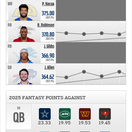
WR
P. Nacua
375.00
2025 Pts
RB
B. Robinson
370.80
2025 Pts
RB
J. Gibbs
366.90
2025 Pts
QB
J. Allen
364.62
2025 Pts
2025 FANTASY POINTS AGAINST
vs
QB
23.33
19.95
19.53
19.45