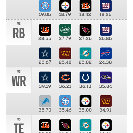
19.05
18.79
18.42
18.25
vs
RB
28.55
27.79
27.26
25.85
25.67
25.48
25.02
24.38
vs
WR
39.19
36.21
36.13
35.84
35.70
35.46
35.00
34.91
vs
TE