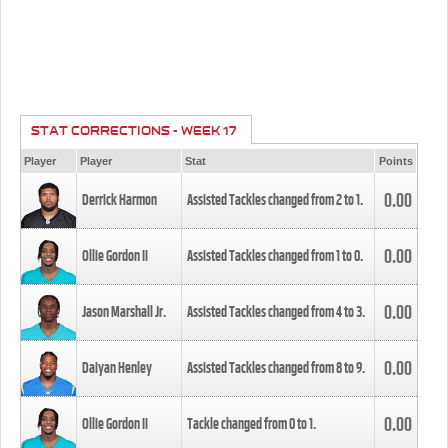
STAT CORRECTIONS - WEEK 17
Player
Player
Stat
Points
0.00
Derrick Harmon
Assisted Tackles changed from
2
to
1
.
0.00
Ollie Gordon II
Assisted Tackles changed from
1
to
0
.
0.00
Jason Marshall Jr.
Assisted Tackles changed from
4
to
3
.
0.00
Daiyan Henley
Assisted Tackles changed from
8
to
9
.
0.00
Ollie Gordon II
Tackle changed from
0
to
1
.