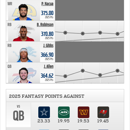
WR
P. Nacua
375.00
2025 Pts
RB
B. Robinson
370.80
2025 Pts
RB
J. Gibbs
366.90
2025 Pts
QB
J. Allen
364.62
2025 Pts
2025 FANTASY POINTS AGAINST
vs
QB
23.33
19.95
19.53
19.45