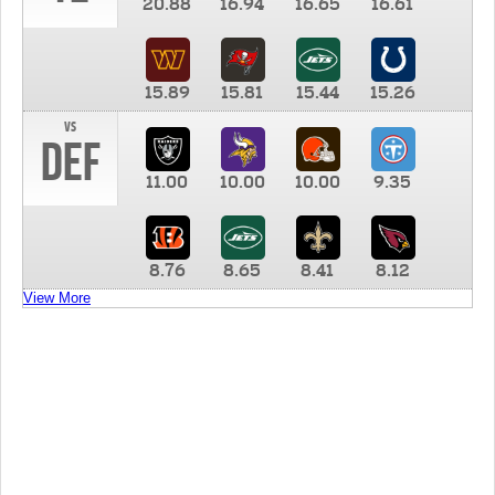
20.88
16.94
16.65
16.61
15.89
15.81
15.44
15.26
vs
DEF
11.00
10.00
10.00
9.35
8.76
8.65
8.41
8.12
View More