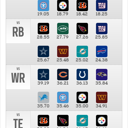
19.05
18.79
18.42
18.25
vs
RB
28.55
27.79
27.26
25.85
25.67
25.48
25.02
24.38
vs
WR
39.19
36.21
36.13
35.84
35.70
35.46
35.00
34.91
vs
TE