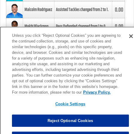
0.00
Malcolm Rodriguez
Assisted Tackles changed from
2
to
1
.
0.00
Mekhi Blackmon
Pass Defended changed from
1
to
0
.
Unless you click “Reject Optional Cookies” you are agreeing to
the continued collection, storage, and use of cookies and
0.00
Foye Oluokun
Tackle changed from
4
to
5
.
similar technologies (e.g., pixels) on this specific property,
device, and browser. Cookies and similar technologies are used
for a variety of purposes such as enhancing site navigation,
0.00
Patrick Queen
Assisted Tackles changed from
3
to
4
.
analyzing site usage, and assisting in our marketing and
advertising efforts, including targeted advertising through third
parties. You can further customize your cookie preferences and
0.00
Marcus Davenport
Assisted Tackles changed from
3
to
2
.
opt out of optional cookies by clicking the “Cookies Settings”
link in this banner or in the footer of this website’s homepage.
MORE
For more information, please refer to our
Privacy Policy.
Cookie Settings
Reject Optional Cookies