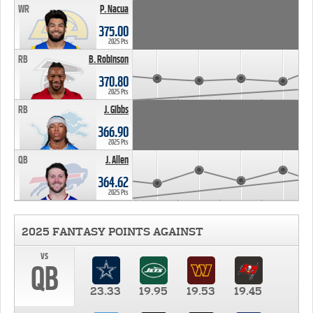
WR
P. Nacua
375.00
2025 Pts
RB
B. Robinson
370.80
2025 Pts
RB
J. Gibbs
366.90
2025 Pts
QB
J. Allen
364.62
2025 Pts
2025 FANTASY POINTS AGAINST
vs
QB
23.33
19.95
19.53
19.45