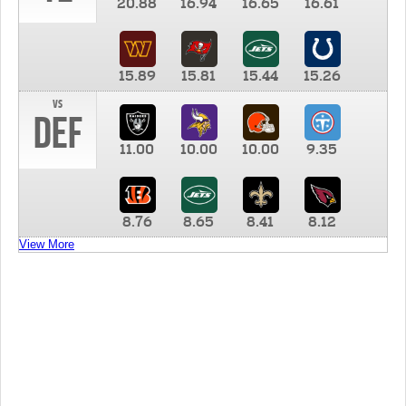
20.88
16.94
16.65
16.61
15.89
15.81
15.44
15.26
vs
DEF
11.00
10.00
10.00
9.35
8.76
8.65
8.41
8.12
View More