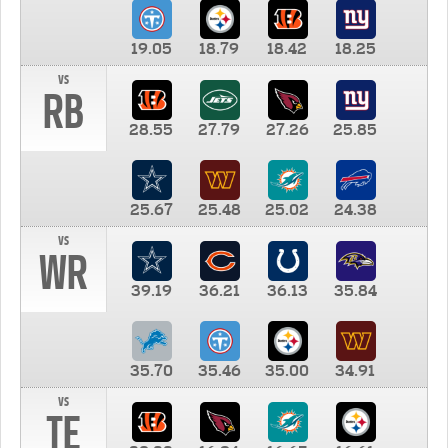
19.05
18.79
18.42
18.25
vs
RB
28.55
27.79
27.26
25.85
25.67
25.48
25.02
24.38
vs
WR
39.19
36.21
36.13
35.84
35.70
35.46
35.00
34.91
vs
TE