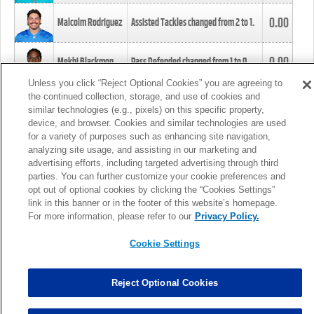
0.00
Malcolm Rodriguez
Assisted Tackles changed from
2
to
1
.
0.00
Mekhi Blackmon
Pass Defended changed from
1
to
0
.
Unless you click “Reject Optional Cookies” you are agreeing to
the continued collection, storage, and use of cookies and
0.00
Foye Oluokun
Tackle changed from
4
to
5
.
similar technologies (e.g., pixels) on this specific property,
device, and browser. Cookies and similar technologies are used
for a variety of purposes such as enhancing site navigation,
0.00
Patrick Queen
Assisted Tackles changed from
3
to
4
.
analyzing site usage, and assisting in our marketing and
advertising efforts, including targeted advertising through third
parties. You can further customize your cookie preferences and
0.00
Marcus Davenport
Assisted Tackles changed from
3
to
2
.
opt out of optional cookies by clicking the “Cookies Settings”
link in this banner or in the footer of this website’s homepage.
MORE
For more information, please refer to our
Privacy Policy.
Cookie Settings
Reject Optional Cookies