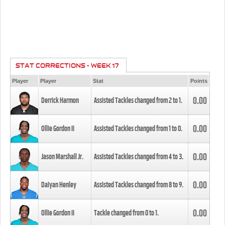
STAT CORRECTIONS - WEEK 17
Player
Player
Stat
Points
0.00
Derrick Harmon
Assisted Tackles changed from
2
to
1
.
0.00
Ollie Gordon II
Assisted Tackles changed from
1
to
0
.
0.00
Jason Marshall Jr.
Assisted Tackles changed from
4
to
3
.
0.00
Daiyan Henley
Assisted Tackles changed from
8
to
9
.
0.00
Ollie Gordon II
Tackle changed from
0
to
1
.