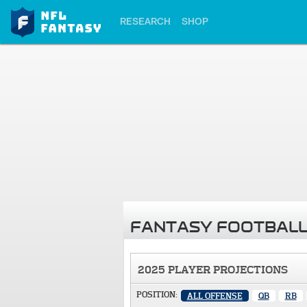
RESEARCH
SHOP
FANTASY FOOTBALL
2025 PLAYER PROJECTIONS
POSITION:
ALL OFFENSE
QB
RB