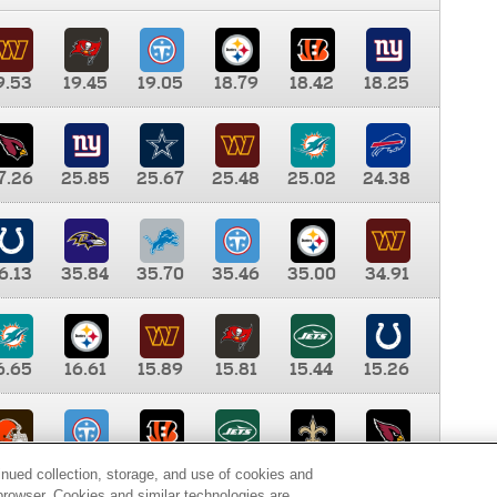
9.53
19.45
19.05
18.79
18.42
18.25
7.26
25.85
25.67
25.48
25.02
24.38
6.13
35.84
35.70
35.46
35.00
34.91
6.65
16.61
15.89
15.81
15.44
15.26
0.00
9.35
8.76
8.65
8.41
8.12
inued collection, storage, and use of cookies and
d browser. Cookies and similar technologies are