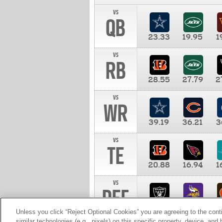
vs
QB
23.33
19.95
1
vs
RB
28.55
27.79
2
vs
WR
39.19
36.21
3
vs
TE
20.88
16.94
1
vs
DEF
11.00
10.00
1
Unless you click “Reject Optional Cookies” you are agreeing to the cont
similar technologies (e.g., pixels) on this specific property, device, an