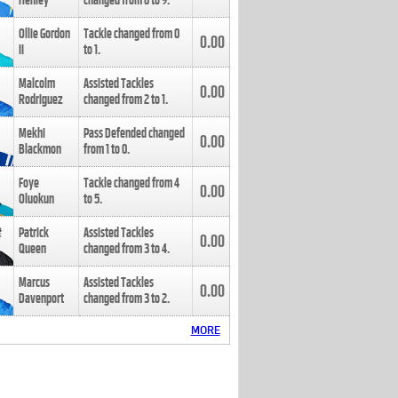
Henley
changed from
8
to
9
.
Ollie Gordon
Tackle changed from
0
0.00
II
to
1
.
Malcolm
Assisted Tackles
0.00
Rodriguez
changed from
2
to
1
.
Mekhi
Pass Defended changed
0.00
Blackmon
from
1
to
0
.
Foye
Tackle changed from
4
0.00
Oluokun
to
5
.
Patrick
Assisted Tackles
0.00
Queen
changed from
3
to
4
.
Marcus
Assisted Tackles
0.00
Davenport
changed from
3
to
2
.
MORE