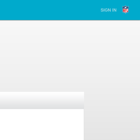
SIGN IN