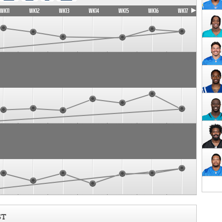
WK11
WK12
WK13
WK14
WK15
WK16
WK17
ST