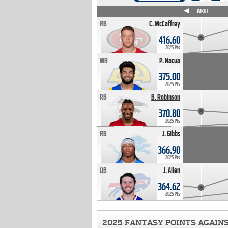
WK4
WK5
WK6
WK7
WK8
WK9
WK10
RB
C. McCaffrey
416.60
2025 Pts
WR
P. Nacua
375.00
2025 Pts
RB
B. Robinson
370.80
2025 Pts
RB
J. Gibbs
366.90
2025 Pts
QB
J. Allen
364.62
2025 Pts
2025 FANTASY POINTS AGAIN