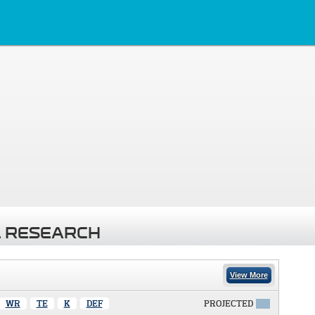
 RESEARCH
View More
WR
TE
K
DEF
PROJECTED
X