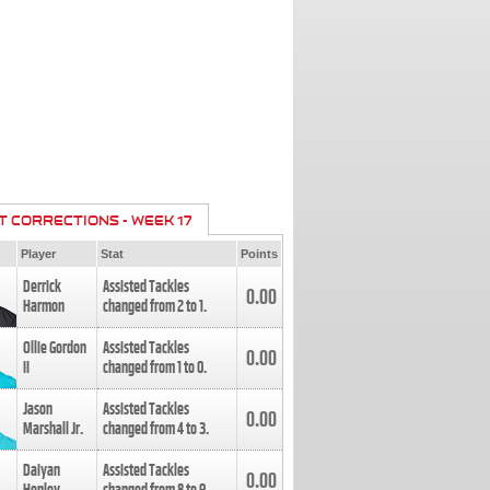
T CORRECTIONS - WEEK 17
Player
Stat
Points
Derrick
Assisted Tackles
0.00
Harmon
changed from
2
to
1
.
Ollie Gordon
Assisted Tackles
0.00
II
changed from
1
to
0
.
Jason
Assisted Tackles
0.00
Marshall Jr.
changed from
4
to
3
.
Daiyan
Assisted Tackles
0.00