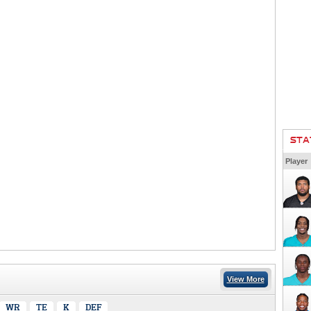
STA
Player
View More
WR
TE
K
DEF