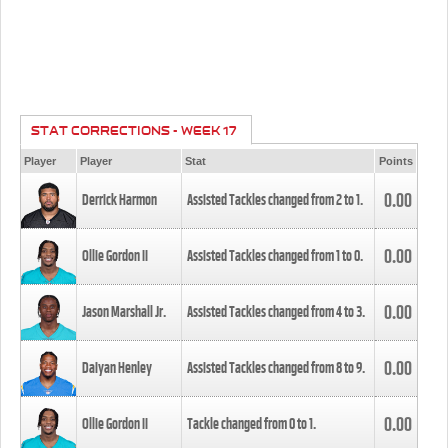
STAT CORRECTIONS - WEEK 17
Player
Player
Stat
Points
0.00
Derrick Harmon
Assisted Tackles changed from
2
to
1
.
0.00
Ollie Gordon II
Assisted Tackles changed from
1
to
0
.
0.00
Jason Marshall Jr.
Assisted Tackles changed from
4
to
3
.
0.00
Daiyan Henley
Assisted Tackles changed from
8
to
9
.
0.00
Ollie Gordon II
Tackle changed from
0
to
1
.