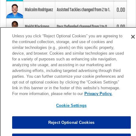
0.00
Malcolm Rodriguez
Assisted Tackles changed from
2
to
1
.
0.00
Mekhi Blackmon
Pass Defended changed from
1
to
0
.
Unless you click “Reject Optional Cookies” you are agreeing to
the continued collection, storage, and use of cookies and
0.00
Foye Oluokun
Tackle changed from
4
to
5
.
similar technologies (e.g., pixels) on this specific property,
device, and browser. Cookies and similar technologies are used
for a variety of purposes such as enhancing site navigation,
0.00
Patrick Queen
Assisted Tackles changed from
3
to
4
.
analyzing site usage, and assisting in our marketing and
advertising efforts, including targeted advertising through third
parties. You can further customize your cookie preferences and
0.00
Marcus Davenport
Assisted Tackles changed from
3
to
2
.
opt out of optional cookies by clicking the “Cookies Settings”
link in this banner or in the footer of this website’s homepage.
MORE
For more information, please refer to our
Privacy Policy.
Cookie Settings
Reject Optional Cookies