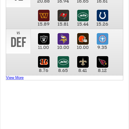
20.88
16.94
16.65
16.61
15.89
15.81
15.44
15.26
vs
DEF
11.00
10.00
10.00
9.35
8.76
8.65
8.41
8.12
View More