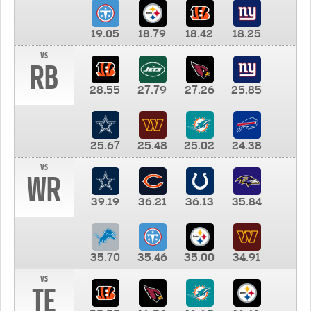
19.05
18.79
18.42
18.25
vs
RB
28.55
27.79
27.26
25.85
25.67
25.48
25.02
24.38
vs
WR
39.19
36.21
36.13
35.84
35.70
35.46
35.00
34.91
vs
TE