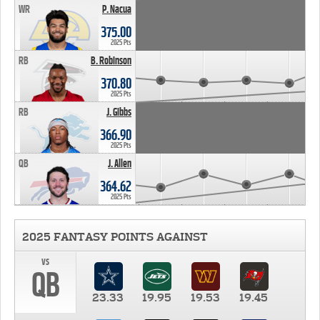
WR
P. Nacua
375.00
2025 Pts
RB
B. Robinson
370.80
2025 Pts
RB
J. Gibbs
366.90
2025 Pts
QB
J. Allen
364.62
2025 Pts
2025 FANTASY POINTS AGAINST
vs
QB
23.33
19.95
19.53
19.45