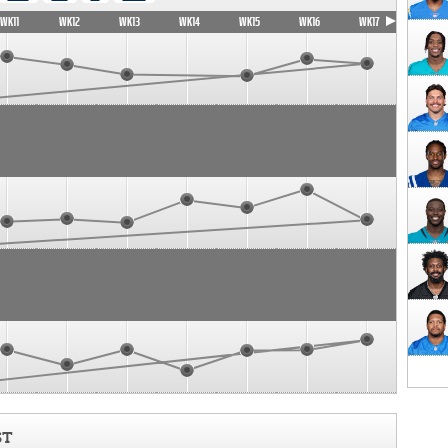
WK11
WK12
WK13
WK14
WK15
WK16
WK17
ST