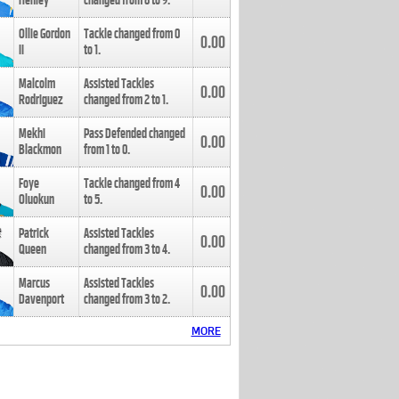
Henley
changed from
8
to
9
.
Ollie Gordon
Tackle changed from
0
0.00
II
to
1
.
Malcolm
Assisted Tackles
0.00
Rodriguez
changed from
2
to
1
.
Mekhi
Pass Defended changed
0.00
Blackmon
from
1
to
0
.
Foye
Tackle changed from
4
0.00
Oluokun
to
5
.
Patrick
Assisted Tackles
0.00
Queen
changed from
3
to
4
.
Marcus
Assisted Tackles
0.00
Davenport
changed from
3
to
2
.
MORE