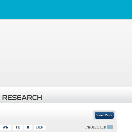
 RESEARCH
View More
WR
TE
K
DEF
PROJECTED
X