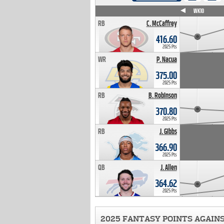
WK4
WK5
WK6
WK7
WK8
WK9
WK10
RB
C. McCaffrey
416.60
2025 Pts
WR
P. Nacua
375.00
2025 Pts
RB
B. Robinson
370.80
2025 Pts
RB
J. Gibbs
366.90
2025 Pts
QB
J. Allen
364.62
2025 Pts
2025 FANTASY POINTS AGAIN