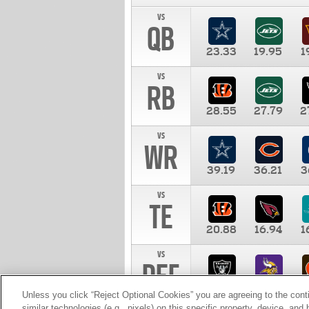
vs
QB
23.33
19.95
1
vs
RB
28.55
27.79
2
vs
WR
39.19
36.21
3
vs
TE
20.88
16.94
1
vs
DEF
11.00
10.00
1
Unless you click “Reject Optional Cookies” you are agreeing to the cont
similar technologies (e.g., pixels) on this specific property, device, an