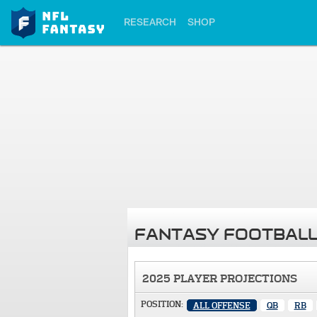
RESEARCH
SHOP
FANTASY FOOTBALL
2025 PLAYER PROJECTIONS
POSITION:
ALL OFFENSE
QB
RB