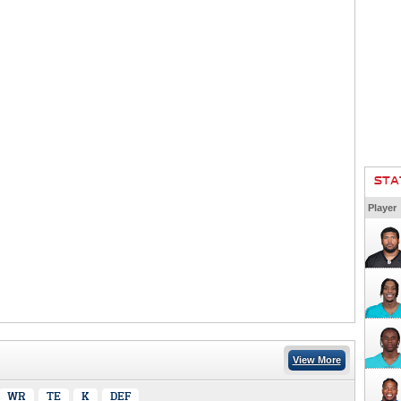
STA
Player
View More
WR
TE
K
DEF