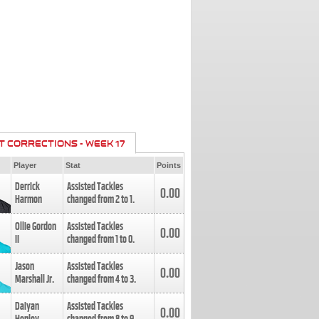
T CORRECTIONS - WEEK 17
Player
Stat
Points
Derrick
Assisted Tackles
0.00
Harmon
changed from
2
to
1
.
Ollie Gordon
Assisted Tackles
0.00
II
changed from
1
to
0
.
Jason
Assisted Tackles
0.00
Marshall Jr.
changed from
4
to
3
.
Daiyan
Assisted Tackles
0.00