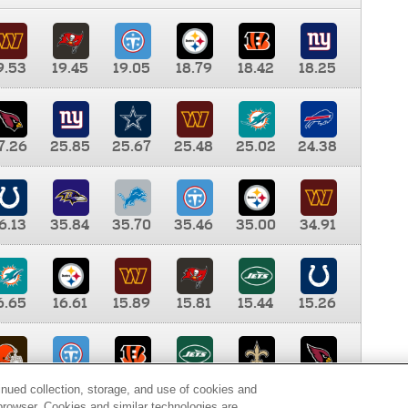
9.53
19.45
19.05
18.79
18.42
18.25
7.26
25.85
25.67
25.48
25.02
24.38
6.13
35.84
35.70
35.46
35.00
34.91
6.65
16.61
15.89
15.81
15.44
15.26
0.00
9.35
8.76
8.65
8.41
8.12
inued collection, storage, and use of cookies and
d browser. Cookies and similar technologies are