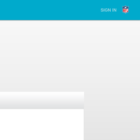
SIGN IN