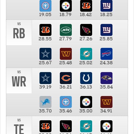
19.05
18.79
18.42
18.25
vs
RB
28.55
27.79
27.26
25.85
25.67
25.48
25.02
24.38
vs
WR
39.19
36.21
36.13
35.84
35.70
35.46
35.00
34.91
vs
TE