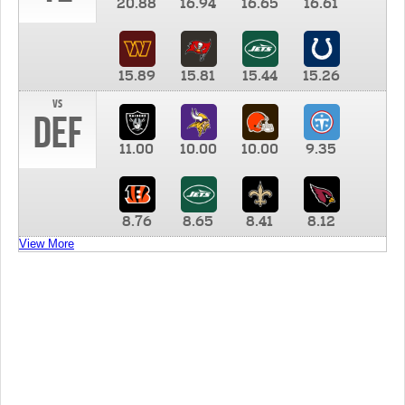
20.88
16.94
16.65
16.61
15.89
15.81
15.44
15.26
vs
DEF
11.00
10.00
10.00
9.35
8.76
8.65
8.41
8.12
View More