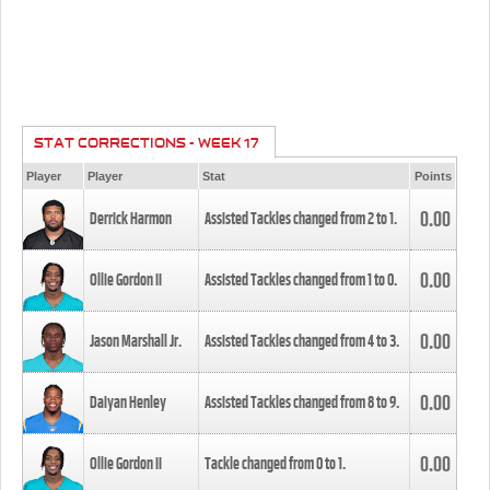
STAT CORRECTIONS - WEEK 17
Player
Player
Stat
Points
0.00
Derrick Harmon
Assisted Tackles changed from
2
to
1
.
0.00
Ollie Gordon II
Assisted Tackles changed from
1
to
0
.
0.00
Jason Marshall Jr.
Assisted Tackles changed from
4
to
3
.
0.00
Daiyan Henley
Assisted Tackles changed from
8
to
9
.
0.00
Ollie Gordon II
Tackle changed from
0
to
1
.