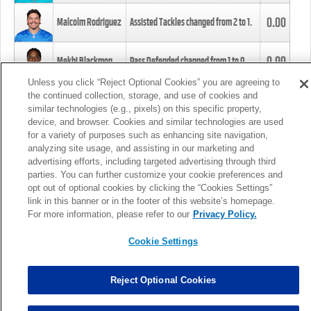
0.00
Malcolm Rodriguez
Assisted Tackles changed from
2
to
1
.
0.00
Mekhi Blackmon
Pass Defended changed from
1
to
0
.
Unless you click “Reject Optional Cookies” you are agreeing to
the continued collection, storage, and use of cookies and
0.00
Foye Oluokun
Tackle changed from
4
to
5
.
similar technologies (e.g., pixels) on this specific property,
device, and browser. Cookies and similar technologies are used
for a variety of purposes such as enhancing site navigation,
0.00
Patrick Queen
Assisted Tackles changed from
3
to
4
.
analyzing site usage, and assisting in our marketing and
advertising efforts, including targeted advertising through third
parties. You can further customize your cookie preferences and
0.00
Marcus Davenport
Assisted Tackles changed from
3
to
2
.
opt out of optional cookies by clicking the “Cookies Settings”
link in this banner or in the footer of this website’s homepage.
MORE
For more information, please refer to our
Privacy Policy.
Cookie Settings
Reject Optional Cookies