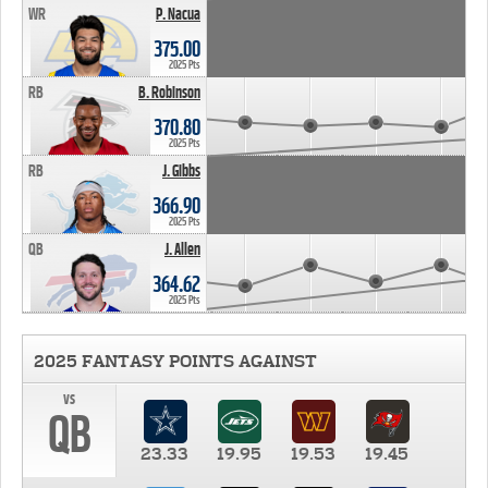
WR
P. Nacua
375.00
2025 Pts
RB
B. Robinson
370.80
2025 Pts
RB
J. Gibbs
366.90
2025 Pts
QB
J. Allen
364.62
2025 Pts
2025 FANTASY POINTS AGAINST
vs
QB
23.33
19.95
19.53
19.45