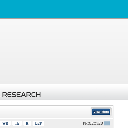
 RESEARCH
View More
WR
TE
K
DEF
PROJECTED
X