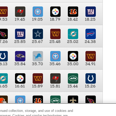
9.53
19.45
19.05
18.79
18.42
18.25
7.26
25.85
25.67
25.48
25.02
24.38
6.13
35.84
35.70
35.46
35.00
34.91
6.65
16.61
15.89
15.81
15.44
15.26
0.00
9.35
8.76
8.65
8.41
8.12
inued collection, storage, and use of cookies and
d browser. Cookies and similar technologies are