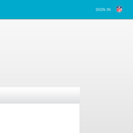
SIGN IN