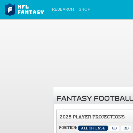
RESEARCH
SHOP
FANTASY FOOTBALL
2025 PLAYER PROJECTIONS
POSITION:
ALL OFFENSE
QB
RB