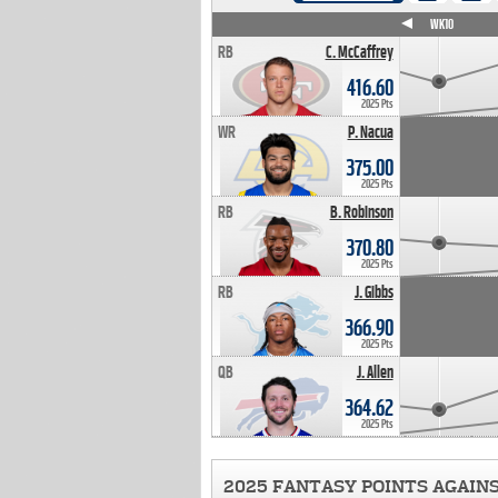
WK4
WK5
WK6
WK7
WK8
WK9
WK10
RB
C. McCaffrey
416.60
2025 Pts
WR
P. Nacua
375.00
2025 Pts
RB
B. Robinson
370.80
2025 Pts
RB
J. Gibbs
366.90
2025 Pts
QB
J. Allen
364.62
2025 Pts
2025 FANTASY POINTS AGAIN