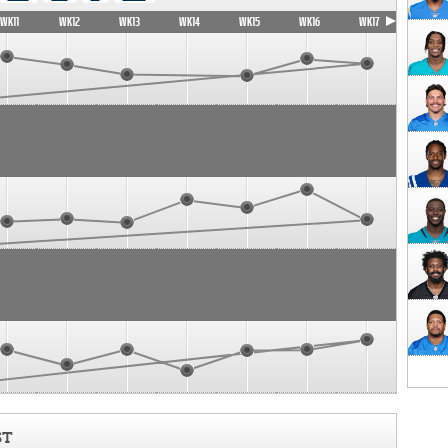
WK11
WK12
WK13
WK14
WK15
WK16
WK17
ST