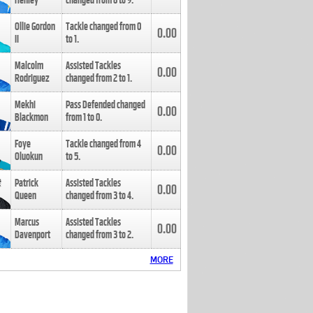
Henley
changed from
8
to
9
.
Ollie Gordon
Tackle changed from
0
0.00
II
to
1
.
Malcolm
Assisted Tackles
0.00
Rodriguez
changed from
2
to
1
.
Mekhi
Pass Defended changed
0.00
Blackmon
from
1
to
0
.
Foye
Tackle changed from
4
0.00
Oluokun
to
5
.
Patrick
Assisted Tackles
0.00
Queen
changed from
3
to
4
.
Marcus
Assisted Tackles
0.00
Davenport
changed from
3
to
2
.
MORE