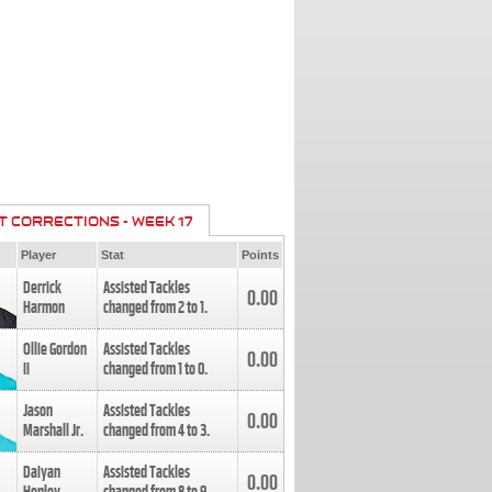
T CORRECTIONS - WEEK 17
Player
Stat
Points
Derrick
Assisted Tackles
0.00
Harmon
changed from
2
to
1
.
Ollie Gordon
Assisted Tackles
0.00
II
changed from
1
to
0
.
Jason
Assisted Tackles
0.00
Marshall Jr.
changed from
4
to
3
.
Daiyan
Assisted Tackles
0.00