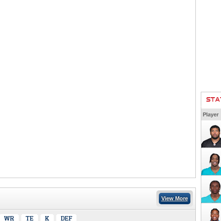
STA
Player
View More
WR
TE
K
DEF