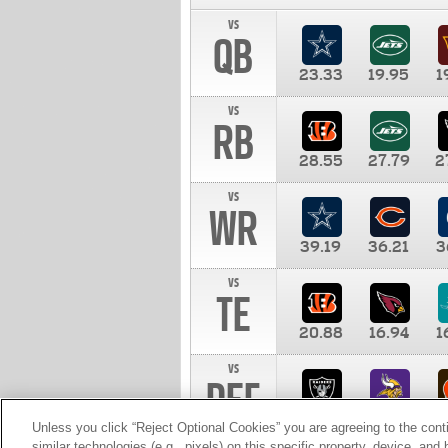
vs
QB
23.33
19.95
1
vs
RB
28.55
27.79
2
vs
WR
39.19
36.21
3
vs
TE
20.88
16.94
1
vs
DEF
11.00
10.00
1
Unless you click “Reject Optional Cookies” you are agreeing to the cont
similar technologies (e.g., pixels) on this specific property, device, an