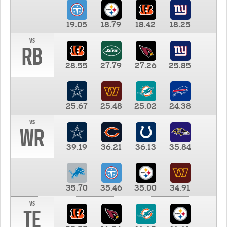
19.05
18.79
18.42
18.25
vs
RB
28.55
27.79
27.26
25.85
25.67
25.48
25.02
24.38
vs
WR
39.19
36.21
36.13
35.84
35.70
35.46
35.00
34.91
vs
TE