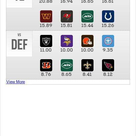
20.88
16.94
16.65
16.61
15.89
15.81
15.44
15.26
vs
DEF
11.00
10.00
10.00
9.35
8.76
8.65
8.41
8.12
View More