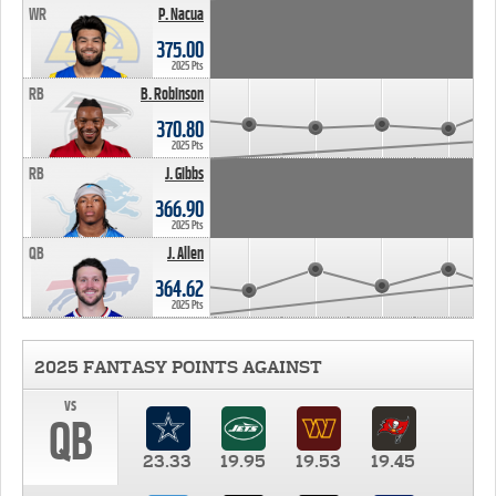
WR
P. Nacua
375.00
2025 Pts
RB
B. Robinson
370.80
2025 Pts
RB
J. Gibbs
366.90
2025 Pts
QB
J. Allen
364.62
2025 Pts
2025 FANTASY POINTS AGAINST
vs
QB
23.33
19.95
19.53
19.45