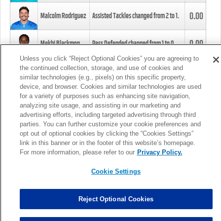
0.00
Malcolm Rodriguez
Assisted Tackles changed from
2
to
1
.
0.00
Mekhi Blackmon
Pass Defended changed from
1
to
0
.
Unless you click “Reject Optional Cookies” you are agreeing to
the continued collection, storage, and use of cookies and
0.00
Foye Oluokun
Tackle changed from
4
to
5
.
similar technologies (e.g., pixels) on this specific property,
device, and browser. Cookies and similar technologies are used
for a variety of purposes such as enhancing site navigation,
0.00
Patrick Queen
Assisted Tackles changed from
3
to
4
.
analyzing site usage, and assisting in our marketing and
advertising efforts, including targeted advertising through third
parties. You can further customize your cookie preferences and
0.00
Marcus Davenport
Assisted Tackles changed from
3
to
2
.
opt out of optional cookies by clicking the “Cookies Settings”
link in this banner or in the footer of this website’s homepage.
MORE
For more information, please refer to our
Privacy Policy.
Cookie Settings
Reject Optional Cookies