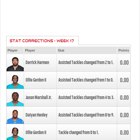
STAT CORRECTIONS - WEEK 17
Player
Player
Stat
Points
0.00
Derrick Harmon
Assisted Tackles changed from
2
to
1
.
0.00
Ollie Gordon II
Assisted Tackles changed from
1
to
0
.
0.00
Jason Marshall Jr.
Assisted Tackles changed from
4
to
3
.
0.00
Daiyan Henley
Assisted Tackles changed from
8
to
9
.
0.00
Ollie Gordon II
Tackle changed from
0
to
1
.