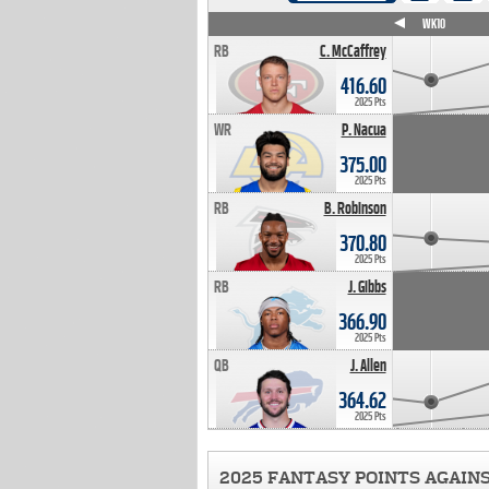
WK4
WK5
WK6
WK7
WK8
WK9
WK10
RB
C. McCaffrey
416.60
2025 Pts
WR
P. Nacua
375.00
2025 Pts
RB
B. Robinson
370.80
2025 Pts
RB
J. Gibbs
366.90
2025 Pts
QB
J. Allen
364.62
2025 Pts
2025 FANTASY POINTS AGAIN