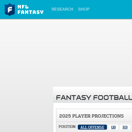
RESEARCH
SHOP
FANTASY FOOTBALL
2025 PLAYER PROJECTIONS
POSITION:
ALL OFFENSE
QB
RB