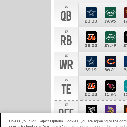
vs
QB
23.33
19.95
1
vs
RB
28.55
27.79
2
vs
WR
39.19
36.21
3
vs
TE
20.88
16.94
1
vs
DEF
11.00
10.00
1
Unless you click “Reject Optional Cookies” you are agreeing to the cont
similar technologies (e.g., pixels) on this specific property, device, an