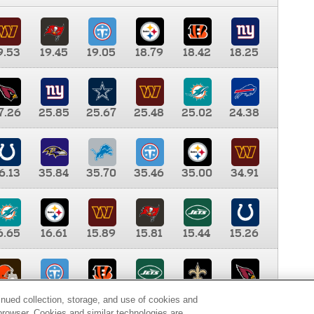
9.53
19.45
19.05
18.79
18.42
18.25
7.26
25.85
25.67
25.48
25.02
24.38
6.13
35.84
35.70
35.46
35.00
34.91
6.65
16.61
15.89
15.81
15.44
15.26
0.00
9.35
8.76
8.65
8.41
8.12
inued collection, storage, and use of cookies and
d browser. Cookies and similar technologies are