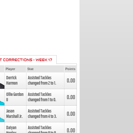
T CORRECTIONS - WEEK 17
Player
Stat
Points
Derrick
Assisted Tackles
0.00
Harmon
changed from
2
to
1
.
Ollie Gordon
Assisted Tackles
0.00
II
changed from
1
to
0
.
Jason
Assisted Tackles
0.00
Marshall Jr.
changed from
4
to
3
.
Daiyan
Assisted Tackles
0.00