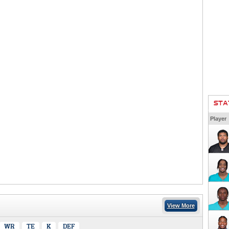
STA
Player
View More
WR
TE
K
DEF