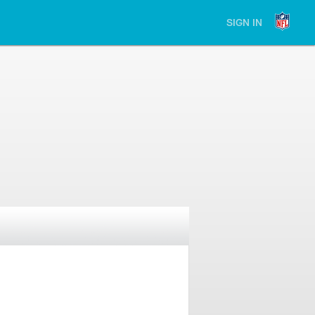
SIGN IN