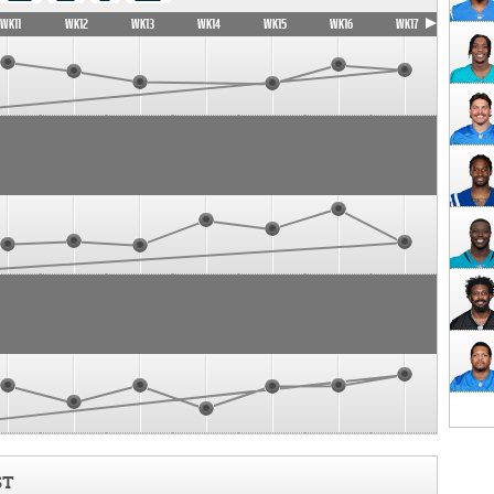
WK11
WK12
WK13
WK14
WK15
WK16
WK17
ST