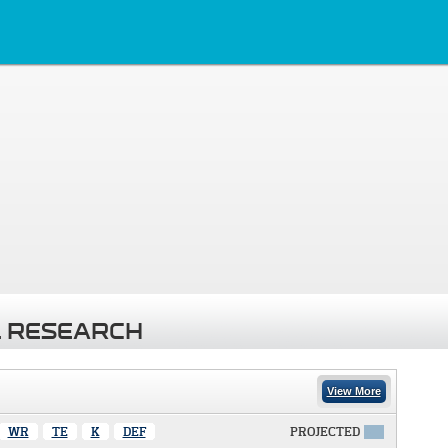
 RESEARCH
View More
WR
TE
K
DEF
PROJECTED
X