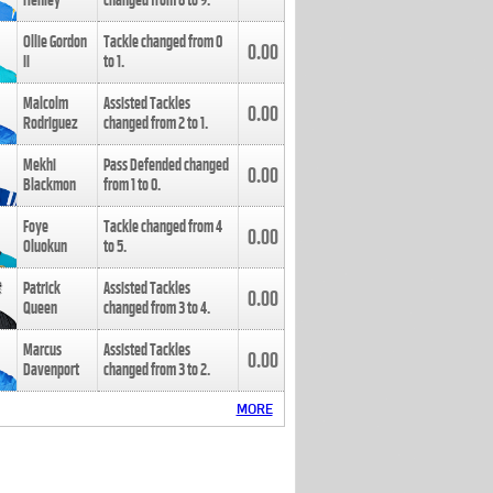
Henley
changed from
8
to
9
.
Ollie Gordon
Tackle changed from
0
0.00
II
to
1
.
Malcolm
Assisted Tackles
0.00
Rodriguez
changed from
2
to
1
.
Mekhi
Pass Defended changed
0.00
Blackmon
from
1
to
0
.
Foye
Tackle changed from
4
0.00
Oluokun
to
5
.
Patrick
Assisted Tackles
0.00
Queen
changed from
3
to
4
.
Marcus
Assisted Tackles
0.00
Davenport
changed from
3
to
2
.
MORE