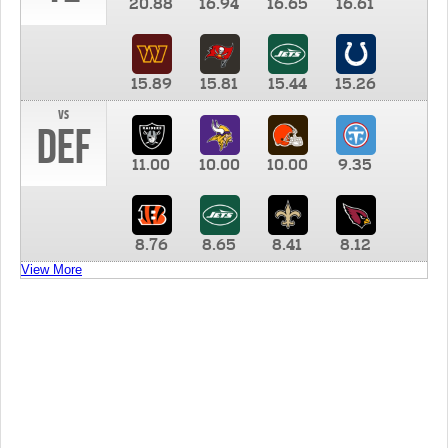
20.88
16.94
16.65
16.61
15.89
15.81
15.44
15.26
vs
DEF
11.00
10.00
10.00
9.35
8.76
8.65
8.41
8.12
View More