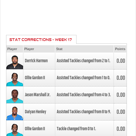
STAT CORRECTIONS - WEEK 17
Player
Player
Stat
Points
0.00
Derrick Harmon
Assisted Tackles changed from
2
to
1
.
0.00
Ollie Gordon II
Assisted Tackles changed from
1
to
0
.
0.00
Jason Marshall Jr.
Assisted Tackles changed from
4
to
3
.
0.00
Daiyan Henley
Assisted Tackles changed from
8
to
9
.
0.00
Ollie Gordon II
Tackle changed from
0
to
1
.