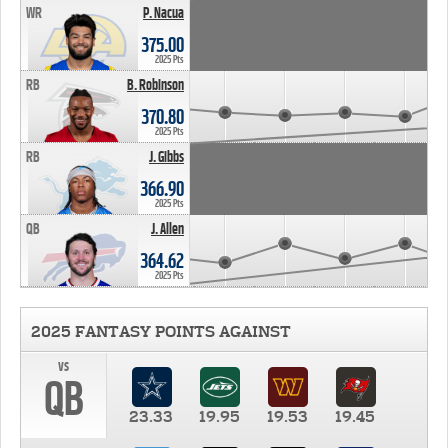
WR
P. Nacua
375.00
2025 Pts
RB
B. Robinson
370.80
2025 Pts
RB
J. Gibbs
366.90
2025 Pts
QB
J. Allen
364.62
2025 Pts
2025 FANTASY POINTS AGAINST
vs
QB
23.33
19.95
19.53
19.45