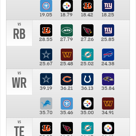
19.05
18.79
18.42
18.25
vs
RB
28.55
27.79
27.26
25.85
25.67
25.48
25.02
24.38
vs
WR
39.19
36.21
36.13
35.84
35.70
35.46
35.00
34.91
vs
TE