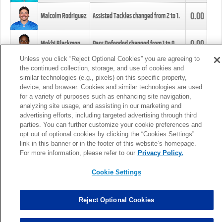
0.00
Malcolm Rodriguez
Assisted Tackles changed from
2
to
1
.
0.00
Mekhi Blackmon
Pass Defended changed from
1
to
0
.
Unless you click “Reject Optional Cookies” you are agreeing to
the continued collection, storage, and use of cookies and
0.00
Foye Oluokun
Tackle changed from
4
to
5
.
similar technologies (e.g., pixels) on this specific property,
device, and browser. Cookies and similar technologies are used
for a variety of purposes such as enhancing site navigation,
0.00
Patrick Queen
Assisted Tackles changed from
3
to
4
.
analyzing site usage, and assisting in our marketing and
advertising efforts, including targeted advertising through third
parties. You can further customize your cookie preferences and
0.00
Marcus Davenport
Assisted Tackles changed from
3
to
2
.
opt out of optional cookies by clicking the “Cookies Settings”
link in this banner or in the footer of this website’s homepage.
MORE
For more information, please refer to our
Privacy Policy.
Cookie Settings
Reject Optional Cookies