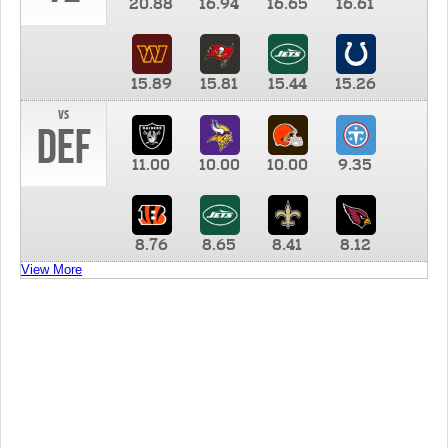
20.88
16.94
16.65
16.61
15.89
15.81
15.44
15.26
vs
DEF
11.00
10.00
10.00
9.35
8.76
8.65
8.41
8.12
View More