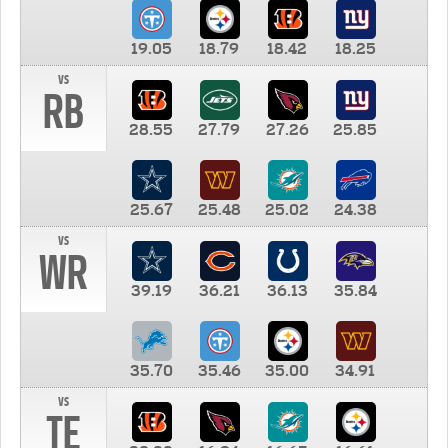
19.05
18.79
18.42
18.25
vs
RB
28.55
27.79
27.26
25.85
25.67
25.48
25.02
24.38
vs
WR
39.19
36.21
36.13
35.84
35.70
35.46
35.00
34.91
vs
TE