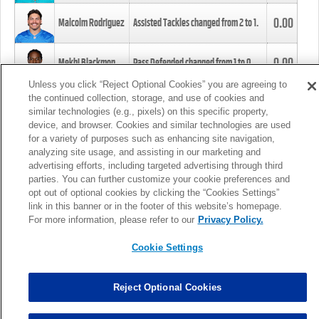
0.00
Malcolm Rodriguez
Assisted Tackles changed from
2
to
1
.
0.00
Mekhi Blackmon
Pass Defended changed from
1
to
0
.
Unless you click “Reject Optional Cookies” you are agreeing to
the continued collection, storage, and use of cookies and
0.00
Foye Oluokun
Tackle changed from
4
to
5
.
similar technologies (e.g., pixels) on this specific property,
device, and browser. Cookies and similar technologies are used
for a variety of purposes such as enhancing site navigation,
0.00
Patrick Queen
Assisted Tackles changed from
3
to
4
.
analyzing site usage, and assisting in our marketing and
advertising efforts, including targeted advertising through third
parties. You can further customize your cookie preferences and
0.00
Marcus Davenport
Assisted Tackles changed from
3
to
2
.
opt out of optional cookies by clicking the “Cookies Settings”
link in this banner or in the footer of this website’s homepage.
MORE
For more information, please refer to our
Privacy Policy.
Cookie Settings
Reject Optional Cookies