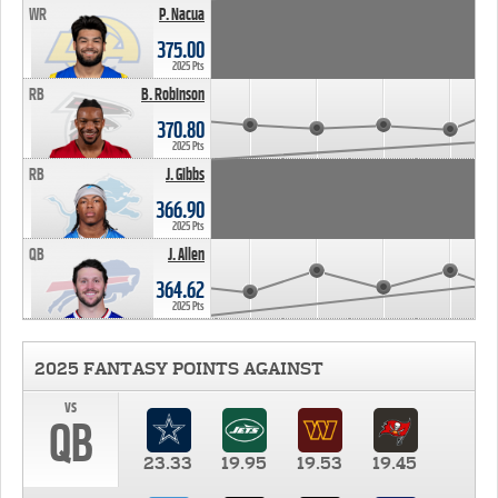
WR
P. Nacua
375.00
2025 Pts
RB
B. Robinson
370.80
2025 Pts
RB
J. Gibbs
366.90
2025 Pts
QB
J. Allen
364.62
2025 Pts
2025 FANTASY POINTS AGAINST
vs
QB
23.33
19.95
19.53
19.45