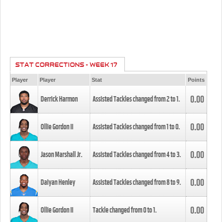
STAT CORRECTIONS - WEEK 17
Player
Player
Stat
Points
0.00
Derrick Harmon
Assisted Tackles changed from
2
to
1
.
0.00
Ollie Gordon II
Assisted Tackles changed from
1
to
0
.
0.00
Jason Marshall Jr.
Assisted Tackles changed from
4
to
3
.
0.00
Daiyan Henley
Assisted Tackles changed from
8
to
9
.
0.00
Ollie Gordon II
Tackle changed from
0
to
1
.