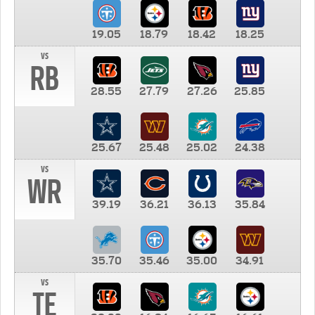
19.05
18.79
18.42
18.25
vs
RB
28.55
27.79
27.26
25.85
25.67
25.48
25.02
24.38
vs
WR
39.19
36.21
36.13
35.84
35.70
35.46
35.00
34.91
vs
TE