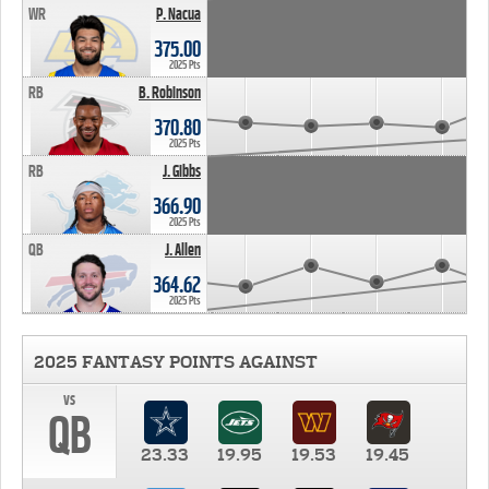
WR
P. Nacua
375.00
2025 Pts
RB
B. Robinson
370.80
2025 Pts
RB
J. Gibbs
366.90
2025 Pts
QB
J. Allen
364.62
2025 Pts
2025 FANTASY POINTS AGAINST
vs
QB
23.33
19.95
19.53
19.45