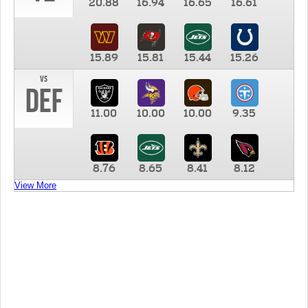
20.88
16.94
16.65
16.61
15.89
15.81
15.44
15.26
vs
DEF
11.00
10.00
10.00
9.35
8.76
8.65
8.41
8.12
View More