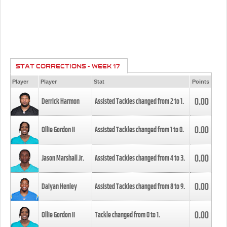
STAT CORRECTIONS - WEEK 17
Player
Player
Stat
Points
0.00
Derrick Harmon
Assisted Tackles changed from
2
to
1
.
0.00
Ollie Gordon II
Assisted Tackles changed from
1
to
0
.
0.00
Jason Marshall Jr.
Assisted Tackles changed from
4
to
3
.
0.00
Daiyan Henley
Assisted Tackles changed from
8
to
9
.
0.00
Ollie Gordon II
Tackle changed from
0
to
1
.