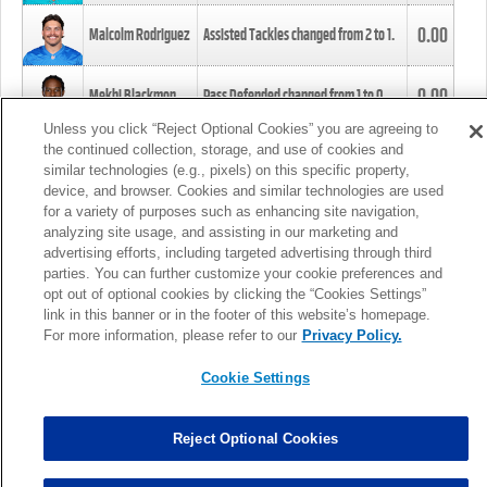
0.00
Malcolm Rodriguez
Assisted Tackles changed from
2
to
1
.
0.00
Mekhi Blackmon
Pass Defended changed from
1
to
0
.
Unless you click “Reject Optional Cookies” you are agreeing to
the continued collection, storage, and use of cookies and
0.00
Foye Oluokun
Tackle changed from
4
to
5
.
similar technologies (e.g., pixels) on this specific property,
device, and browser. Cookies and similar technologies are used
for a variety of purposes such as enhancing site navigation,
0.00
Patrick Queen
Assisted Tackles changed from
3
to
4
.
analyzing site usage, and assisting in our marketing and
advertising efforts, including targeted advertising through third
parties. You can further customize your cookie preferences and
0.00
Marcus Davenport
Assisted Tackles changed from
3
to
2
.
opt out of optional cookies by clicking the “Cookies Settings”
link in this banner or in the footer of this website’s homepage.
MORE
For more information, please refer to our
Privacy Policy.
Cookie Settings
Reject Optional Cookies