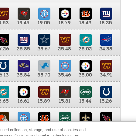
9.53
19.45
19.05
18.79
18.42
18.25
7.26
25.85
25.67
25.48
25.02
24.38
6.13
35.84
35.70
35.46
35.00
34.91
6.65
16.61
15.89
15.81
15.44
15.26
0.00
9.35
8.76
8.65
8.41
8.12
inued collection, storage, and use of cookies and
d browser. Cookies and similar technologies are