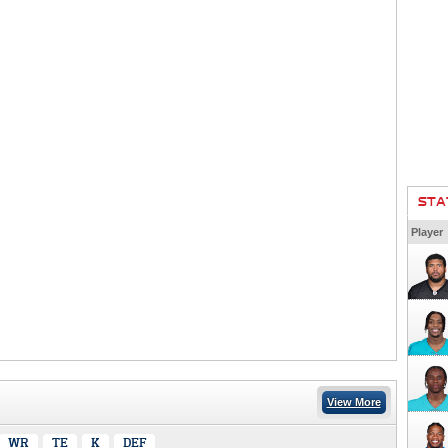
STA
Player
View More
WR
TE
K
DEF