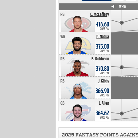
WK4
WK5
WK6
WK7
WK8
WK9
WK10
RB
C. McCaffrey
416.60
2025 Pts
WR
P. Nacua
375.00
2025 Pts
RB
B. Robinson
370.80
2025 Pts
RB
J. Gibbs
366.90
2025 Pts
QB
J. Allen
364.62
2025 Pts
2025 FANTASY POINTS AGAIN