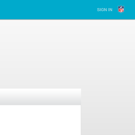
SIGN IN