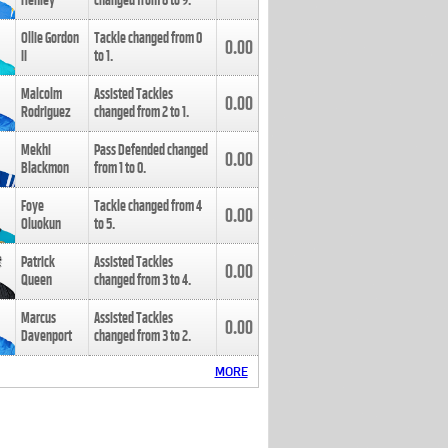
Henley
changed from
8
to
9
.
Ollie Gordon
Tackle changed from
0
0.00
II
to
1
.
Malcolm
Assisted Tackles
0.00
Rodriguez
changed from
2
to
1
.
Mekhi
Pass Defended changed
0.00
Blackmon
from
1
to
0
.
Foye
Tackle changed from
4
0.00
Oluokun
to
5
.
Patrick
Assisted Tackles
0.00
Queen
changed from
3
to
4
.
Marcus
Assisted Tackles
0.00
Davenport
changed from
3
to
2
.
MORE