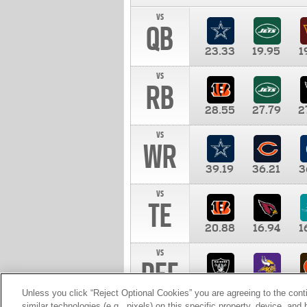
vs
QB
23.33
19.95
1
vs
RB
28.55
27.79
2
vs
WR
39.19
36.21
3
vs
TE
20.88
16.94
1
vs
DEF
11.00
10.00
1
Unless you click “Reject Optional Cookies” you are agreeing to the cont
similar technologies (e.g., pixels) on this specific property, device, an