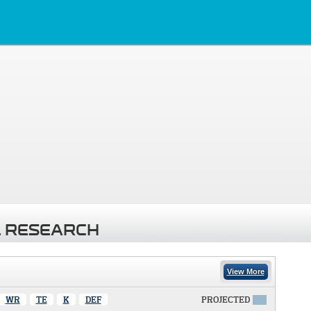
 RESEARCH
View More
WR
TE
K
DEF
PROJECTED
X