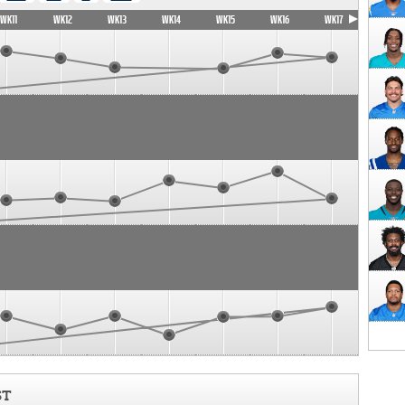
WK11
WK12
WK13
WK14
WK15
WK16
WK17
ST