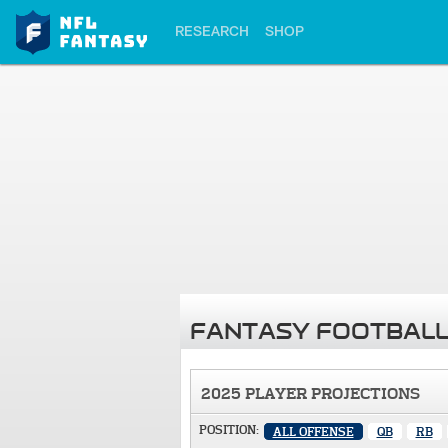
RESEARCH
SHOP
FANTASY FOOTBALL
2025 PLAYER PROJECTIONS
POSITION:
ALL OFFENSE
QB
RB