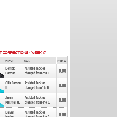
T CORRECTIONS - WEEK 17
Player
Stat
Points
Derrick
Assisted Tackles
0.00
Harmon
changed from
2
to
1
.
Ollie Gordon
Assisted Tackles
0.00
II
changed from
1
to
0
.
Jason
Assisted Tackles
0.00
Marshall Jr.
changed from
4
to
3
.
Daiyan
Assisted Tackles
0.00