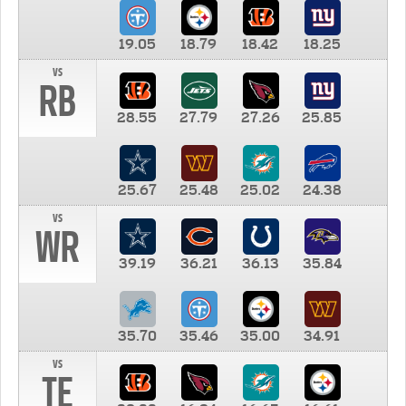
19.05
18.79
18.42
18.25
vs
RB
28.55
27.79
27.26
25.85
25.67
25.48
25.02
24.38
vs
WR
39.19
36.21
36.13
35.84
35.70
35.46
35.00
34.91
vs
TE