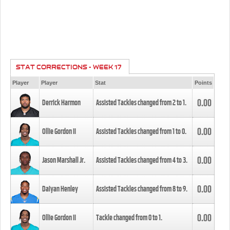
STAT CORRECTIONS - WEEK 17
Player
Player
Stat
Points
0.00
Derrick Harmon
Assisted Tackles changed from
2
to
1
.
0.00
Ollie Gordon II
Assisted Tackles changed from
1
to
0
.
0.00
Jason Marshall Jr.
Assisted Tackles changed from
4
to
3
.
0.00
Daiyan Henley
Assisted Tackles changed from
8
to
9
.
0.00
Ollie Gordon II
Tackle changed from
0
to
1
.