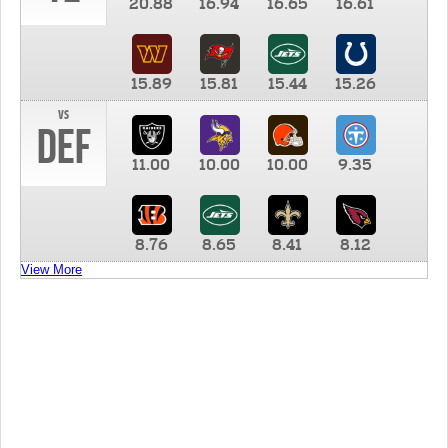
20.88
16.94
16.65
16.61
15.89
15.81
15.44
15.26
vs
DEF
11.00
10.00
10.00
9.35
8.76
8.65
8.41
8.12
View More