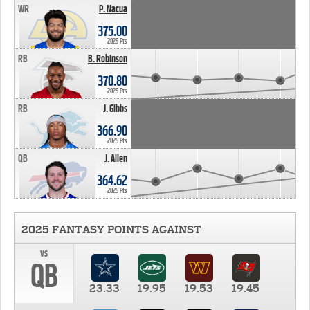
WR
P. Nacua
375.00
2025 Pts
RB
B. Robinson
370.80
2025 Pts
RB
J. Gibbs
366.90
2025 Pts
QB
J. Allen
364.62
2025 Pts
2025 FANTASY POINTS AGAINST
vs
QB
23.33
19.95
19.53
19.45