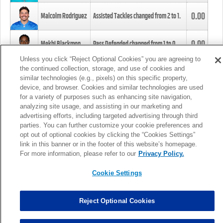
0.00
Malcolm Rodriguez
Assisted Tackles changed from
2
to
1
.
0.00
Mekhi Blackmon
Pass Defended changed from
1
to
0
.
Unless you click “Reject Optional Cookies” you are agreeing to
the continued collection, storage, and use of cookies and
0.00
Foye Oluokun
Tackle changed from
4
to
5
.
similar technologies (e.g., pixels) on this specific property,
device, and browser. Cookies and similar technologies are used
for a variety of purposes such as enhancing site navigation,
0.00
Patrick Queen
Assisted Tackles changed from
3
to
4
.
analyzing site usage, and assisting in our marketing and
advertising efforts, including targeted advertising through third
parties. You can further customize your cookie preferences and
0.00
Marcus Davenport
Assisted Tackles changed from
3
to
2
.
opt out of optional cookies by clicking the “Cookies Settings”
link in this banner or in the footer of this website’s homepage.
MORE
For more information, please refer to our
Privacy Policy.
Cookie Settings
Reject Optional Cookies